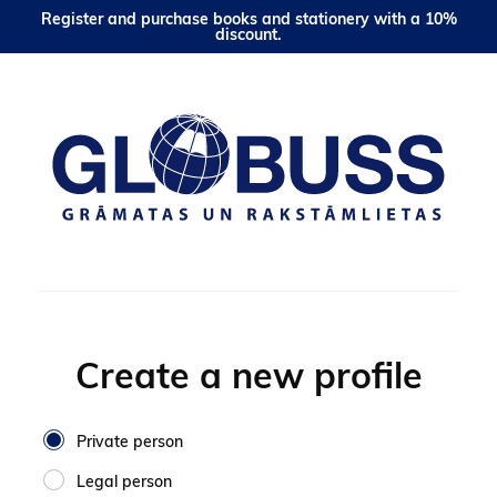
Register and purchase books and stationery with a 10%
discount.
Create a new profile
Private person
Legal person