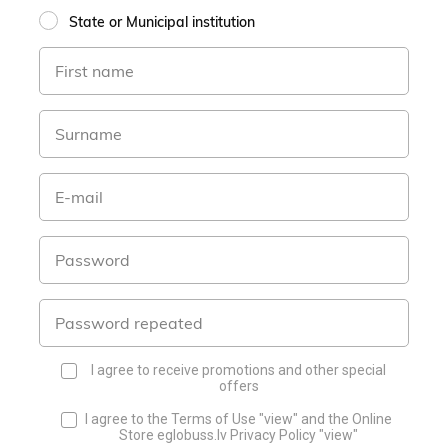
State or Municipal institution
I agree to receive promotions and other special
offers
I agree to the Terms of Use
"view"
and the Online
Store eglobuss.lv Privacy Policy
"view"