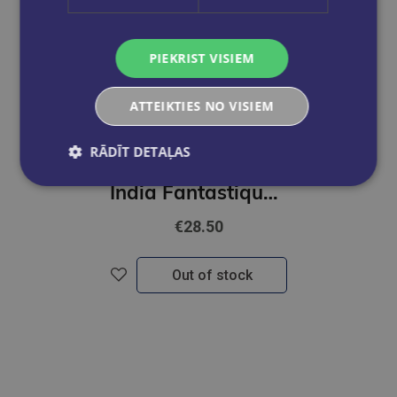
PIEKRIST VISIEM
ATTEIKTIES NO VISIEM
RĀDĪT DETAĻAS
JANI, ABU; KHOSLA, SANDEEP
India Fantastique Fashion
€28.50
Out of stock