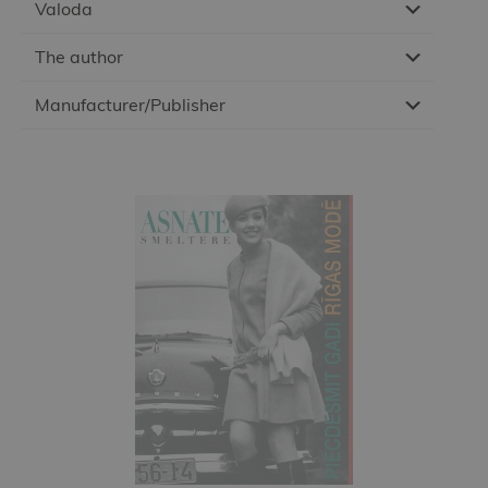
Valoda
The author
Manufacturer/Publisher