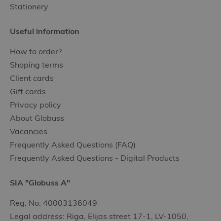
Stationery
Useful information
How to order?
Shoping terms
Client cards
Gift cards
Privacy policy
About Globuss
Vacancies
Frequently Asked Questions (FAQ)
Frequently Asked Questions - Digital Products
SIA "Globuss A"
Reg. No. 40003136049
Legal address: Riga, Elijas street 17-1, LV-1050,