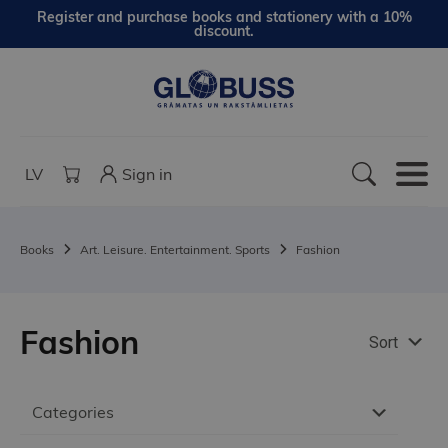
Register and purchase books and stationery with a 10%
discount.
LV
Sign in
Books
Art. Leisure. Entertainment. Sports
Fashion
Fashion
Sort
Categories