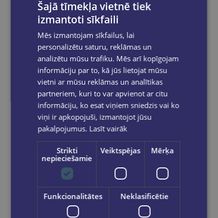
Šajā tīmekļa vietnē tiek
izmantoti sīkfaili
Mēs izmantojam sīkfailus, lai
personalizētu saturu, reklāmas un
RITA SPALVA
analizētu mūsu trafiku. Mēs arī kopīgojam
informāciju par to, kā jūs lietojat mūsu
Dejas kompozīcija
vietni ar mūsu reklāmas un analītikas
€8.99
partneriem, kuri to var apvienot ar citu
informāciju, ko esat viņiem sniedzis vai ko
viņi ir apkopojuši, izmantojot jūsu
Out of stock
pakalpojumus.
Lasīt vairāk
Strikti
Veiktspējas
Mērķa
nepieciešamie
Funkcionalitātes
Neklasificētie