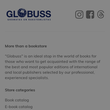
More than a bookstore
"Globuss" is an ideal stop in the world of books for
those who want to get acquainted with the range of
the best and most popular editions of international
and local publishers selected by our professional,
experienced specialists.
Store categories
Book catalog
E-book catalog