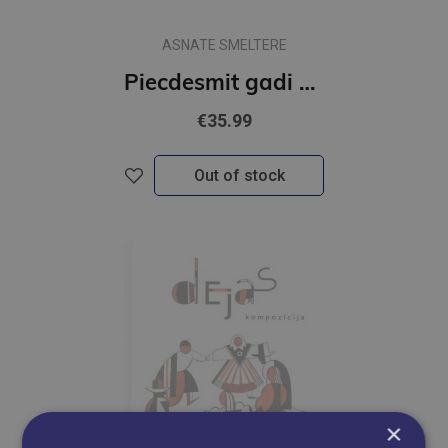
ASNATE SMELTERE
Piecdesmit gadi Rīgas modē
€35.99
Out of stock
×