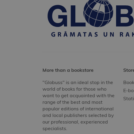
More than a bookstore
Stor
"Globuss" is an ideal stop in the
Book
world of books for those who
E-bo
want to get acquainted with the
Stat
range of the best and most
popular editions of international
and local publishers selected by
our professional, experienced
specialists.