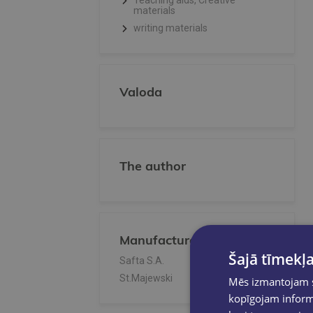
Teaching aids, Creative
materials
writing materials
Valoda
The author
Manufacturer/Publisher
Šajā tīmekļa
Safta S.A.
St.Majewski
Mēs izmantojam sī
kopīgojam informā