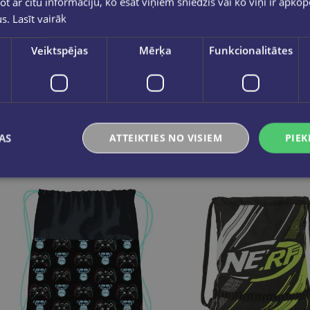
ot ar citu informāciju, ko esat viņiem sniedzis vai ko viņi ir apko
us.
Lasīt vairāk
Apavu soma, K-POP Demon Hunters, violets
Veiktspējas
Mērķa
Funkcionalitātes
€8.95
€5.95
Add to cart
Add to cart
AS
ATTEIKTIES NO VISIEM
PIEK