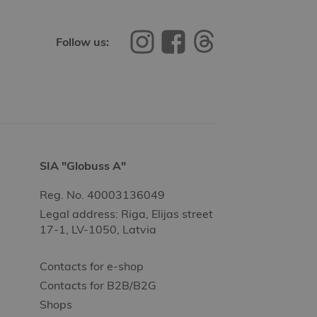
Follow us:
SIA "Globuss A"
Reg. No. 40003136049
Legal address: Riga, Elijas street
17-1, LV-1050, Latvia
Contacts for e-shop
Contacts for B2B/B2G
Shops