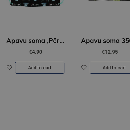
Apavu soma ,Pērtiķis,Gamer
€4.90
€12.95
Add to cart
Add to cart