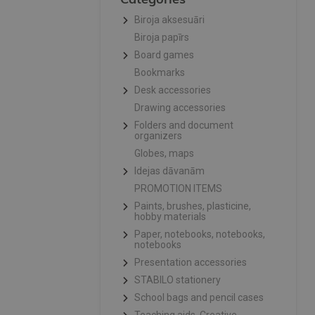
Biroja aksesuāri
Biroja papīrs
Board games
Bookmarks
Desk accessories
Drawing accessories
Folders and document
organizers
Globes, maps
Idejas dāvanām
PROMOTION ITEMS
Paints, brushes, plasticine,
hobby materials
Paper, notebooks, notebooks,
notebooks
Presentation accessories
STABILO stationery
School bags and pencil cases