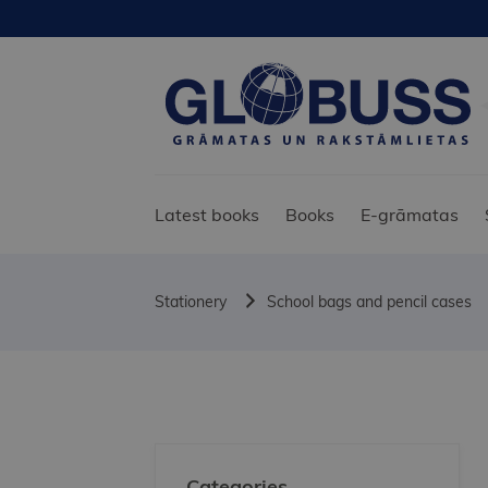
Latest books
Books
E-grāmatas
Stationery
School bags and pencil cases
Categories