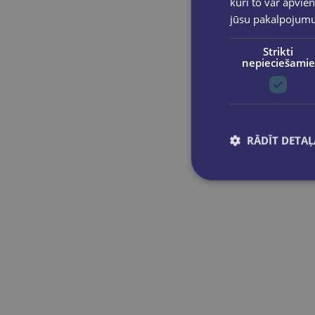
kuri to var apvien
jūsu pakalpojum
Strikti
nepieciešamie
RĀDĪT DETAĻ