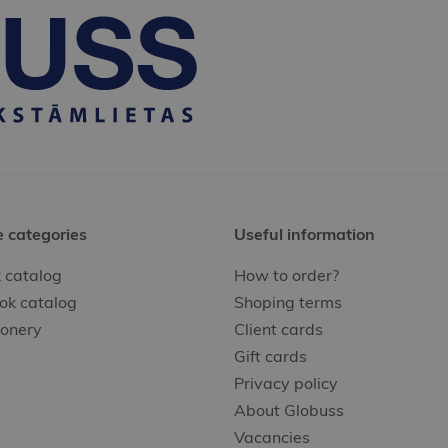
e categories
Useful information
 catalog
How to order?
ok catalog
Shoping terms
ionery
Client cards
Gift cards
Privacy policy
About Globuss
Vacancies