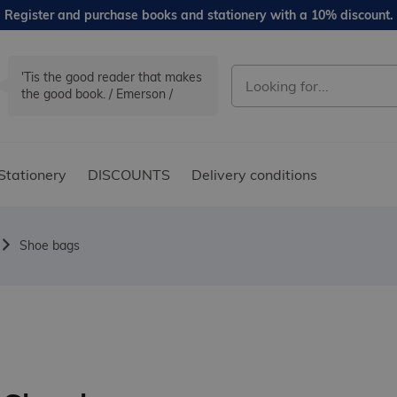
Register and purchase books and stationery with a 10% discount.
'Tis the good reader that makes
the good book. / Emerson /
Stationery
DISCOUNTS
Delivery conditions
Shoe bags