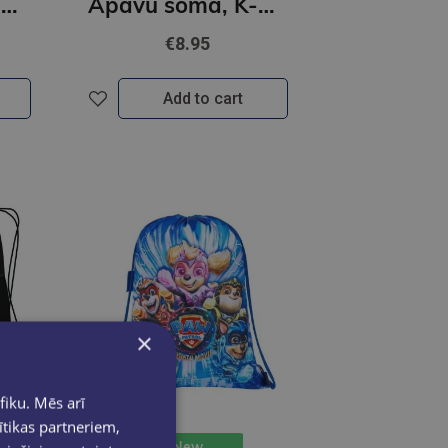
Apavu soma, K-POP Demon Hunters, ceriņu krāsā
Apavu soma, K-POP Demon Hunters, melns
€8.95
Add to cart
×
fiku. Mēs arī
ītikas partneriem,
New