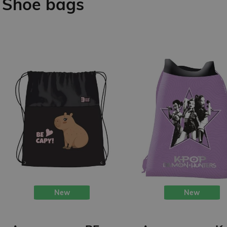
Shoe bags
New
New