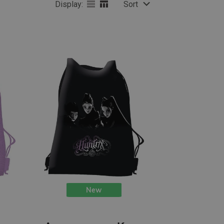
Display:
Sort
New