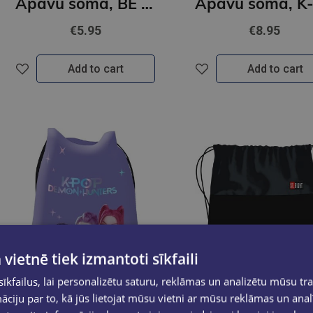
Apavu soma, BE CAPY
€5.95
€8.95
Add to cart
Add to cart
 vietnē tiek izmantoti sīkfaili
kfailus, lai personalizētu saturu, reklāmas un analizētu mūsu tra
ciju par to, kā jūs lietojat mūsu vietni ar mūsu reklāmas un anal
New
New