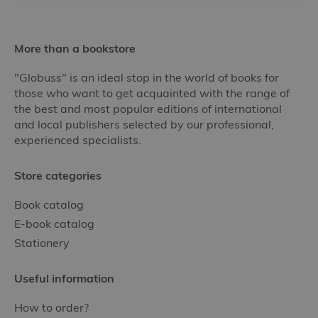
More than a bookstore
"Globuss" is an ideal stop in the world of books for
those who want to get acquainted with the range of
the best and most popular editions of international
and local publishers selected by our professional,
experienced specialists.
Store categories
Book catalog
E-book catalog
Stationery
Useful information
How to order?