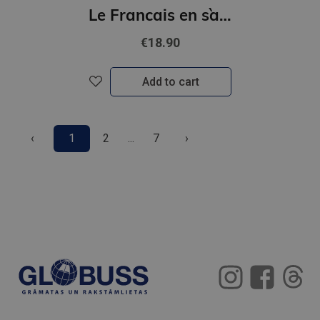
Le Francais en s`amusant - Le jeu des indications routieres (A2-B1)
€18.90
Add to cart
‹
1
2
...
7
›