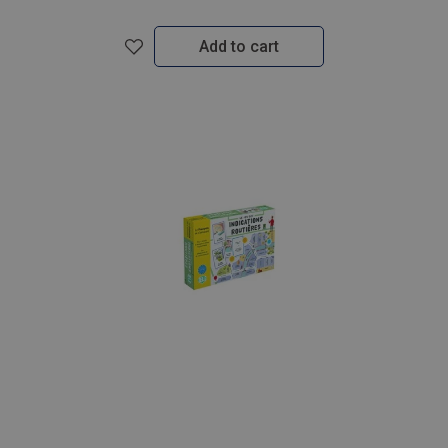
Add to cart