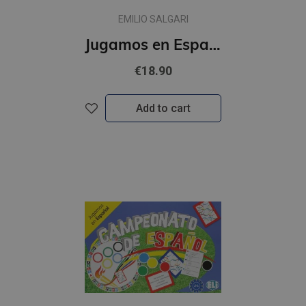
EMILIO SALGARI
Jugamos en Espanol - El planeta en juego (A2-B1)
€18.90
Add to cart