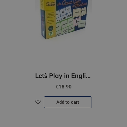
Let´s Play in English - The Great game of Numbers (A1-B1)
€18.90
Add to cart