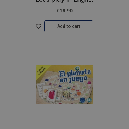
€18.90
Add to cart