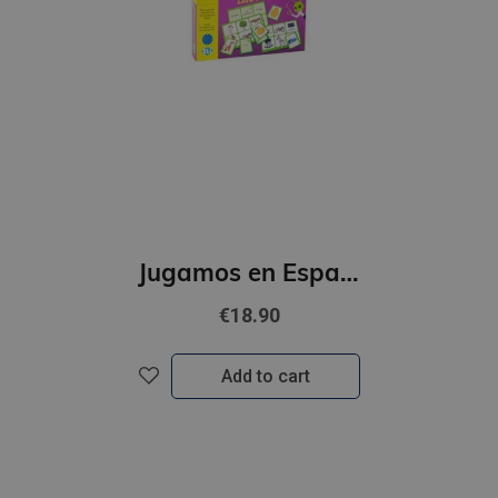
Jugamos en Espanol - Bingo ilustrado (A1)
€18.90
Add to cart