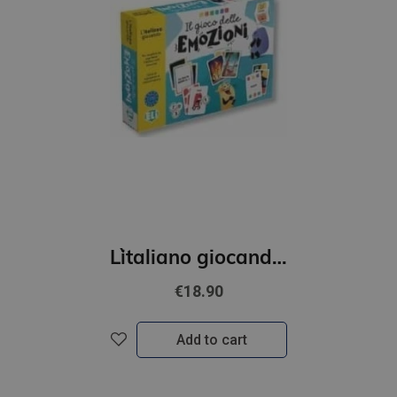
L`italiano giocando- Il gioco delle emozioni (A2-B1)
€18.90
Add to cart