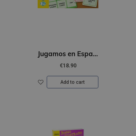
Jugamos en Espanol - El Gran juego de los numeros (A1-B1)
€18.90
Add to cart