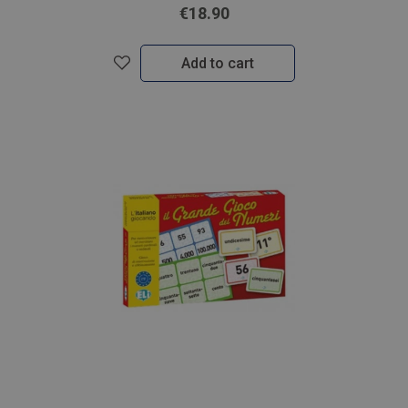
€18.90
Add to cart