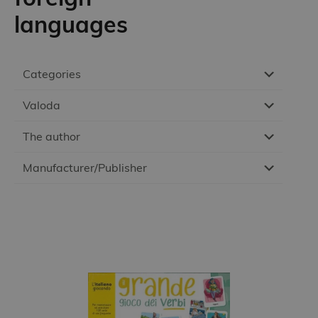
languages
Categories
Valoda
The author
Manufacturer/Publisher