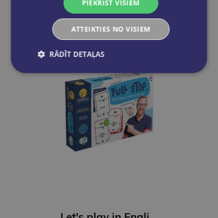
PIEKRIST VISIEM
Add to cart
ATTEIKTIES NO VISIEM
RĀDĪT DETAĻAS
Let's play in English - Full Stop. Sentence Structure (A2-B1)