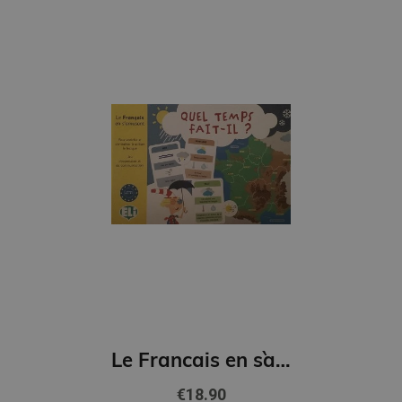
Le Francais en s`amusant - Quel Temps fait-il? (A2-B1)
€18.90