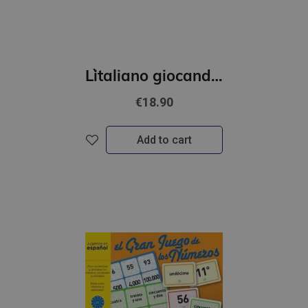
L`italiano giocando- L’albero della grammatica (A1-A2)
€18.90
Add to cart