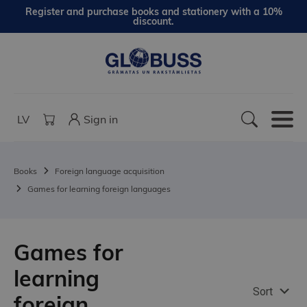
Register and purchase books and stationery with a 10%
discount.
LV
Sign in
Books
Foreign language acquisition
Games for learning foreign languages
Games for
learning
Sort
foreign