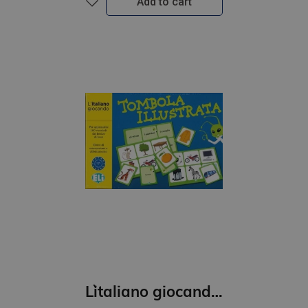
Add to cart
L`italiano giocando- Tombola illustrata (A1)