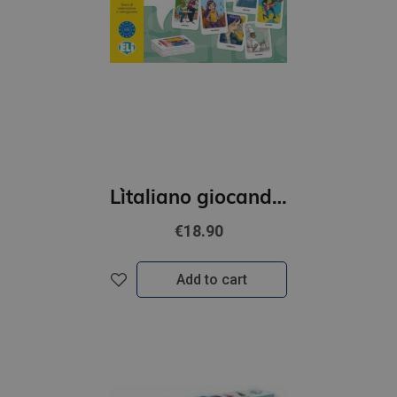
L`italiano giocando- Il grande gioco dei verbi (A2-B2)
€18.90
Add to cart