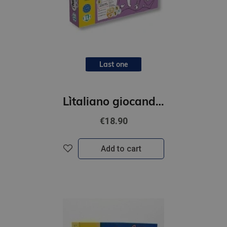
Last one
L`italiano giocando- Parliamo!
€18.90
Add to cart