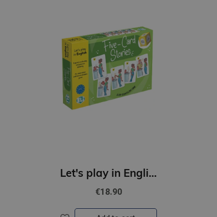
Let's play in English - Five-Card Stories (A2-B1)
€18.90