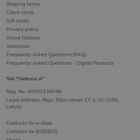
Shoping terms
Client cards
Gift cards
Privacy policy
About Globuss
Vacancies
Frequently Asked Questions (FAQ)
Frequently Asked Questions - Digital Products
SIA "Globuss A"
Reg. No. 40003136049
Legal address: Riga, Elijas street 17-1, LV-1050,
Latvia
Contacts for e-shop
Contacts for B2B/B2G
Shops