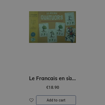
Le Francais en s`amusant - Le jeu des quatuors (A2)
€18.90
Add to cart