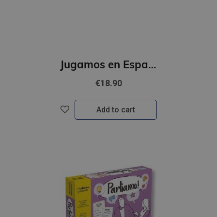
Jugamos en Espanol - Campeonato de espanol (A2 - B1)
€18.90
Add to cart