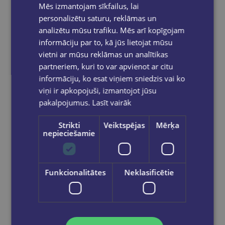
Mēs izmantojam sīkfailus, lai
personalizētu saturu, reklāmas un
analizētu mūsu trafiku. Mēs arī kopīgojam
informāciju par to, kā jūs lietojat mūsu
vietni ar mūsu reklāmas un analītikas
partneriem, kuri to var apvienot ar citu
informāciju, ko esat viņiem sniedzis vai ko
viņi ir apkopojuši, izmantojot jūsu
pakalpojumus.
Lasīt vairāk
Strikti
Veiktspējas
Mērķa
nepieciešamie
Funkcionalitātes
Neklasificētie
Let's play in English - Say It! A Fun Word Game (A2-B1)
€18.90