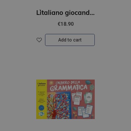
L`italiano giocando- Il grande gioco dei numeri (A1-B1)
€18.90
Add to cart