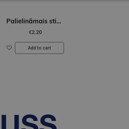
Palielināmais stikls 5* FOROFIS diam.75mm
€2.20
Add to cart