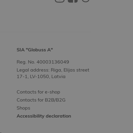
SIA "Globuss A"
Reg. No. 40003136049
Legal address: Riga, Elijas street
17-1, LV-1050, Latvia
Contacts for e-shop
Contacts for B2B/B2G
Shops
Accessibility declaration
-