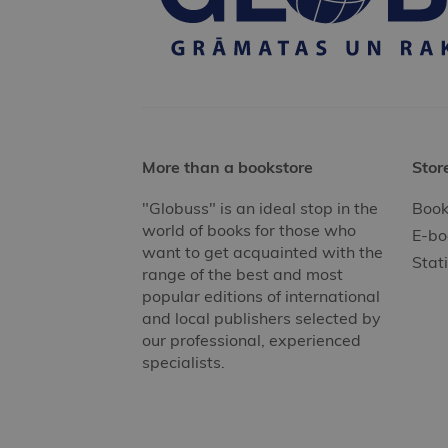
More than a bookstore
Stor
"Globuss" is an ideal stop in the
Book
world of books for those who
E-bo
want to get acquainted with the
Stat
range of the best and most
popular editions of international
and local publishers selected by
our professional, experienced
specialists.