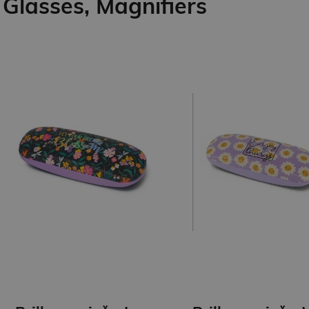
Glasses, Magnifiers