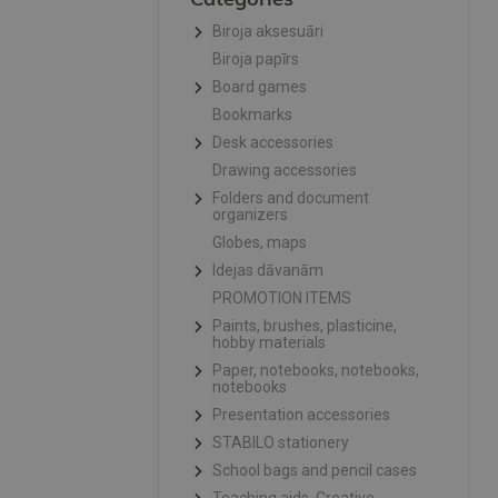
Biroja aksesuāri
Biroja papīrs
Board games
Bookmarks
Desk accessories
Drawing accessories
Folders and document
organizers
Globes, maps
Idejas dāvanām
PROMOTION ITEMS
Paints, brushes, plasticine,
hobby materials
Paper, notebooks, notebooks,
notebooks
Presentation accessories
STABILO stationery
School bags and pencil cases