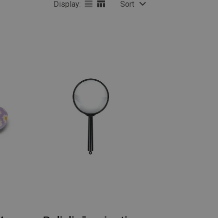
Display:
Sort