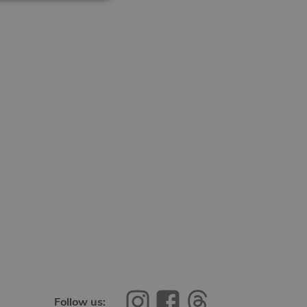
Follow us: