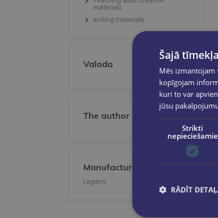
Teaching aids, Creative
materials
writing materials
Šajā tīmekļa
Valoda
Mēs izmantojam sī
kopīgojam informā
kuri to var apvien
jūsu pakalpojum
The author
Strikti
nepieciešamie
Manufacturer/Publisher
Legami
RĀDĪT DETAĻ