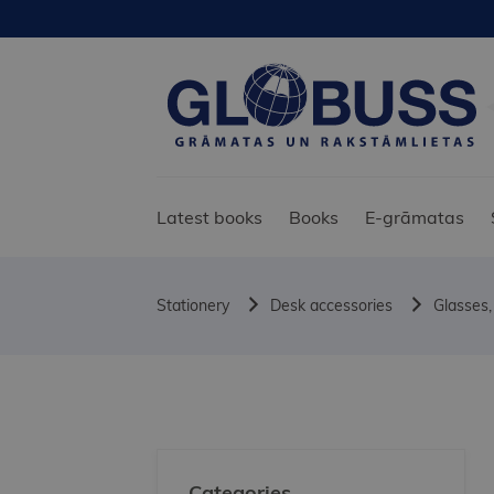
Latest books
Books
E-grāmatas
Stationery
Desk accessories
Glasses,
Categories