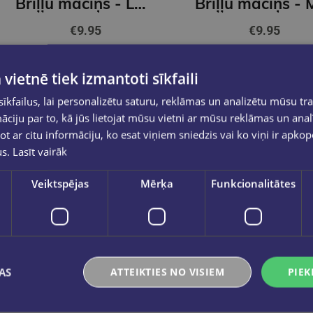
Briļļu maciņš - Lauku puķes
€9.95
€9.95
Add to cart
Add to cart
 vietnē tiek izmantoti sīkfaili
kfailus, lai personalizētu saturu, reklāmas un analizētu mūsu tra
ciju par to, kā jūs lietojat mūsu vietni ar mūsu reklāmas un anal
ot ar citu informāciju, ko esat viņiem sniedzis vai ko viņi ir apko
us.
Lasīt vairāk
Veiktspējas
Mērķa
Funkcionalitātes
AS
ATTEIKTIES NO VISIEM
PIEK