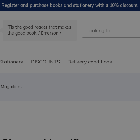
Register and purchase books and stationery with a 10% discount.
'Tis the good reader that makes
the good book. / Emerson /
Stationery
DISCOUNTS
Delivery conditions
 Magnifiers