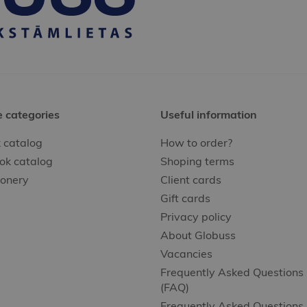
e categories
Useful information
 catalog
How to order?
ok catalog
Shoping terms
ionery
Client cards
Gift cards
Privacy policy
About Globuss
Vacancies
Frequently Asked Questions
(FAQ)
Frequently Asked Questions 