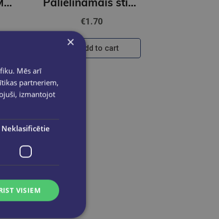
Briļļu maciņš - Margrietiņa
Palielināmais stikls 5* FOROFIS diam.60mm
€1.70
×
Add to cart
fiku. Mēs arī
ītikas partneriem,
pojuši, izmantojot
Neklasificētie
RIST VISIEM