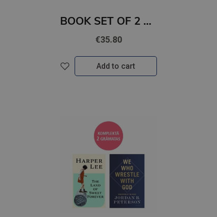
BOOK SET OF 2 Titles: Silver Elite + Bury Our Bones in the Midnight Soil
€35.80
Add to cart