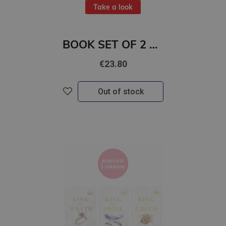
Take a look
BOOK SET OF 2 Titles: The Striker + The Defender
€23.80
Out of stock