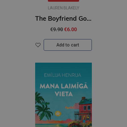
LAUREN BLAKELY
The Boyfriend Goal : #1 Love & Hockey series
€9.90
€6.00
Add to cart