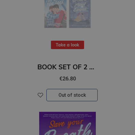
Take a look
BOOK SET OF 2 Titles: The Shots You Take + Get Over It, April Evans
€26.80
Out of stock