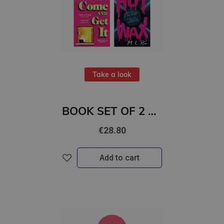
Take a look
BOOK SET OF 2 Titles: Come and Get It + HOT WAX
€28.80
Add to cart