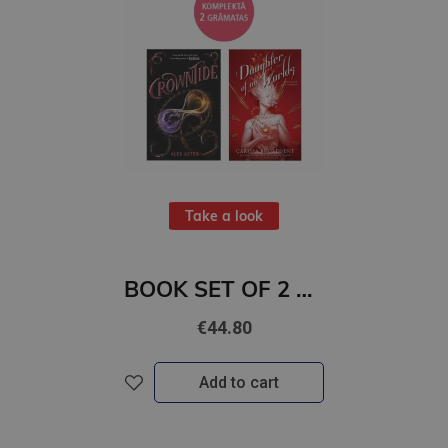
Take a look
BOOK SET OF 2 Titles: Crowntide + Daughter of No Worlds
€44.80
Add to cart