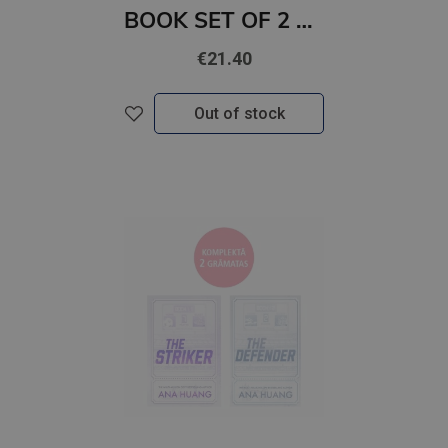
BOOK SET OF 2 Titles: Dear Debbie + Five Survive
€21.40
Out of stock