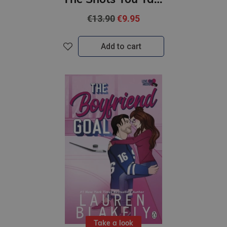
€13.90
€9.95
Add to cart
Take a look