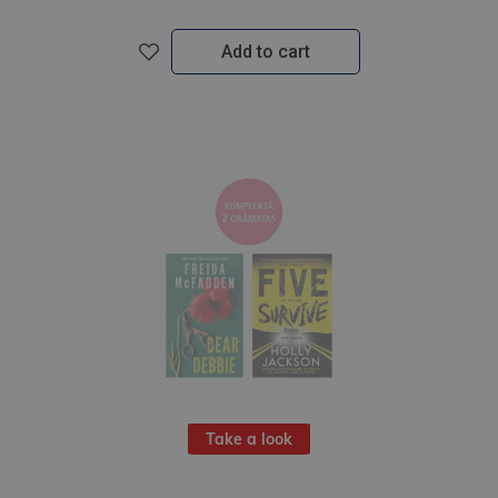
Add to cart
Take a look