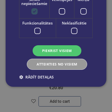
nepieciešamie
Funkcionalitātes
Neklasificētie
PIEKRIST VISIEM
Take a look
ATTEIKTIES NO VISIEM
BOOK SET OF 2 Titles: You Were Never Not Mine + Daydream
RĀDĪT DETAĻAS
€20.80
Add to cart