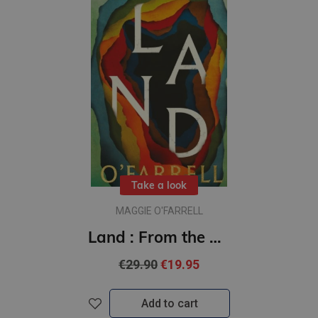
Take a look
MAGGIE O'FARRELL
Land : From the author of Hamnet, a multigenerational epic of loss, hope and reunion
€29.90
€19.95
Add to cart