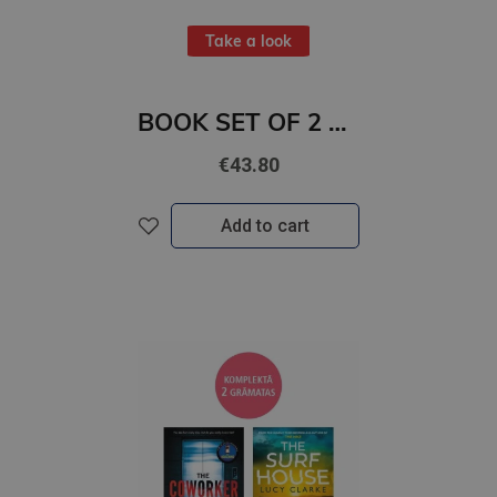
Take a look
BOOK SET OF 2 Titles: The Land of Sweet Forever + We Who Wrestle With God
€43.80
Add to cart