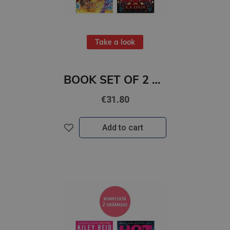
Take a look
BOOK SET OF 2 Titles: Among the Burning Flowers + The Robin on the Oak Throne
€31.80
Add to cart