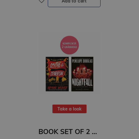
Add to cart
Take a look
BOOK SET OF 2 Titles: Scythe & Sparrow + Nightfall