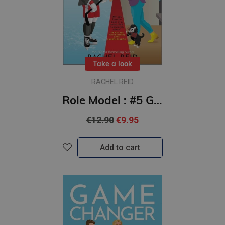
Take a look
RACHEL REID
Role Model : #5 Game Changers series : Now Streaming on Crave and HBO Max
€12.90
€9.95
Add to cart