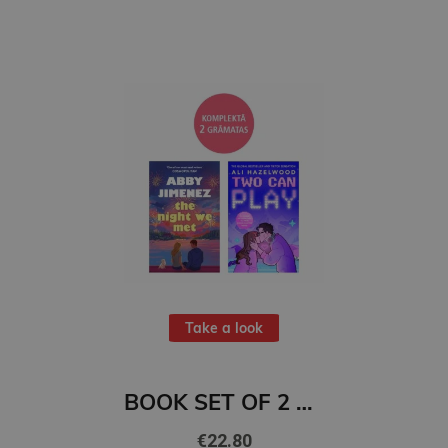
Take a look
BOOK SET OF 2 Titles: The Night We Met + Two Can Play
€22.80