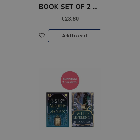
BOOK SET OF 2 Titles: It Ends With Us + It Starts with Us
€23.80
Add to cart