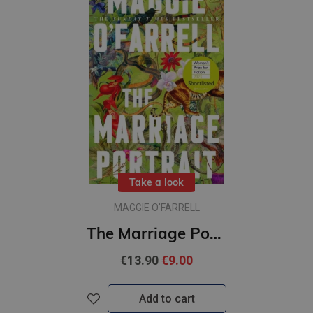
Take a look
MAGGIE O'FARRELL
The Marriage Portrait : Shortlisted for the Women's Prize for Fiction 2023
€13.90
€9.00
Add to cart