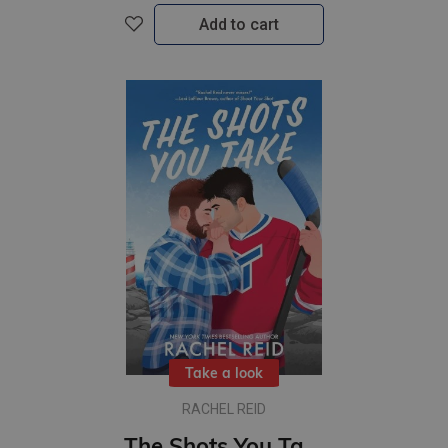
Add to cart
Take a look
RACHEL REID
The Shots You Take : A standalone Gay Sports Romance from the author of Heated Rivalry