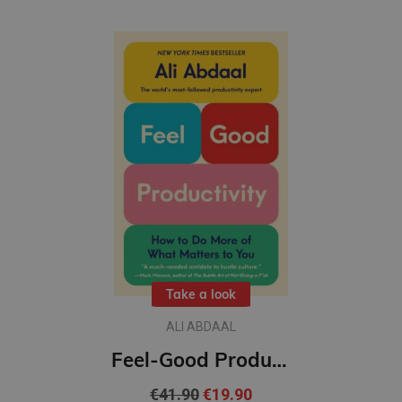
Take a look
ALI ABDAAL
Feel-Good Productivity (L): How to Do More of What Matters to You
€41.90
€19.90