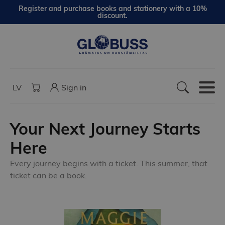
Register and purchase books and stationery with a 10%
discount.
LV
Sign in
Your Next Journey Starts
Here
Every journey begins with a ticket. This summer, that
ticket can be a book.