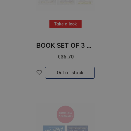
Take a look
BOOK SET OF 3 Titles: Kings of Sin 1-3
€35.70
Out of stock