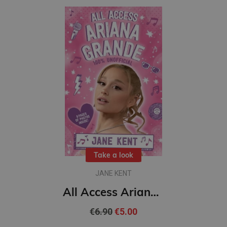
Take a look
JANE KENT
All Access Ariana Grande 100% Unofficial
€6.90
€5.00