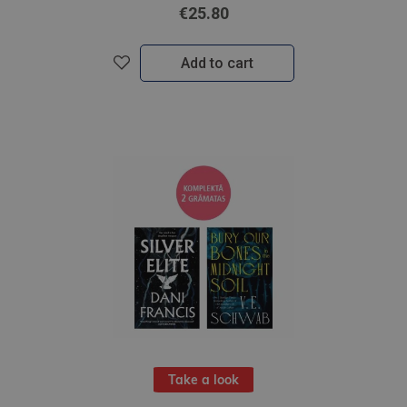
€25.80
Add to cart
Take a look