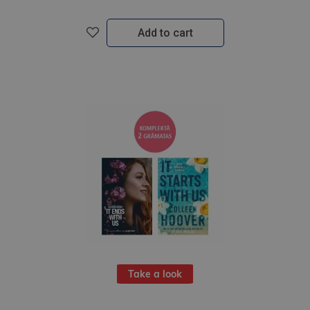
Add to cart
Take a look