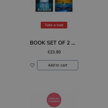
Take a look
BOOK SET OF 2 Titles: The Coworker + The Surf House
€23.80
Add to cart