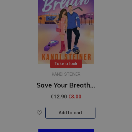
Take a look
KANDI STEINER
Save Your Breath : #4 Kings of the Ice series : A Steamy Fake Engagement Popstar x Hockey Romance
€12.90
€8.00
Add to cart