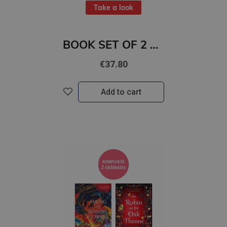
Take a look
BOOK SET OF 2 Titles: Alchemy of Secrets + Wild Reverence
€37.80
Add to cart