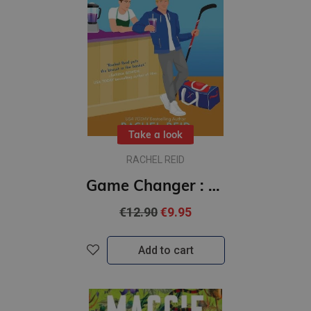
Take a look
RACHEL REID
Game Changer : #1 Game Changers series : Now Streaming on Crave and HBO Max
€12.90
€9.95
Add to cart