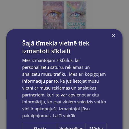
×
Šajā tīmekļa vietnē tiek
Take a look
izmantoti sīkfaili
Mēs izmantojam sīkfailus, lai
personalizētu saturu, reklāmas un
BOOK SET OF 2 Titles: Watch Me + Release Me
analizētu mūsu trafiku. Mēs arī kopīgojam
informāciju par to, kā jūs lietojat mūsu
€23.80
vietni ar mūsu reklāmas un analītikas
partneriem, kuri to var apvienot ar citu
Add to cart
informāciju, ko esat viņiem sniedzis vai ko
viņi ir apkopojuši, izmantojot jūsu
pakalpojumus.
Lasīt vairāk
Strikti
Veiktspējas
Mērķa