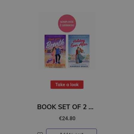
Take a look
BOOK SET OF 2 Titles: Save Your Breath + Holiday Ever After
€24.80