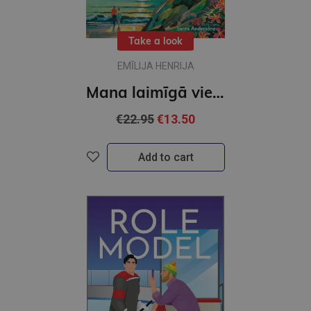
Take a look
EMĪLIJA HENRIJA
Mana laimīgā vieta
€22.95
€13.50
Add to cart