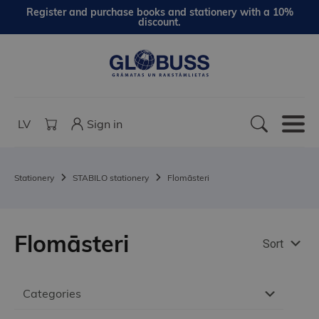
Register and purchase books and stationery with a 10%
discount.
LV
Sign in
Stationery
STABILO stationery
Flomāsteri
Flomāsteri
Sort
Categories