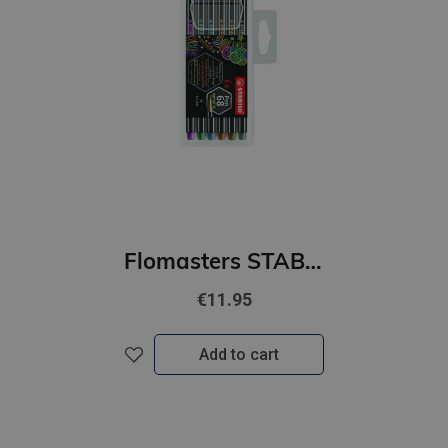
Flomasters STABILO Pen 68 metallic |1mm| 6 gab
€11.95
Add to cart