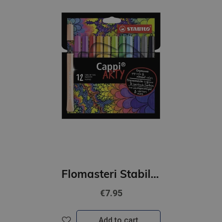
Flomasteri Stabilo Cappi ARTY | 12 krāsas
€7.95
Add to cart