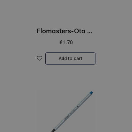
Flomasters-Ota STABILO Pen 68 | tirkīza
€1.70
Add to cart