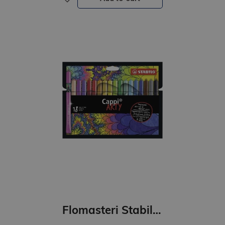
Flomasteri Stabilo Cappi ARTY 18 krāsas