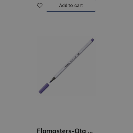
Add to cart
Flomasters-Ota STABILO Pen 68 | violets