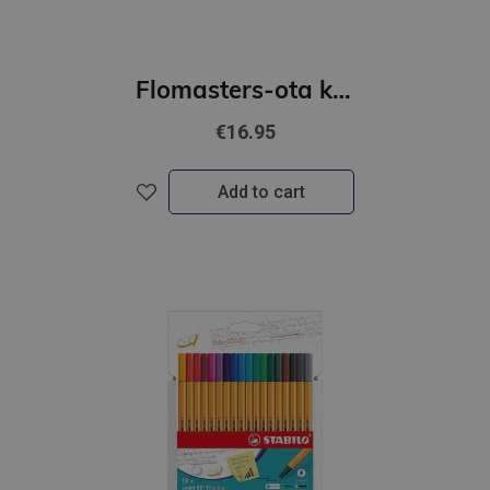
Flomasters-ota komplekts STABILO Pen 68 brush iepakojumā 10 krāsas
€16.95
Add to cart