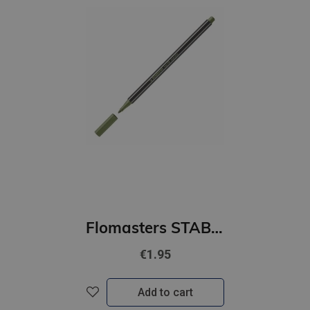
Flomasters STABILO Pen 68 metallic |1mm| gaiši zaļš
€1.95
Add to cart