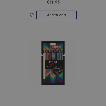
€11.95
Add to cart