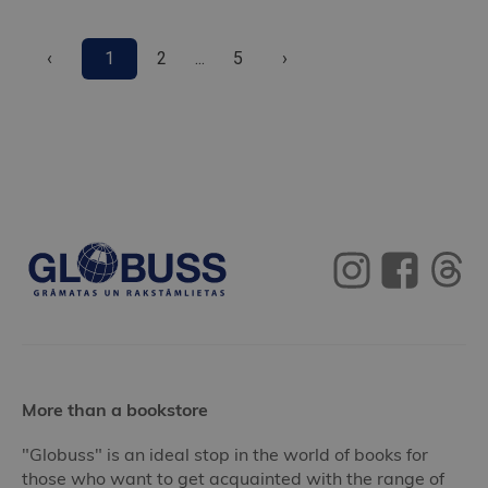
‹
1
2
...
5
›
More than a bookstore
"Globuss" is an ideal stop in the world of books for
those who want to get acquainted with the range of