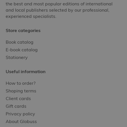
the best and most popular editions of international
and local publishers selected by our professional,
experienced specialists.
Store categories
Book catalog
E-book catalog
Stationery
Useful information
How to order?
Shoping terms
Client cards
Gift cards
Privacy policy
About Globuss