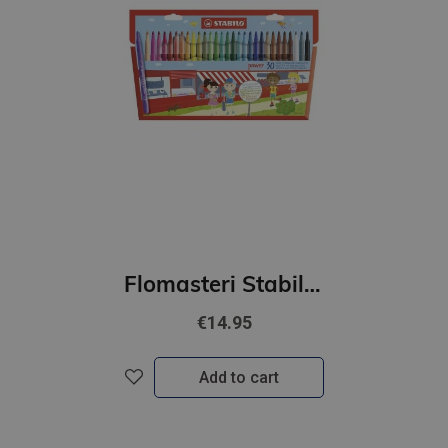
Flomasteri Stabilo POWER | 30 krāsas
€14.95
Add to cart