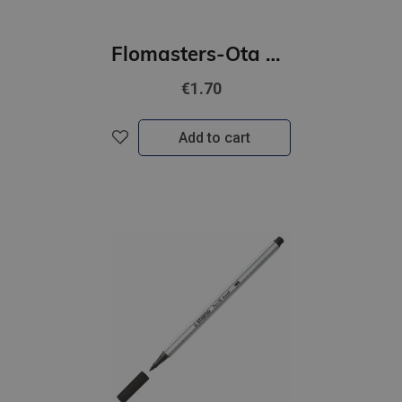
Flomasters-Ota STABILO Pen 68 | lillā
€1.70
Add to cart