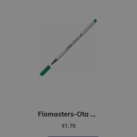
Flomasters-Ota STABILO Pen 68 | zaļš
€1.70