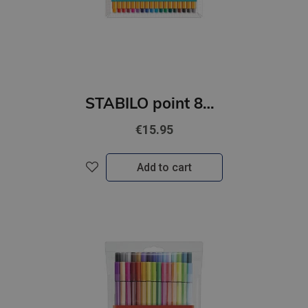
STABILO point 88 18gb kartona iepakojumā
€15.95
Add to cart