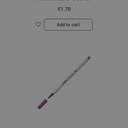
€1.70
Add to cart