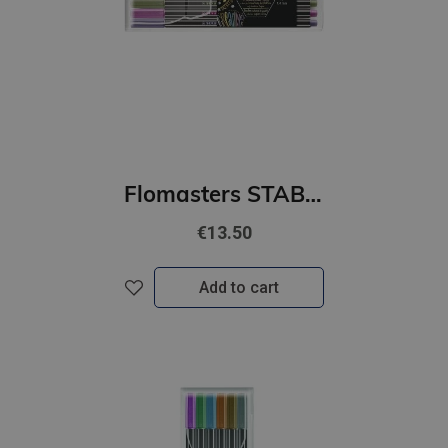
Flomasters STABILO Pen 68 metallic 8 krāsas|1mm|
€13.50
Add to cart