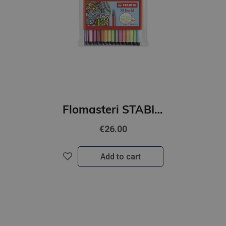
Flomasteri STABILO Pen 68 | iepakojumā 30gab.
€26.00
Add to cart