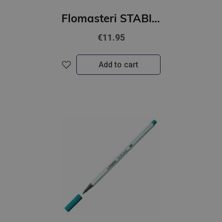
Flomasteri STABILO Pen 68 ARTY | iepakojumā 12 gab.
€11.95
Add to cart