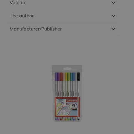
Valoda
The author
Manufacturer/Publisher