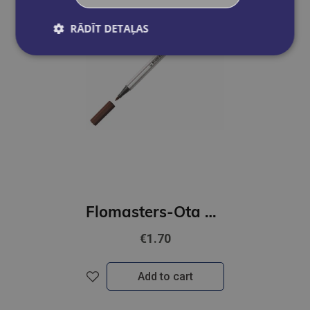
RĀDĪT DETAĻAS
Flomasters-Ota STABILO Pen 68 | brūns
€1.70
Add to cart