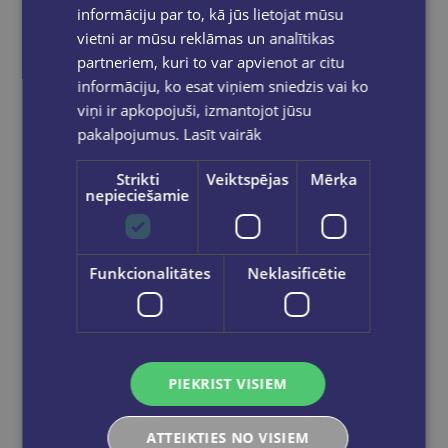
informāciju par to, kā jūs lietojat mūsu
vietni ar mūsu reklāmas un analītikas
partneriem, kuri to var apvienot ar citu
informāciju, ko esat viņiem sniedzis vai ko
viņi ir apkopojuši, izmantojot jūsu
pakalpojumus.
Lasīt vairāk
Strikti
Veiktspējas
Mērķa
nepieciešamie
Flomasters-Ota STABILO Pen 68 | bordo
Funkcionalitātes
Neklasificētie
€1.70
Add to cart
PIEKRIST VISIEM
ATTEIKTIES NO VISIEM