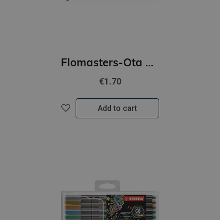
Flomasters-Ota STABILO Pen 68 | melna
€1.70
Add to cart