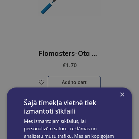
Flomasters-Ota STABILO Pen 68 | zils
€1.70
Add to cart
×
Šajā tīmekļa vietnē tiek
izmantoti sīkfaili
Mēs izmantojam sīkfailus, lai
personalizētu saturu, reklāmas un
analizētu mūsu trafiku. Mēs arī kopīgojam