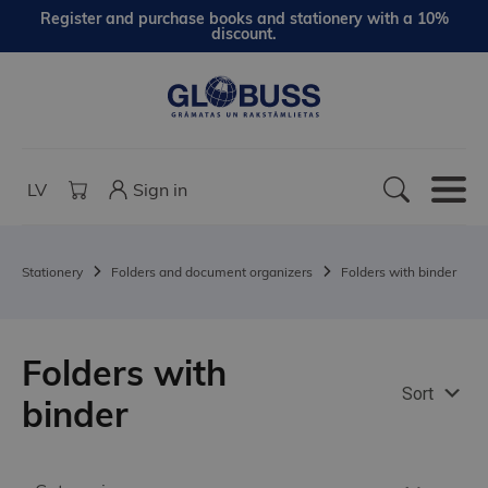
Register and purchase books and stationery with a 10%
discount.
LV
Sign in
Stationery
Folders and document organizers
Folders with binder
Folders with
Sort
binder