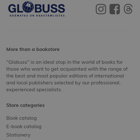
More than a bookstore
"Globuss" is an ideal stop in the world of books for
those who want to get acquainted with the range of
the best and most popular editions of international
and local publishers selected by our professional,
experienced specialists.
Store categories
Book catalog
E-book catalog
Stationery