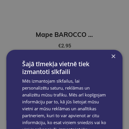
Mape BAROCCO ar atsperu ātršuveju lillā
€2.95
×
Add to cart
Šajā tīmekļa vietnē tiek
izmantoti sīkfaili
Mēs izmantojam sīkfailus, lai
personalizētu saturu, reklāmas un
analizētu mūsu trafiku. Mēs arī kopīgojam
informāciju par to, kā jūs lietojat mūsu
vietni ar mūsu reklāmas un analītikas
partneriem, kuri to var apvienot ar citu
informāciju, ko esat viņiem sniedzis vai ko