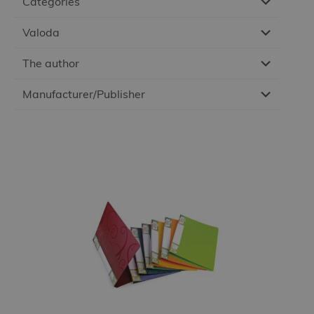
Categories
Valoda
The author
Manufacturer/Publisher