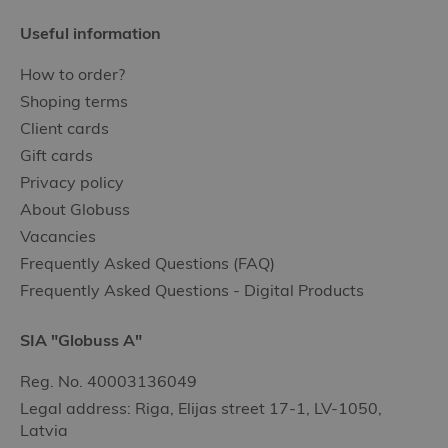
Useful information
How to order?
Shoping terms
Client cards
Gift cards
Privacy policy
About Globuss
Vacancies
Frequently Asked Questions (FAQ)
Frequently Asked Questions - Digital Products
SIA "Globuss A"
Reg. No. 40003136049
Legal address: Riga, Elijas street 17-1, LV-1050,
Latvia