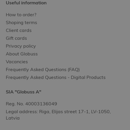
Useful information
How to order?
Shoping terms
Client cards
Gift cards
Privacy policy
About Globuss
Vacancies
Frequently Asked Questions (FAQ)
Frequently Asked Questions - Digital Products
SIA "Globuss A"
Reg. No. 40003136049
Legal address: Riga, Elijas street 17-1, LV-1050,
Latvia