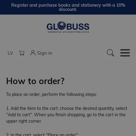
Register and purchase books and stationery with a 10%
discount.
LV
Sign in
How to order?
To place an order, perform the following steps:
1. Add the item to the cart: choose the desired quantity, select
"Add to cart". When you finish shopping, go to the cart in the
upper right corner.
2. In the cart, select "Place an order".