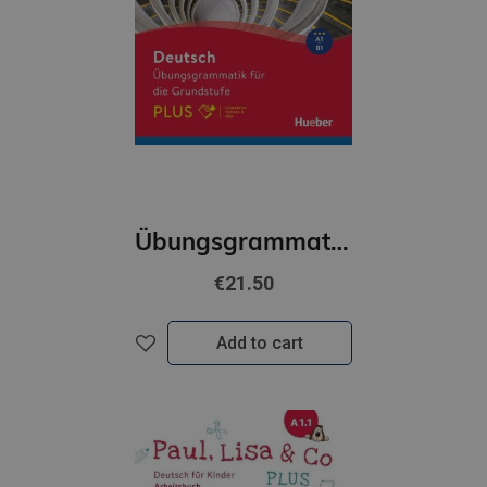
Übungsgrammatik für die Grundstufe – PLUS. Buch mit Code
€21.50
Add to cart