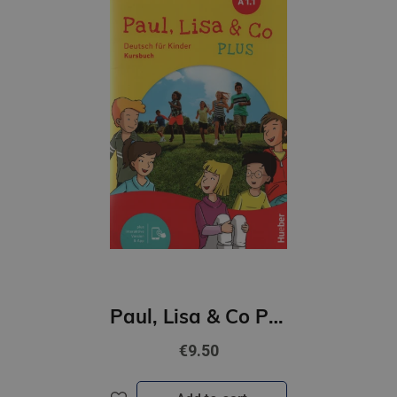
Paul, Lisa & Co PLUS A1/1 Kursbuch plus interaktive Version
€9.50