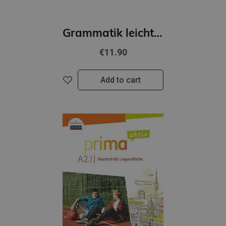
Grammatik leicht A2
€11.90
Add to cart