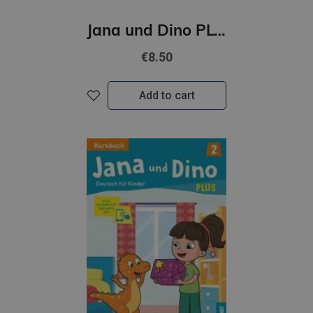
Jana und Dino PLUS 1 Arbeitsbuch + interaktive Version
€8.50
Add to cart