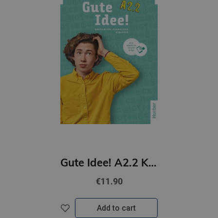
Gute Idee! A2.2 Kursbuch plus interaktive Version
€11.90
Add to cart