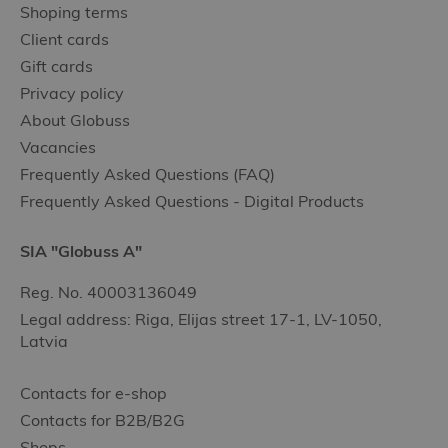
Shoping terms
Client cards
Gift cards
Privacy policy
About Globuss
Vacancies
Frequently Asked Questions (FAQ)
Frequently Asked Questions - Digital Products
SIA "Globuss A"
Reg. No. 40003136049
Legal address: Riga, Elijas street 17-1, LV-1050,
Latvia
Contacts for e-shop
Contacts for B2B/B2G
Shops