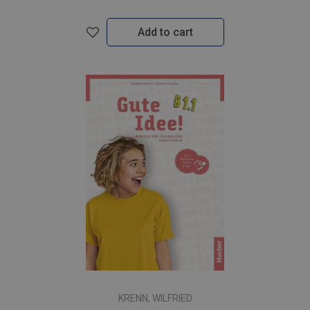
Add to cart
KRENN, WILFRIED