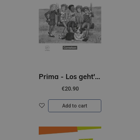
Prima - Los geht's! 3 Handreichungen für den Unterricht mit Kopiervorlagen und Audio-CD
€20.90
Add to cart