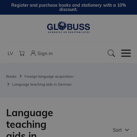
Register and purchase books and stationery with a 10%
discount.
LV
Sign in
Books
Foreign language acquisition
Language teaching aids in German
Language
teaching
Sort
aids in