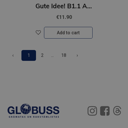
Gute Idee! B1.1 Arbeitsbuch plus interaktive Version
€11.90
Add to cart
‹
1
2
...
18
›