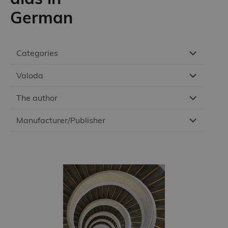
German
Categories
Valoda
The author
Manufacturer/Publisher