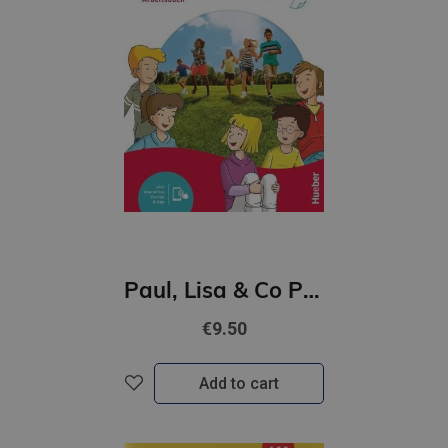
Paul, Lisa & Co PLUS A1/1 Arbeitsbuch plus interaktive Version
€9.50
Add to cart