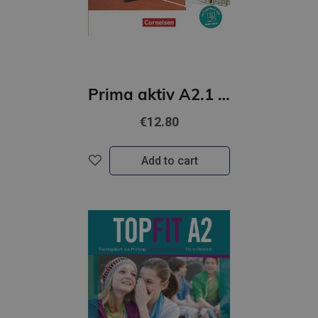
Prima aktiv A2.1 Kursbuch
€12.80
Add to cart