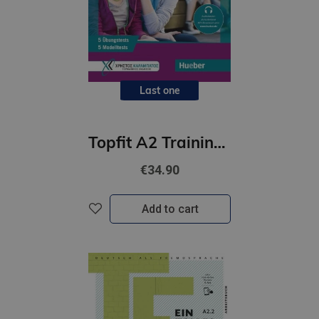
Last one
Topfit A2 Trainingskurs zur Prüfung Goethe-Zertifikat A1 /Übungsbuch(5 Modelltests+5 Übungstests)
€34.90
Add to cart