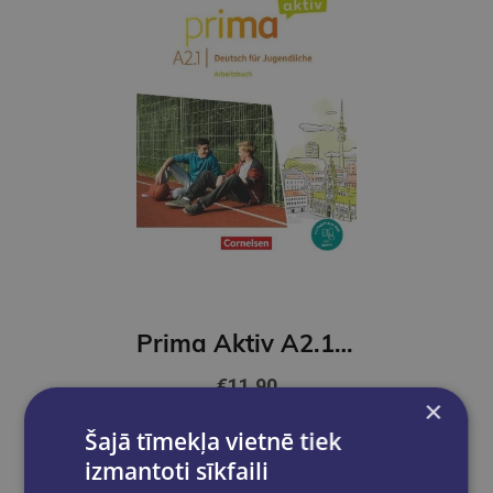
Prima Aktiv A2.1 Arbeitsbuch
€11.90
×
Šajā tīmekļa vietnē tiek
Add to cart
izmantoti sīkfaili