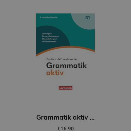
Grammatik aktiv B1+, Deutsch als Fremdsprache, 2. Ausgabe
€16.90