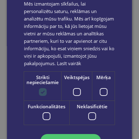
Mēs izmantojam sīkfailus, lai
personalizētu saturu, reklāmas un
analizētu mūsu trafiku. Mēs arī kopīgojam
informāciju par to, kā jūs lietojat mūsu
vietni ar mūsu reklāmas un analītikas
partneriem, kuri to var apvienot ar citu
informāciju, ko esat viņiem sniedzis vai ko
viņi ir apkopojuši, izmantojot jūsu
pakalpojumus.
Lasīt vairāk
Strikti
Veiktspējas
Mērķa
nepieciešamie
Funkcionalitātes
Neklasificētie
Beste Freunde A2/2 Arbeitsbuch
€9.75