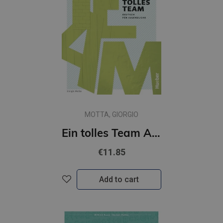
MOTTA, GIORGIO
Ein tolles Team A2.2 Arbeitsbuch plus interaktive Version
€11.85
Add to cart