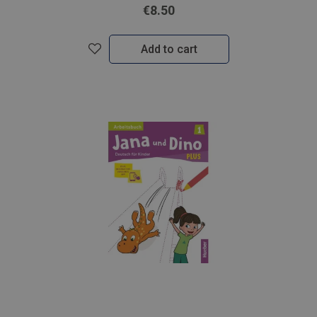
€8.50
Add to cart