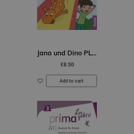
Jana und Dino PLUS 1 Kursbuch + interaktive Version
€8.50
Add to cart