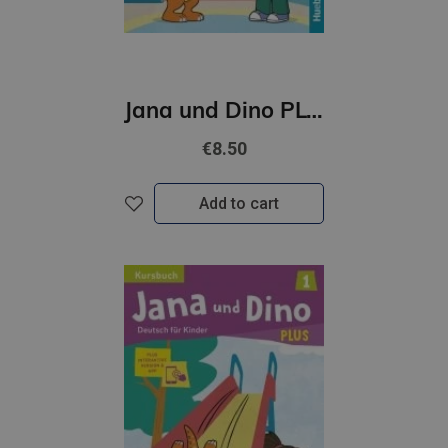
Jana und Dino PLUS 2 Kursbuch + interaktive Version
€8.50
Add to cart