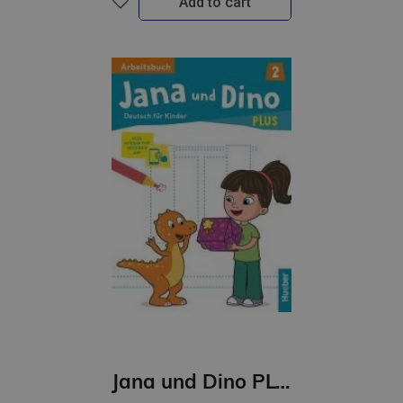
Add to cart
Jana und Dino PLUS 2 Arbeitsbuch + interaktive Version