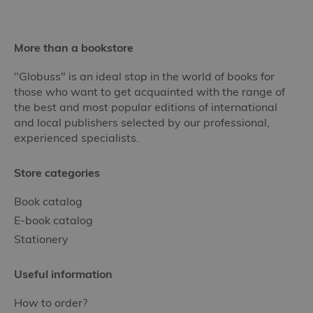
More than a bookstore
"Globuss" is an ideal stop in the world of books for
those who want to get acquainted with the range of
the best and most popular editions of international
and local publishers selected by our professional,
experienced specialists.
Store categories
Book catalog
E-book catalog
Stationery
Useful information
How to order?