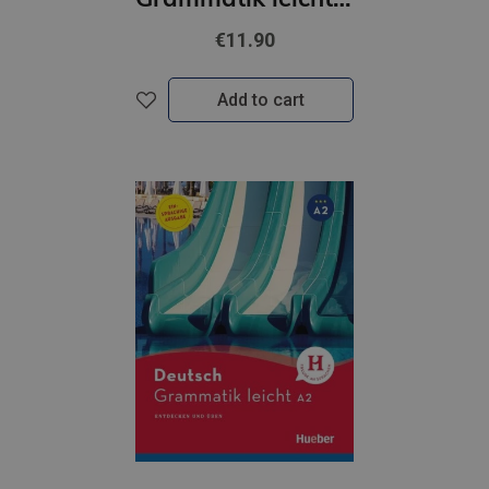
€11.90
Add to cart