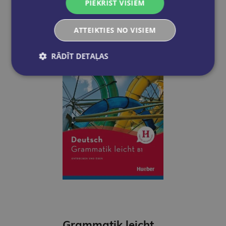
PIEKRIST VISIEM
Add to cart
ATTEIKTIES NO VISIEM
RĀDĪT DETAĻAS
Grammatik leicht B1