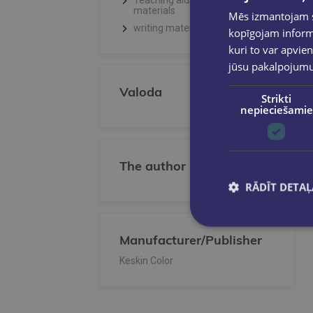
Teaching aids, Creative
materials
Mēs izmantojam sī
writing materials
kopīgojam informā
kuri to var apvien
jūsu pakalpojum
Valoda
Strikti
nepieciešamie
The author
RĀDĪT DETAĻ
Manufacturer/Publisher
Keskin Color