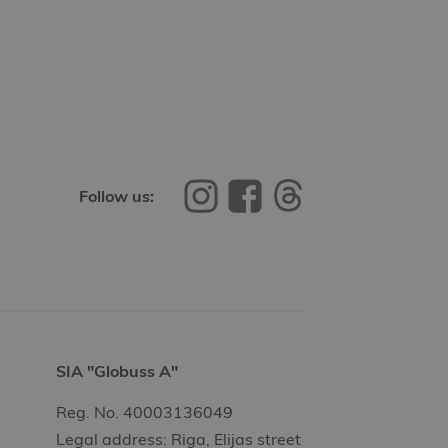
Follow us:
SIA "Globuss A"
Reg. No. 40003136049
Legal address: Riga, Elijas street