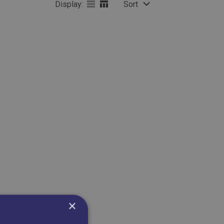
Display:
Sort
×