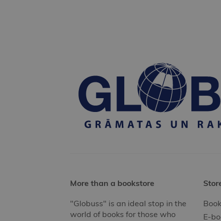
More than a bookstore
Stor
"Globuss" is an ideal stop in the
Book
world of books for those who
E-bo