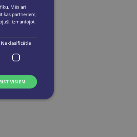
fiku. Mēs arī
ītikas partneriem,
pojuši, izmantojot
Neklasificētie
RIST VISIEM