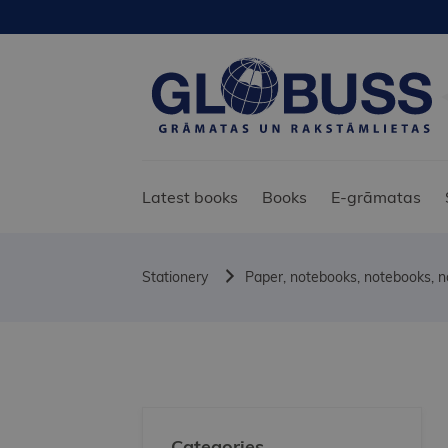
Latest books
Books
E-grāmatas
Stationery
Paper, notebooks, notebooks, 
Categories