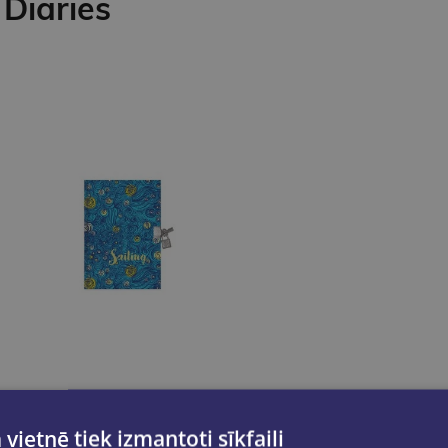
Diaries
 vietnē tiek izmantoti sīkfaili