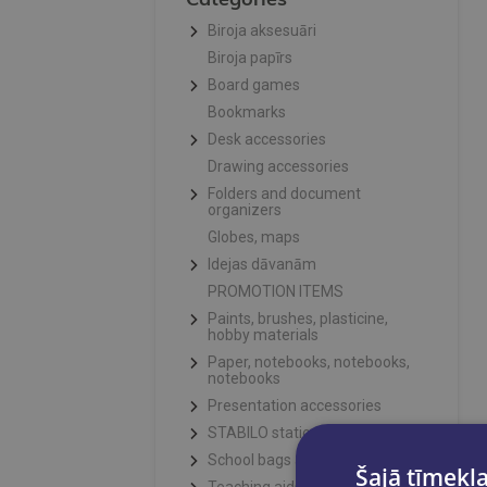
Biroja aksesuāri
Biroja papīrs
Board games
Bookmarks
Desk accessories
Drawing accessories
Folders and document
organizers
Globes, maps
Idejas dāvanām
PROMOTION ITEMS
Paints, brushes, plasticine,
hobby materials
Paper, notebooks, notebooks,
notebooks
Presentation accessories
STABILO stationery
School bags and pencil cases
Šajā tīmekļa