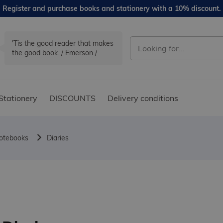
Register and purchase books and stationery with a 10% discount.
'Tis the good reader that makes
the good book. / Emerson /
Stationery
DISCOUNTS
Delivery conditions
notebooks
Diaries