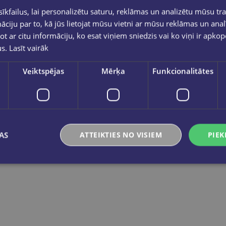
Dienasgāmata 14*20 ar slēdzeni, 80 lpp
kfailus, lai personalizētu saturu, reklāmas un analizētu mūsu tra
€5.95
ciju par to, kā jūs lietojat mūsu vietni ar mūsu reklāmas un anal
ot ar citu informāciju, ko esat viņiem sniedzis vai ko viņi ir apko
us.
Lasīt vairāk
Add to cart
Veiktspējas
Mērķa
Funkcionalitātes
AS
ATTEIKTIES NO VISIEM
PIEK