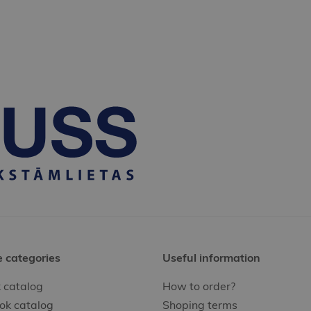
e categories
Useful information
 catalog
How to order?
ok catalog
Shoping terms