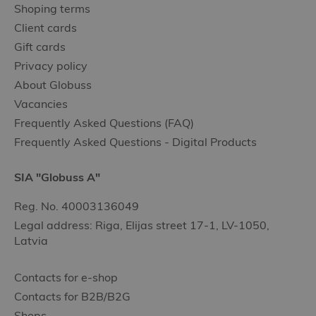
Shoping terms
Client cards
Gift cards
Privacy policy
About Globuss
Vacancies
Frequently Asked Questions (FAQ)
Frequently Asked Questions - Digital Products
SIA "Globuss A"
Reg. No. 40003136049
Legal address: Riga, Elijas street 17-1, LV-1050,
Latvia
Contacts for e-shop
Contacts for B2B/B2G
Shops