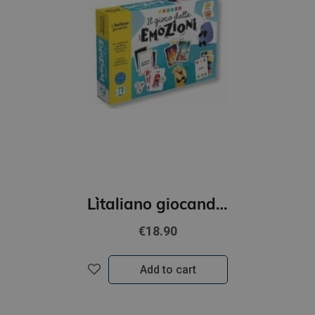
L`italiano giocando- Il gioco delle emozioni (A2-B1)
€18.90
Add to cart