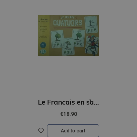
Le Francais en s`amusant - Le jeu des quatuors (A2)
€18.90
Add to cart