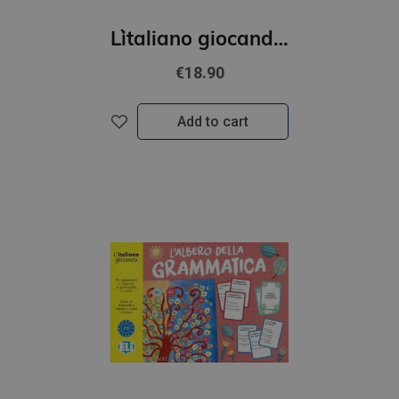
L`italiano giocando- Il grande gioco dei numeri (A1-B1)
€18.90
Add to cart