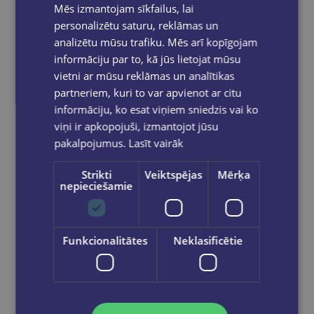
Mēs izmantojam sīkfailus, lai
personalizētu saturu, reklāmas un
analizētu mūsu trafiku. Mēs arī kopīgojam
informāciju par to, kā jūs lietojat mūsu
vietni ar mūsu reklāmas un analītikas
partneriem, kuri to var apvienot ar citu
informāciju, ko esat viņiem sniedzis vai ko
viņi ir apkopojuši, izmantojot jūsu
pakalpojumus.
Lasīt vairāk
Strikti
Veiktspējas
Mērķa
nepieciešamie
Funkcionalitātes
Neklasificētie
Let's play in English - Say It! A Fun Word Game (A2-B1)
€18.90