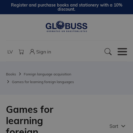
Register and purchase books and stationery with a 10%
discount.
LV
Sign in
Books
Foreign language acquisition
Games for learning foreign languages
Games for
learning
Sort
foreign