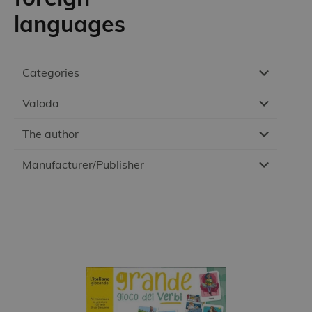
languages
Categories
Valoda
The author
Manufacturer/Publisher