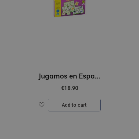
Jugamos en Espanol - Bingo ilustrado (A1)
€18.90
Add to cart