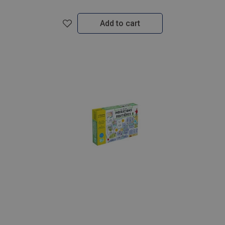
Add to cart