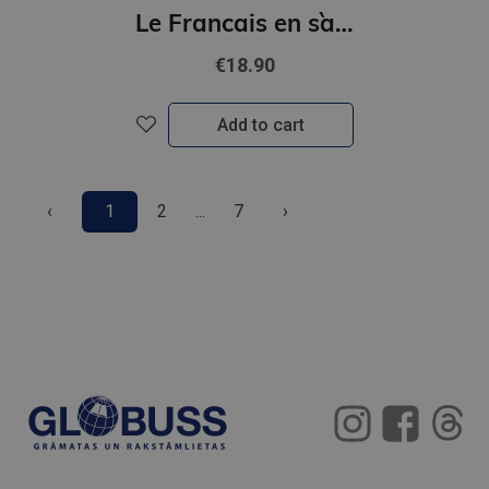
Le Francais en s`amusant - Le jeu des indications routieres (A2-B1)
€18.90
Add to cart
‹
1
2
...
7
›