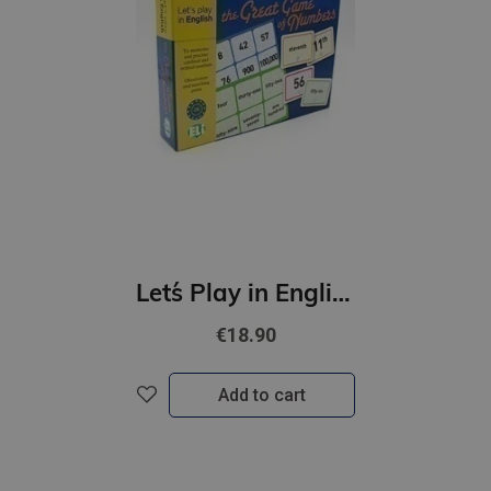
Let´s Play in English - The Great game of Numbers (A1-B1)
€18.90
Add to cart