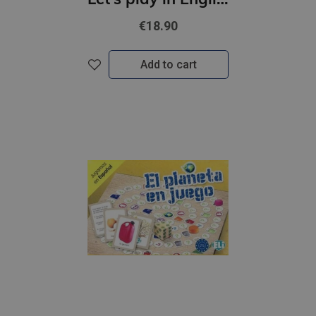
€18.90
Add to cart