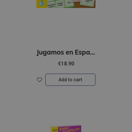
Jugamos en Espanol - El Gran juego de los numeros (A1-B1)
€18.90
Add to cart