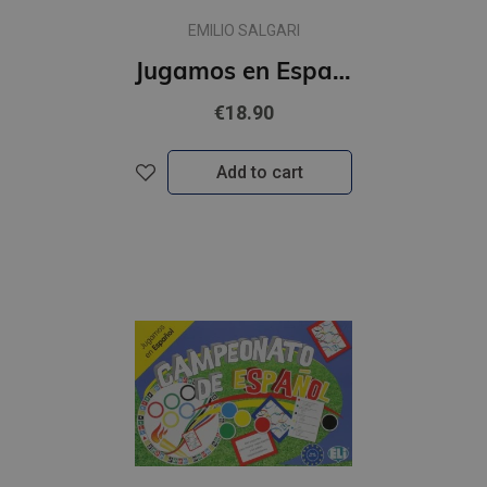
EMILIO SALGARI
Jugamos en Espanol - El planeta en juego (A2-B1)
€18.90
Add to cart