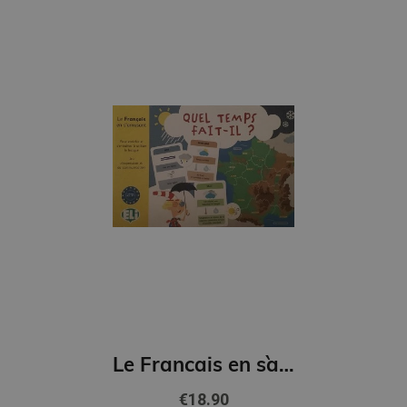
Le Francais en s`amusant - Quel Temps fait-il? (A2-B1)
€18.90