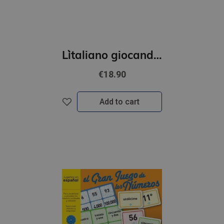
L`italiano giocando- L’albero della grammatica (A1-A2)
€18.90
Add to cart