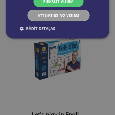
PIEKRIST VISIEM
Add to cart
ATTEIKTIES NO VISIEM
RĀDĪT DETAĻAS
Let's play in English - Full Stop. Sentence Structure (A2-B1)