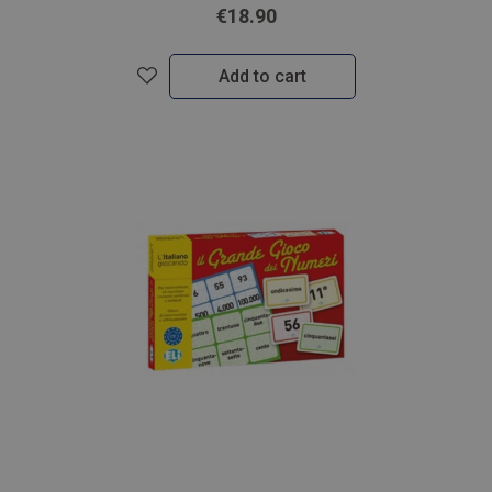
€18.90
Add to cart