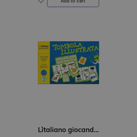
Add to cart
L`italiano giocando- Tombola illustrata (A1)