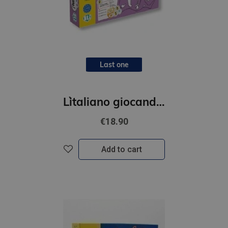
Last one
L`italiano giocando- Parliamo!
€18.90
Add to cart