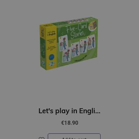
Let's play in English - Five-Card Stories (A2-B1)
€18.90