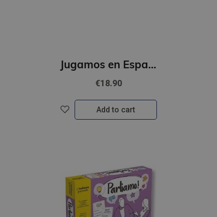
Jugamos en Espanol - Campeonato de espanol (A2 - B1)
€18.90
Add to cart