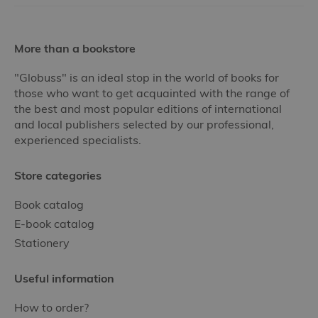
More than a bookstore
"Globuss" is an ideal stop in the world of books for
those who want to get acquainted with the range of
the best and most popular editions of international
and local publishers selected by our professional,
experienced specialists.
Store categories
Book catalog
E-book catalog
Stationery
Useful information
How to order?