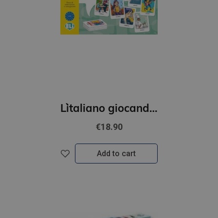
L`italiano giocando- Il grande gioco dei verbi (A2-B2)
€18.90
Add to cart