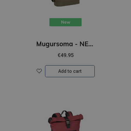
New
Mugursoma - NEW REBELS, Rolltop, New York. Olive, 16L
€49.95
Add to cart