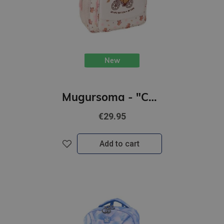
New
Mugursoma - "CAPABARA" 32 x 12 x 38cm
€29.95
Add to cart