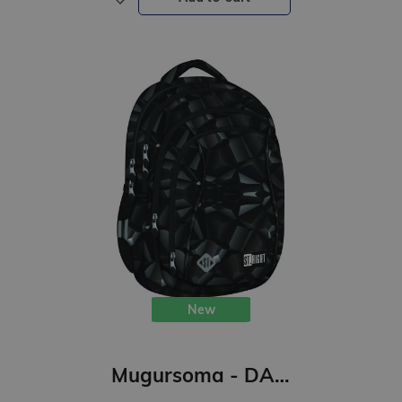
New
Mugursoma - DARK ABSTRACT, 43 x 32 x 20 cm