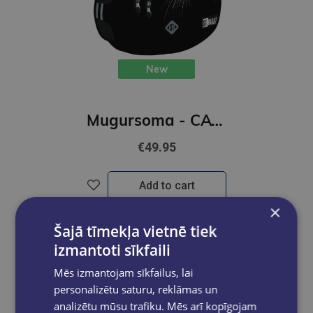
New
Mugursoma - CAT, BLACK, 43 x 31 x 22 cm
€49.95
Add to cart
×
Šajā tīmekļa vietnē tiek
izmantoti sīkfaili
Mēs izmantojam sīkfailus, lai
personalizētu saturu, reklāmas un
analizētu mūsu trafiku. Mēs arī kopīgojam