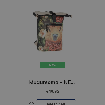
New
Mugursoma - NEW REBELS, Rolltop, New York. Beaver, 16L
€49.95
Add to cart