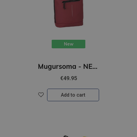
New
Mugursoma - NEW REBELS, Rolltop, New York. Burgundy, 16L
€49.95
Add to cart