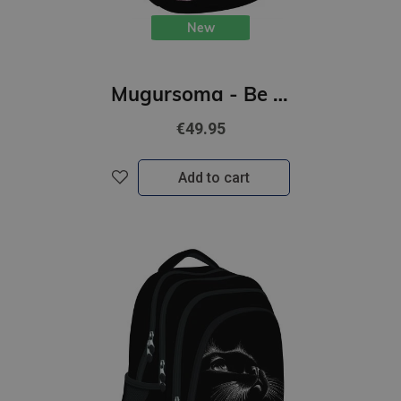
New
Mugursoma - Be Capy, 39 x 27 x 17 cm
€49.95
Add to cart