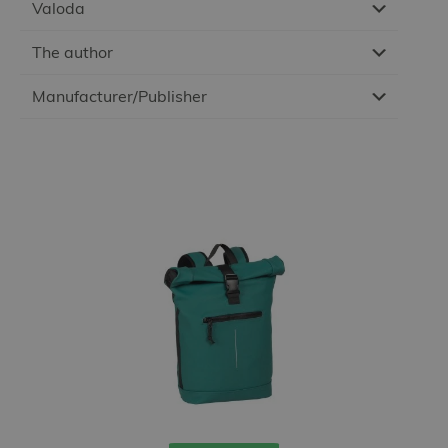
Valoda
The author
Manufacturer/Publisher