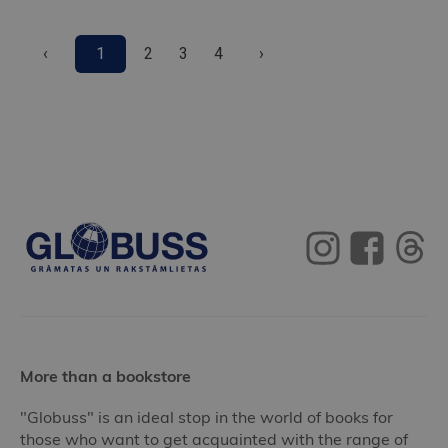
‹
1
2
3
4
›
More than a bookstore
"Globuss" is an ideal stop in the world of books for
those who want to get acquainted with the range of