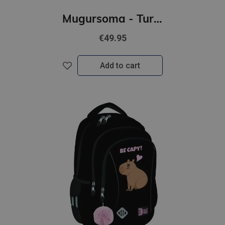
Mugursoma - Turbo Kick, 39 x 27 x 17 cm
€49.95
Add to cart