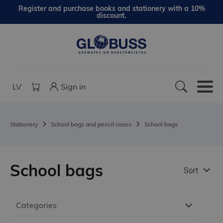
Register and purchase books and stationery with a 10%
discount.
LV
Sign in
Stationery
School bags and pencil cases
School bags
School bags
Sort
Categories