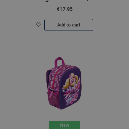
€17.95
Add to cart
New