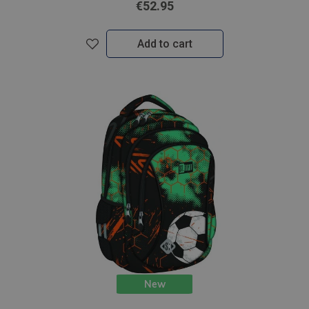
€52.95
Add to cart
New