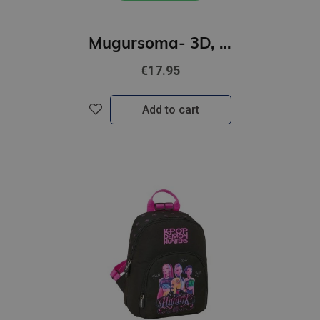
Mugursoma- 3D, Ķepu patruļa SKYE, 29 x 22 x 9cm
€17.95
Add to cart