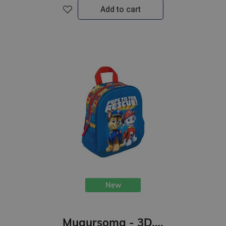
Add to cart
New
Mugursoma - 3D, Ķepu patruļa, 29 x 22 x 9cm