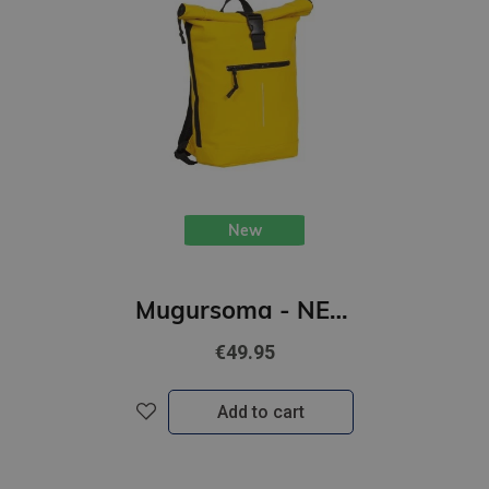
New
Mugursoma - NEW REBELS, Rolltop, New York. Yellow, 16L
€49.95
Add to cart