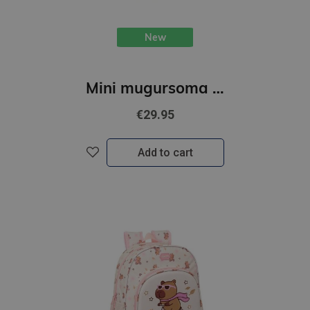
New
Mini mugursoma "K-POP" 25 x 13 x 30 cm
€29.95
Add to cart