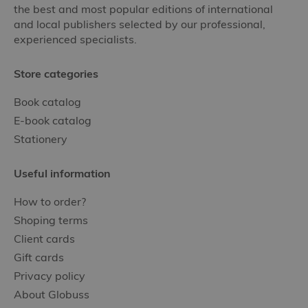
the best and most popular editions of international
and local publishers selected by our professional,
experienced specialists.
Store categories
Book catalog
E-book catalog
Stationery
Useful information
How to order?
Shoping terms
Client cards
Gift cards
Privacy policy
About Globuss