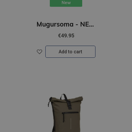
New
Mugursoma - NEW REBELS, Rolltop, New York. Petrol, 16L
€49.95
Add to cart