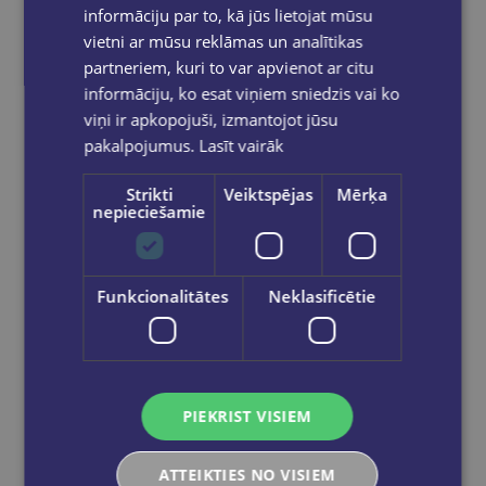
informāciju par to, kā jūs lietojat mūsu
vietni ar mūsu reklāmas un analītikas
partneriem, kuri to var apvienot ar citu
informāciju, ko esat viņiem sniedzis vai ko
viņi ir apkopojuši, izmantojot jūsu
pakalpojumus.
Lasīt vairāk
New
Strikti
Veiktspējas
Mērķa
nepieciešamie
Mugursoma - K-POP DEMON HUNTER,BLACK, 47 x 37 x 17cm
Funkcionalitātes
Neklasificētie
€59.95
Add to cart
PIEKRIST VISIEM
ATTEIKTIES NO VISIEM