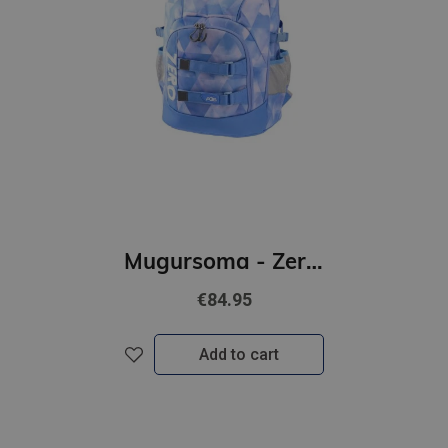
Mugursoma - Zero, anti-gravity, AGS, Nubes, 43 x 29 x 21cm
€84.95
Add to cart