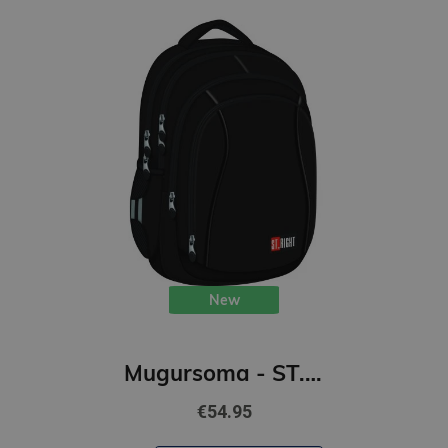
New
Mugursoma - ST.BLACK, 43 x 32 x 20 cm
€54.95