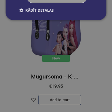
RĀDĪT DETAĻAS
New
Mugursoma - K-POP Demon Hunters, violeta, 30 x 23 x 12cm
€19.95
Add to cart