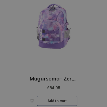
Mugursoma- Zero, anti-gravity, AGS, Flori, 43 x 29 x 21cm
€84.95
Add to cart