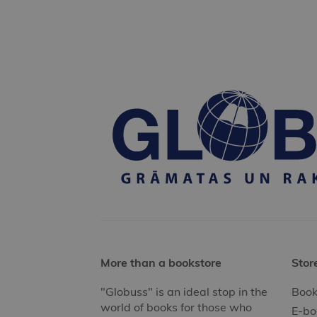
More than a bookstore
Stor
"Globuss" is an ideal stop in the
Book
world of books for those who
E-bo