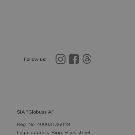
Follow us:
SIA "Globuss A"
Reg. No. 40003136049
Legal address: Riga, Elijas street