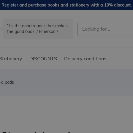
Register and purchase books and stationery with a 10% discount.
'Tis the good reader that makes
the good book. / Emerson /
Stationery
DISCOUNTS
Delivery conditions
k, pads