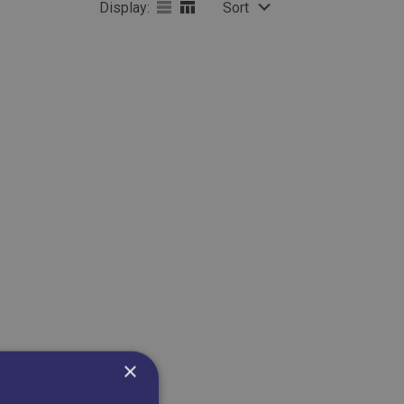
Display:
Sort
×