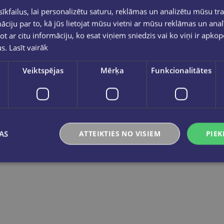
Zīmogu krāsa violeta 30ml GNP
kfailus, lai personalizētu saturu, reklāmas un analizētu mūsu tra
€0.95
€0.95
ciju par to, kā jūs lietojat mūsu vietni ar mūsu reklāmas un anal
ot ar citu informāciju, ko esat viņiem sniedzis vai ko viņi ir apko
us.
Lasīt vairāk
Add to cart
Add to cart
Veiktspējas
Mērķa
Funkcionalitātes
AS
ATTEIKTIES NO VISIEM
PIEK