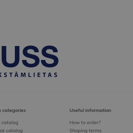
e categories
Useful information
 catalog
How to order?
ok catalog
Shoping terms