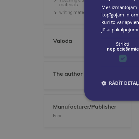
Teaching aids, Creative
materials
Mēs izmantojam sī
writing materials
kopīgojam informā
kuri to var apvien
jūsu pakalpojum
Valoda
Strikti
nepieciešamie
The author
RĀDĪT DETAĻ
Manufacturer/Publisher
Fopi