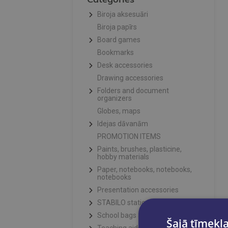
Biroja aksesuāri
Biroja papīrs
Board games
Bookmarks
Desk accessories
Drawing accessories
Folders and document
organizers
Globes, maps
Idejas dāvanām
PROMOTION ITEMS
Paints, brushes, plasticine,
hobby materials
Paper, notebooks, notebooks,
notebooks
Presentation accessories
STABILO stationery
School bags and pencil cases
Šajā tīmekļa