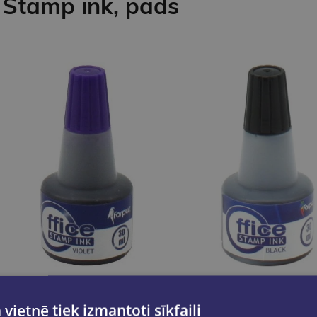
Stamp ink, pads
 vietnē tiek izmantoti sīkfaili