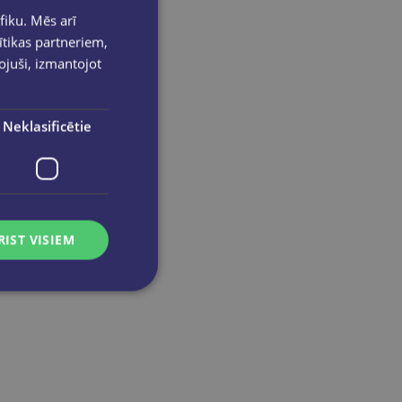
Zīmogu krāsa melna 30ml
fiku. Mēs arī
ītikas partneriem,
pojuši, izmantojot
Neklasificētie
RIST VISIEM