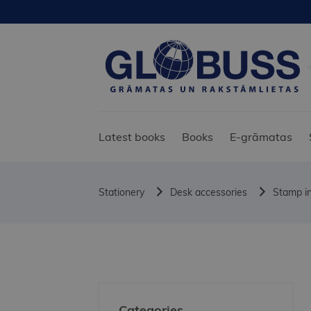
Latest books
Books
E-grāmatas
Stationery
Desk accessories
Stamp in
Categories