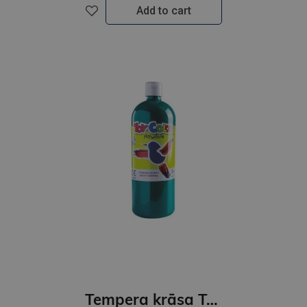
Add to cart
Tempera krāsa ToyColor - superwashable |1000ml | Smaragdzaļa