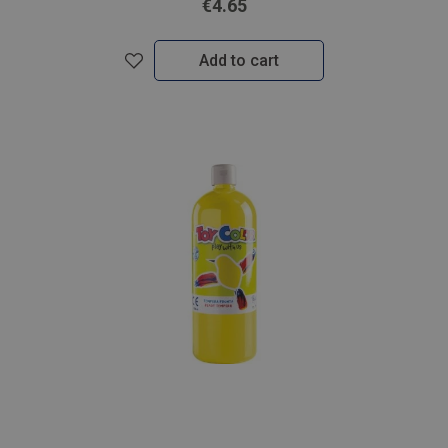
€4.65
Add to cart