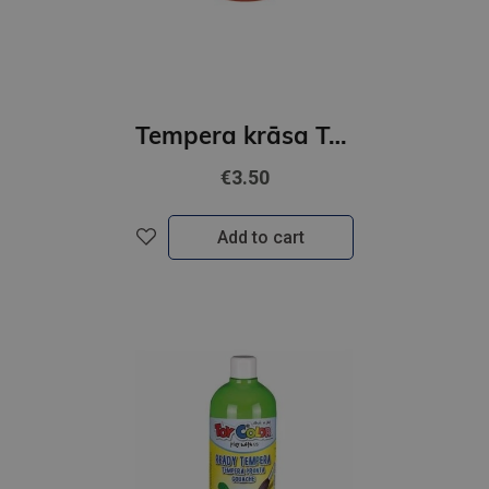
Tempera krāsa ToyColor - superwashable |500 ml| Oranža
€3.50
Add to cart