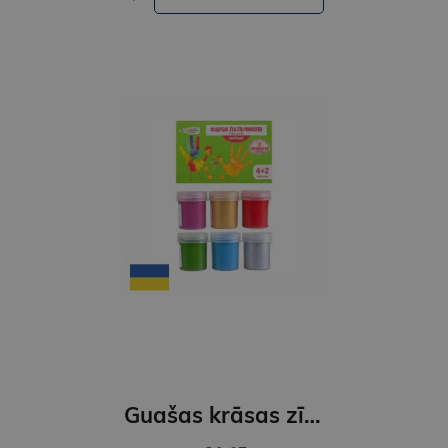
Guašas krāsas zīmēšanai ar pirkstiem.6 krāsas 40ml