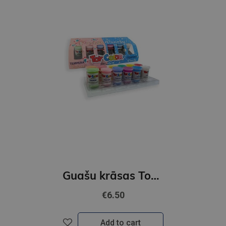
Guašu krāsas ToyColor |25 mm| 6 pastel + 6 perlamutra krāsas+ ota
€6.50
Add to cart