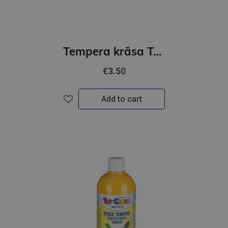
Tempera krāsa Toy Color superwashable /500ml/ zila
€3.50
Add to cart