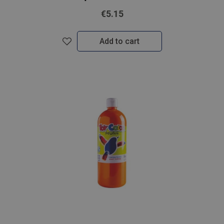
€5.15
Add to cart