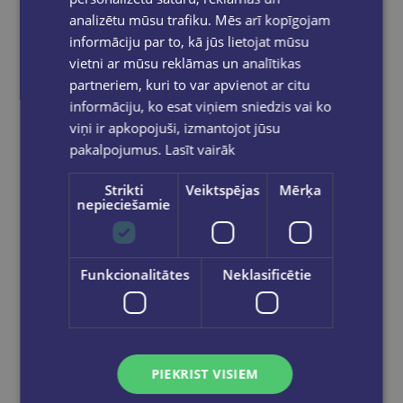
analizētu mūsu trafiku. Mēs arī kopīgojam
informāciju par to, kā jūs lietojat mūsu
vietni ar mūsu reklāmas un analītikas
partneriem, kuri to var apvienot ar citu
informāciju, ko esat viņiem sniedzis vai ko
viņi ir apkopojuši, izmantojot jūsu
pakalpojumus.
Lasīt vairāk
Strikti
Veiktspējas
Mērķa
nepieciešamie
Tempera krāsa ToyColor - superwashable |1000ml | Violeta
Funkcionalitātes
Neklasificētie
€5.15
Add to cart
PIEKRIST VISIEM