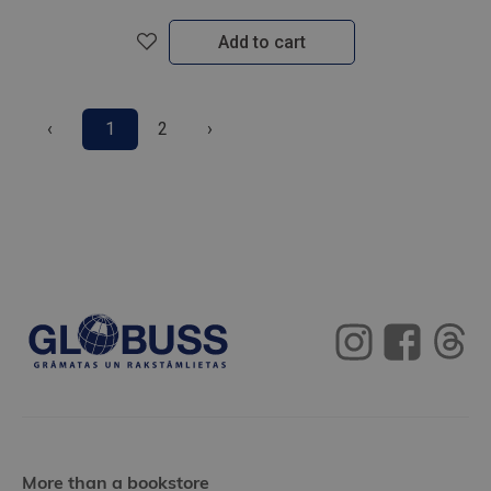
Add to cart
‹
1
2
›
More than a bookstore