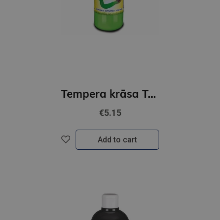
Tempera krāsa ToyColor - superwashable |1000ml | Light green
€5.15
Add to cart