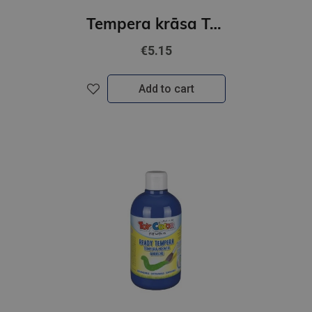
Tempera krāsa Toy Color superwashable /1000ml/ gaiši dzeltena
€5.15
Add to cart