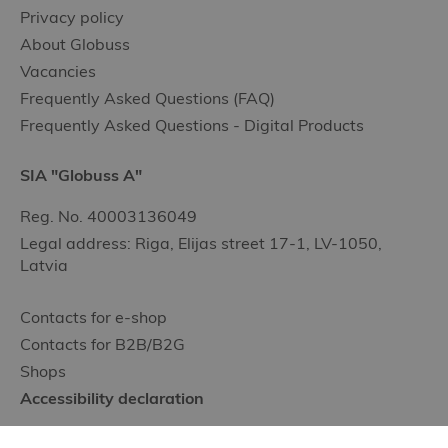
Privacy policy
About Globuss
Vacancies
Frequently Asked Questions (FAQ)
Frequently Asked Questions - Digital Products
SIA "Globuss A"
Reg. No. 40003136049
Legal address: Riga, Elijas street 17-1, LV-1050,
Latvia
Contacts for e-shop
Contacts for B2B/B2G
Shops
Accessibility declaration