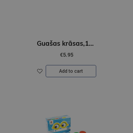
Guašas krāsas,12 krāsas 20ml GAMMA´UA
€5.95
Add to cart