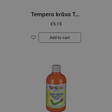
Tempera krāsa ToyColor - superwashable |1000 ml| Oranžs
€5.15
Add to cart