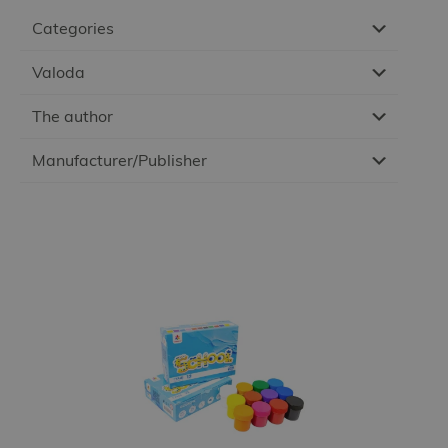
Categories
Valoda
The author
Manufacturer/Publisher