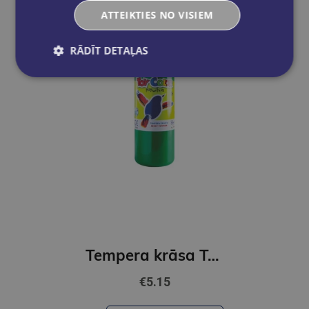
ATTEIKTIES NO VISIEM
RĀDĪT DETAĻAS
Tempera krāsa ToyColor - superwashable |1000ml | Gaiši zaļa
€5.15