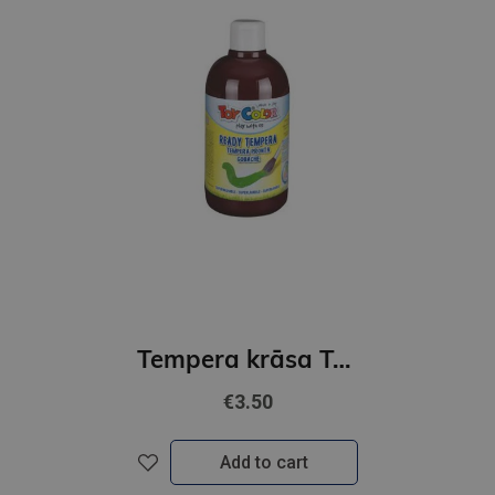
Tempera krāsa ToyColor - superwashable |500 ml| Brūna
€3.50
Add to cart