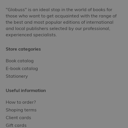
"Globuss" is an ideal stop in the world of books for
those who want to get acquainted with the range of
the best and most popular editions of international
and local publishers selected by our professional,
experienced specialists.
Store categories
Book catalog
E-book catalog
Stationery
Useful information
How to order?
Shoping terms
Client cards
Gift cards