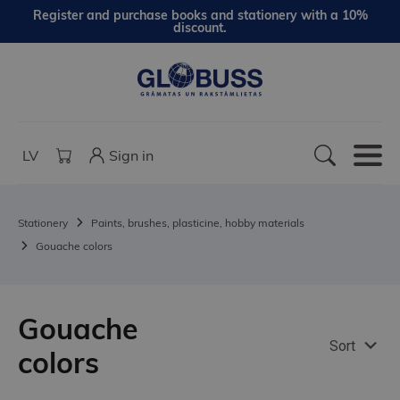
Register and purchase books and stationery with a 10%
discount.
LV
Sign in
Stationery
Paints, brushes, plasticine, hobby materials
Gouache colors
Gouache
Sort
colors