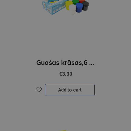
Guašas krāsas,6 krāsas 20ml GAMMA´UA
€3.30
Add to cart