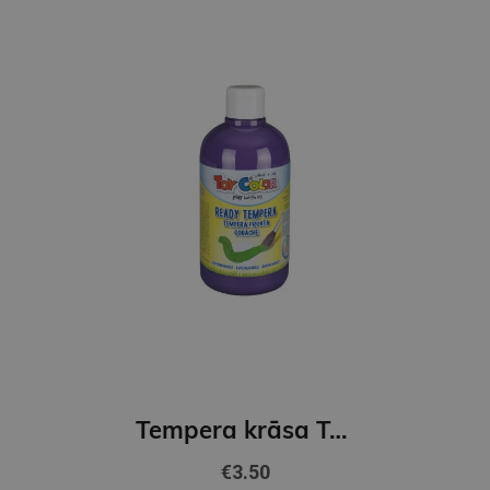
Tempera krāsa ToyColor - superwashable |500 ml| Violeta
€3.50