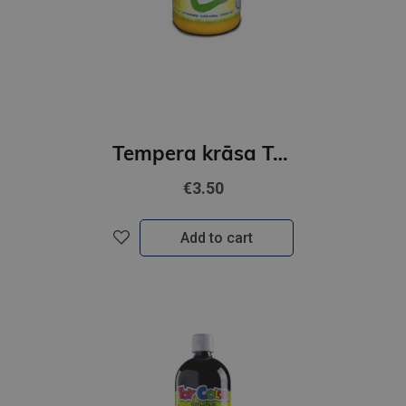
Tempera krāsa Toy Color- superwashable /500ml/ dzeltena
€3.50
Add to cart