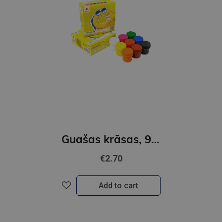
Guašas krāsas, 9 krāsas 10ml GAMMA´UA
€2.70
Add to cart