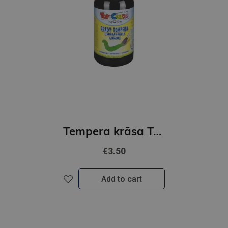
Tempera krāsa ToyColor - superwashable |500 ml| Melna
€3.50
Add to cart