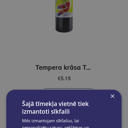
Tempera krāsa ToyColor - superwashable |1000ml | Melna
€5.15
Add to cart
×
Šajā tīmekļa vietnē tiek
izmantoti sīkfaili
Mēs izmantojam sīkfailus, lai
personalizētu saturu, reklāmas un