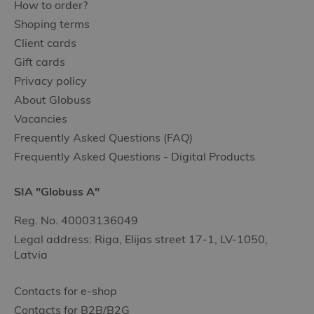
How to order?
Shoping terms
Client cards
Gift cards
Privacy policy
About Globuss
Vacancies
Frequently Asked Questions (FAQ)
Frequently Asked Questions - Digital Products
SIA "Globuss A"
Reg. No. 40003136049
Legal address: Riga, Elijas street 17-1, LV-1050,
Latvia
Contacts for e-shop
Contacts for B2B/B2G