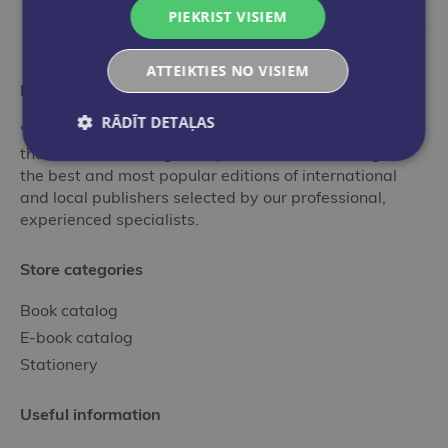
PIEKRIST VISIEM
ATTEIKTIES NO VISIEM
More than a bookstore
RĀDĪT DETAĻAS
"Globuss" is an ideal stop in the world of books for
those who want to get acquainted with the range of
the best and most popular editions of international
and local publishers selected by our professional,
experienced specialists.
Store categories
Book catalog
E-book catalog
Stationery
Useful information