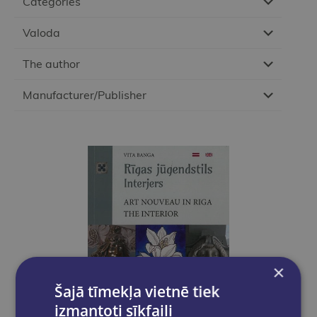
Categories
Valoda
The author
Manufacturer/Publisher
×
Šajā tīmekļa vietnē tiek
izmantoti sīkfaili