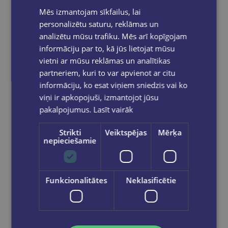
Mēs izmantojam sīkfailus, lai
personalizētu saturu, reklāmas un
analizētu mūsu trafiku. Mēs arī kopīgojam
VITA BANGA
informāciju par to, kā jūs lietojat mūsu
Rīgas jūgendstils Interjers
vietni ar mūsu reklāmas un analītikas
partneriem, kuri to var apvienot ar citu
€15.95
informāciju, ko esat viņiem sniedzis vai ko
viņi ir apkopojuši, izmantojot jūsu
Add to cart
pakalpojumus.
Lasīt vairāk
Strikti
Veiktspējas
Mērķa
nepieciešamie
Funkcionalitātes
Neklasificētie