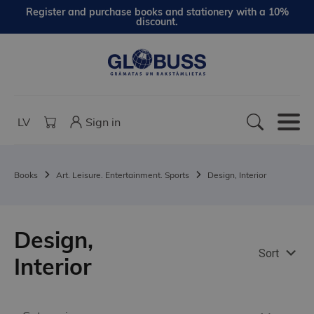
Register and purchase books and stationery with a 10%
discount.
LV
Sign in
Books
Art. Leisure. Entertainment. Sports
Design, Interior
Design,
Sort
Interior