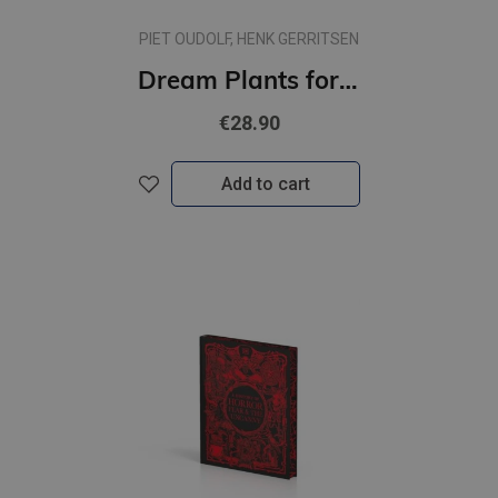
PIET OUDOLF, HENK GERRITSEN
Dream Plants for the Natural Garden
€28.90
Add to cart