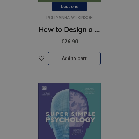
Last one
POLLYANNA WILKINSON
How to Design a Garden : Create and Maintain Your Dream Garden
€26.90
Add to cart