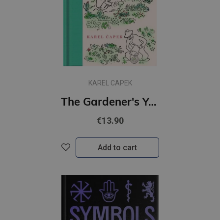
KAREL CAPEK
The Gardener's Year
€13.90
Add to cart