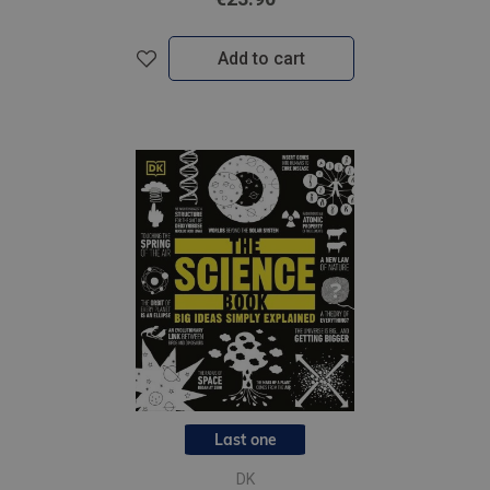
Add to cart
Last one
DK