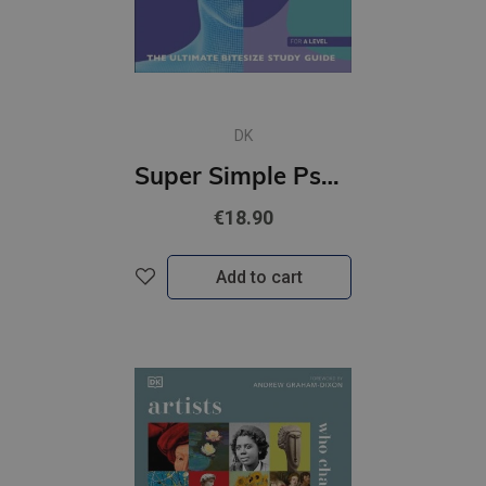
DK
Super Simple Psychology : The Ultimate Bitesize Study Guide
€18.90
Add to cart