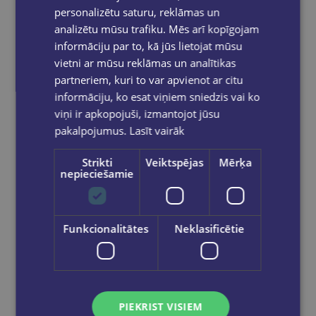
personalizētu saturu, reklāmas un
analizētu mūsu trafiku. Mēs arī kopīgojam
informāciju par to, kā jūs lietojat mūsu
vietni ar mūsu reklāmas un analītikas
partneriem, kuri to var apvienot ar citu
informāciju, ko esat viņiem sniedzis vai ko
viņi ir apkopojuši, izmantojot jūsu
pakalpojumus.
Lasīt vairāk
Strikti
Veiktspējas
Mērķa
nepieciešamie
Last one
SAHAR HUNEIDI PALMER
Funkcionalitātes
Neklasificētie
The Essential Book of Numerology : How to use the power of numbers
€9.90
PIEKRIST VISIEM
Add to cart