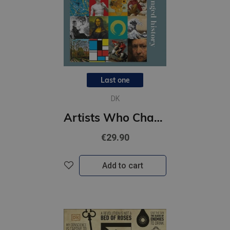
Last one
DK
Artists Who Changed History
€29.90
Add to cart