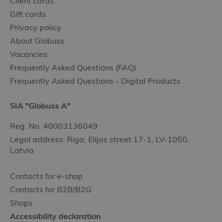
Client cards
Gift cards
Privacy policy
About Globuss
Vacancies
Frequently Asked Questions (FAQ)
Frequently Asked Questions - Digital Products
SIA "Globuss A"
Reg. No. 40003136049
Legal address: Riga, Elijas street 17-1, LV-1050,
Latvia
Contacts for e-shop
Contacts for B2B/B2G
Shops
Accessibility declaration