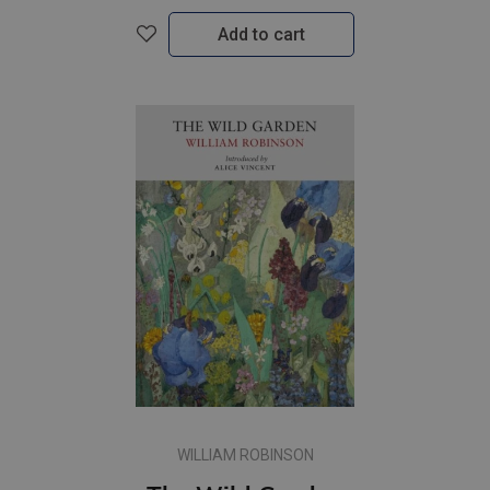
Add to cart
WILLIAM ROBINSON