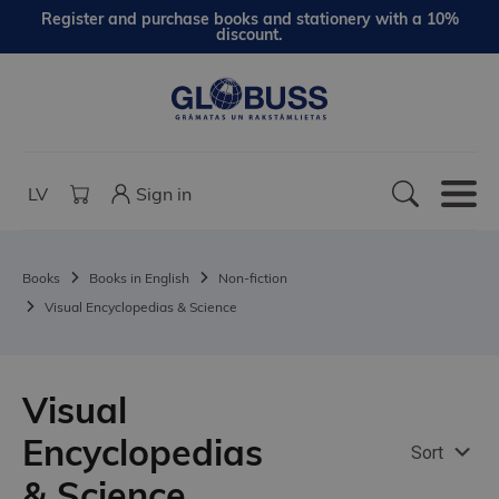
Register and purchase books and stationery with a 10%
discount.
LV
Sign in
Books
Books in English
Non-fiction
Visual Encyclopedias & Science
Visual
Encyclopedias
Sort
& Science