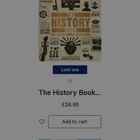
Last one
DK
The History Book : Big Ideas Simply Explained
€24.90
Add to cart