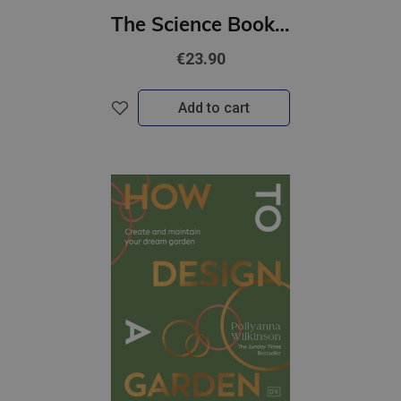
The Science Book : Big Ideas Simply Explained
€23.90
Add to cart