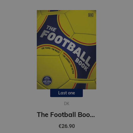
Last one
DK
The Football Book : DK Sports Guides
€26.90