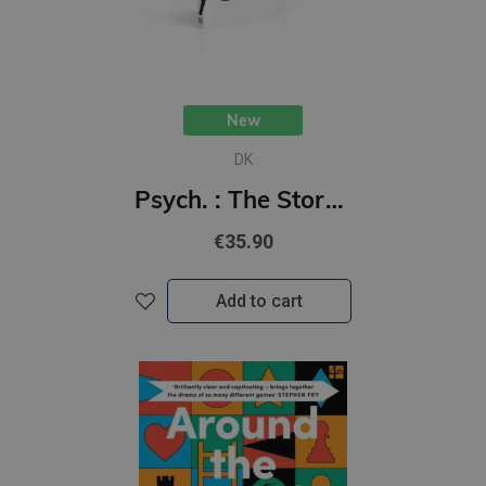
New
DK
Psych. : The Story of Psychology
€35.90
Add to cart