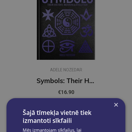
ADELE NOZEDAR
Symbols: Their History, Meaning & Evolution : Deluxe Slipcase Edition
€16.90
×
Add to cart
Šajā tīmekļa vietnē tiek
izmantoti sīkfaili
Mēs izmantojam sīkfailus, lai