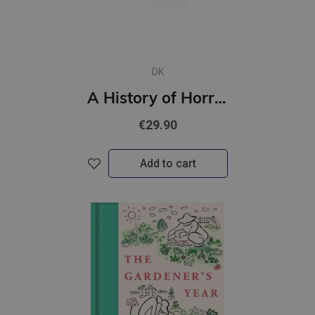
DK
A History of Horror, Fear, and the Uncanny
€29.90
Add to cart