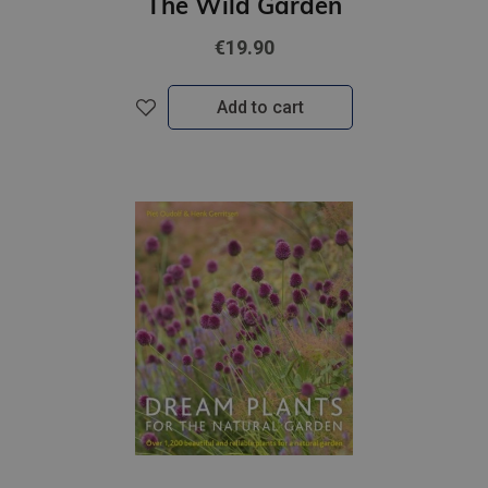
The Wild Garden
€19.90
Add to cart