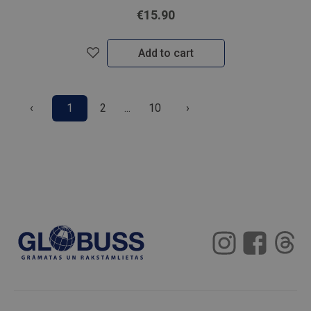
€15.90
Add to cart
‹
1
2
...
10
›