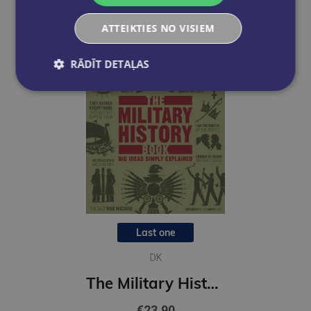
ATTEIKTIES NO VISIEM
RĀDĪT DETAĻAS
Last one
DK
The Military History Book : Big Ideas Simply Explained
€23.90