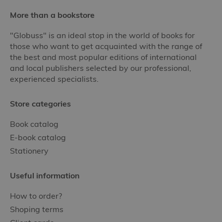
More than a bookstore
"Globuss" is an ideal stop in the world of books for
those who want to get acquainted with the range of
the best and most popular editions of international
and local publishers selected by our professional,
experienced specialists.
Store categories
Book catalog
E-book catalog
Stationery
Useful information
How to order?
Shoping terms