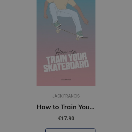
JACK FRANCIS
How to Train Your Skateboard
€17.90