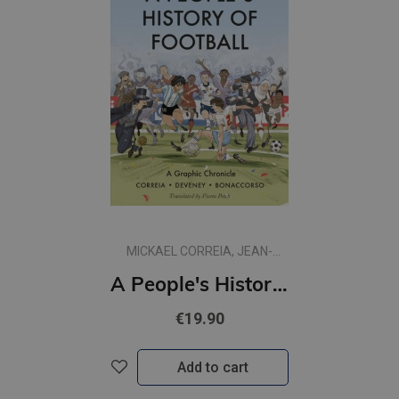
MICKAEL CORREIA, JEAN-
CHRISTOPHE DEVENEY
A People's History of Football : A Graphic Chronicle
€19.90
Add to cart