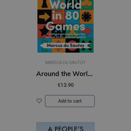
MARCUS DU SAUTOY
Around the World in 80 Games : A Mathematician Unlocks the Secrets of the Greatest Games (s)
€13.90
Add to cart