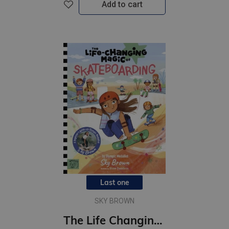
Add to cart
Last one
SKY BROWN
The Life Changing Magic of Skateboarding : A Beginner's Guide with Olympic Medalist Sky Brown