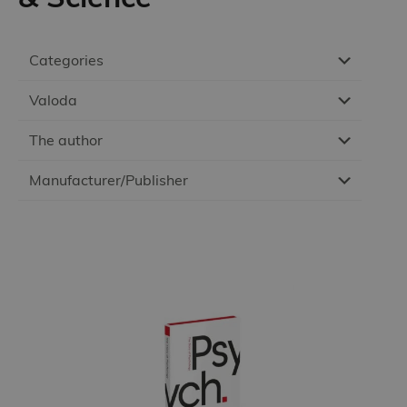
Categories
Valoda
The author
Manufacturer/Publisher