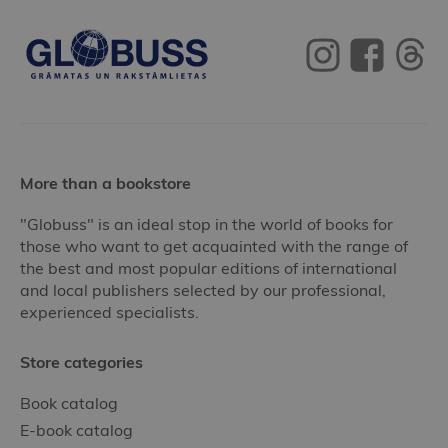
More than a bookstore
"Globuss" is an ideal stop in the world of books for
those who want to get acquainted with the range of
the best and most popular editions of international
and local publishers selected by our professional,
experienced specialists.
Store categories
Book catalog
E-book catalog