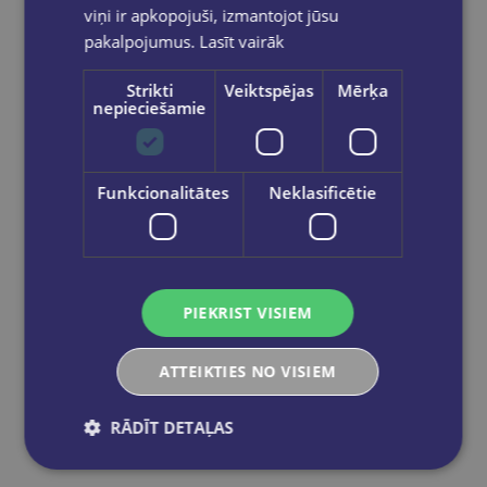
viņi ir apkopojuši, izmantojot jūsu
pakalpojumus.
Lasīt vairāk
Strikti
Veiktspējas
Mērķa
nepieciešamie
Funkcionalitātes
Neklasificētie
Tuša 20g sarkana
€1.50
PIEKRIST VISIEM
Out of stock
ATTEIKTIES NO VISIEM
RĀDĪT DETAĻAS