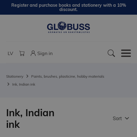
Register and purchase books and stationery with a 10%
discount.
LV
Sign in
Stationery
Paints, brushes, plasticine, hobby materials
Ink, Indian ink
Ink, Indian
Sort
ink