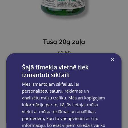
Tuša 20g zaļa
€1.50
×
Šajā tīmekļa vietnē tiek
Add to cart
izmantoti sīkfaili
Mēs izmantojam sīkfailus, lai
personalizētu saturu, reklāmas un
analizētu mūsu trafiku. Mēs arī kopīgojam
informāciju par to, kā jūs lietojat mūsu
vietni ar mūsu reklāmas un analītikas
partneriem, kuri to var apvienot ar citu
informāciju, ko esat viņiem sniedzis vai ko