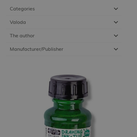
Categories
Valoda
The author
Manufacturer/Publisher