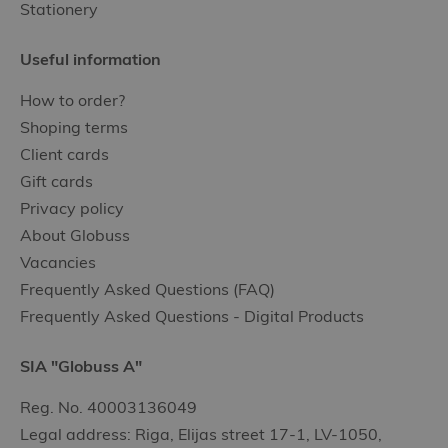
Stationery
Useful information
How to order?
Shoping terms
Client cards
Gift cards
Privacy policy
About Globuss
Vacancies
Frequently Asked Questions (FAQ)
Frequently Asked Questions - Digital Products
SIA "Globuss A"
Reg. No. 40003136049
Legal address: Riga, Elijas street 17-1, LV-1050,