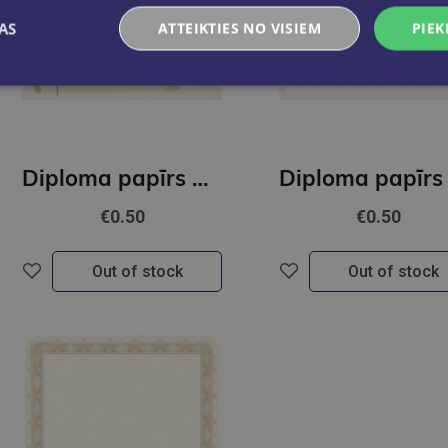
AS
ATTEIKTIES NO VISIEM
PIEK
Diploma papīrs A4 Pieczęć GNP
€0.50
€0.50
Out of stock
Out of stock