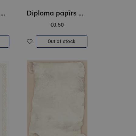
Diploma papīrs A4 Bukiet GNP
Diploma papīrs A4 Fanfan GNP
€0.50
Out of stock