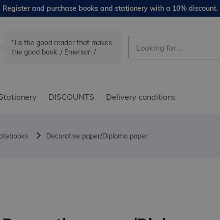
Register and purchase books and stationery with a 10% discount.
'Tis the good reader that makes
the good book. / Emerson /
Stationery
DISCOUNTS
Delivery conditions
notebooks
Decorative paper/Diploma paper