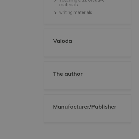
Teaching aids, Creative
materials
writing materials
Valoda
The author
Manufacturer/Publisher