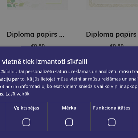
Diploma papīrs A4 Green GNP
€0.50
€0.50
 vietnē tiek izmantoti sīkfaili
Out of stock
Out of stock
kfailus, lai personalizētu saturu, reklāmas un analizētu mūsu tra
ciju par to, kā jūs lietojat mūsu vietni ar mūsu reklāmas un anal
ot ar citu informāciju, ko esat viņiem sniedzis vai ko viņi ir apko
us.
Lasīt vairāk
Veiktspējas
Mērķa
Funkcionalitātes