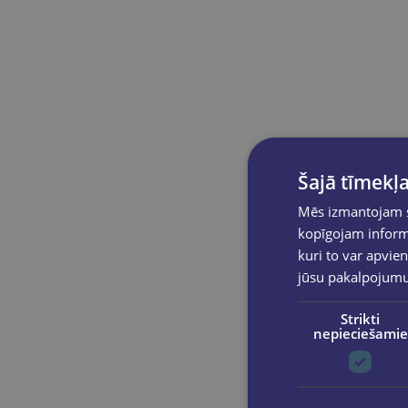
Šajā tīmekļa
Mēs izmantojam sī
kopīgojam informā
kuri to var apvien
jūsu pakalpojum
Strikti
nepieciešamie