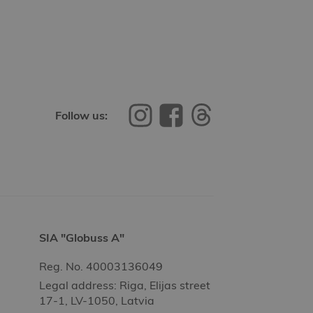
Follow us:
SIA "Globuss A"
Reg. No. 40003136049
Legal address: Riga, Elijas street
17-1, LV-1050, Latvia