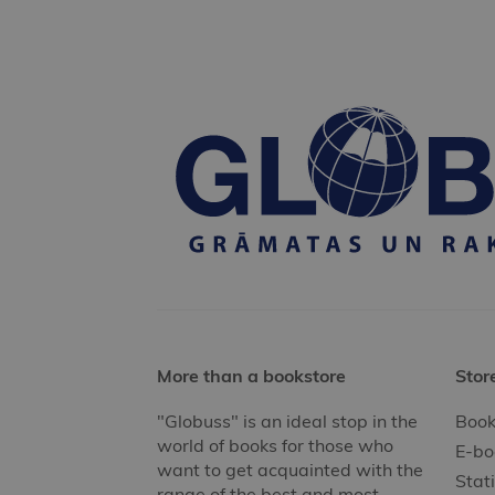
More than a bookstore
Stor
"Globuss" is an ideal stop in the
Book
world of books for those who
E-bo
want to get acquainted with the
Stat
range of the best and most