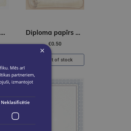
Diploma papīrs A4 Maori B GNP
Diploma papīrs A4 Papirus GNP
€0.50
×
Out of stock
fiku. Mēs arī
ītikas partneriem,
pojuši, izmantojot
Neklasificētie