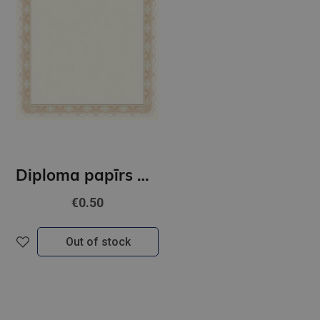
Diploma papīrs A4 Złoto GNP
€0.50
Out of stock