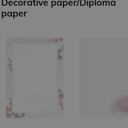
Decorative paper/Diploma
paper