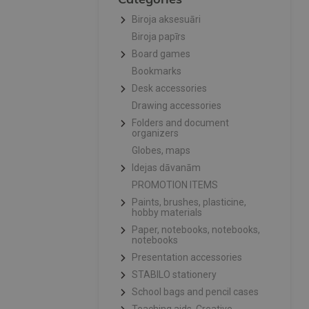
Biroja aksesuāri
Biroja papīrs
Board games
Bookmarks
Desk accessories
Drawing accessories
Folders and document
organizers
Globes, maps
Idejas dāvanām
PROMOTION ITEMS
Paints, brushes, plasticine,
hobby materials
Paper, notebooks, notebooks,
notebooks
Presentation accessories
STABILO stationery
School bags and pencil cases