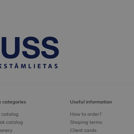
e categories
Useful information
 catalog
How to order?
ok catalog
Shoping terms
ionery
Client cards