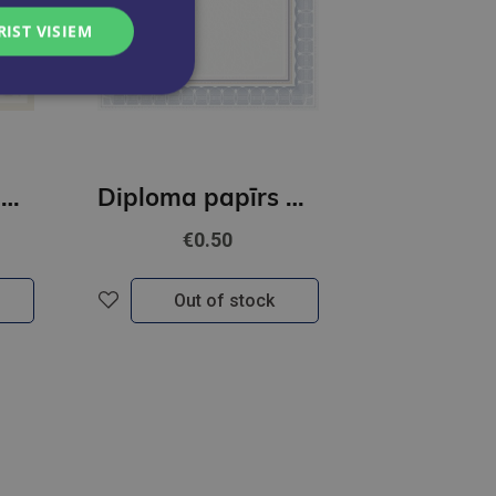
RIST VISIEM
Diploma papīrs A4 Retro GNP
Diploma papīrs A4 Rozeta N GNP
€0.50
Out of stock