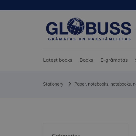
Latest books
Books
E-grāmatas
Stationery
Paper, notebooks, notebooks, 
Categories