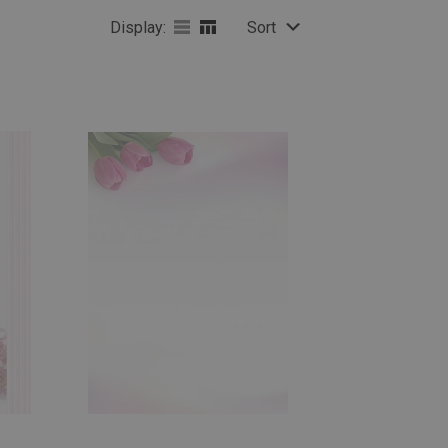
Display:
Sort