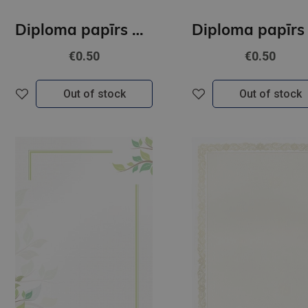
Diploma papīrs A4 Gracja GNP
€0.50
€0.50
Out of stock
Out of stock