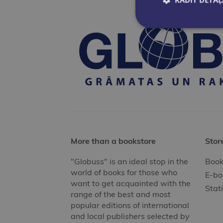
More than a bookstore
Stor
"Globuss" is an ideal stop in the
Book
world of books for those who
E-bo
want to get acquainted with the
Stat
range of the best and most
popular editions of international
and local publishers selected by