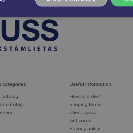
e categories
Useful information
 catalog
How to order?
ok catalog
Shoping terms
ionery
Client cards
Gift cards
Privacy policy