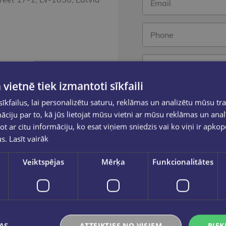
 vietnē tiek izmantoti sīkfaili
kfailus, lai personalizētu saturu, reklāmas un analizētu mūsu tra
 10.00 - 18.00
ciju par to, kā jūs lietojat mūsu vietni ar mūsu reklāmas un anal
Send a
ot ar citu informāciju, ko esat viņiem sniedzis vai ko viņi ir apko
us.
Lasīt vairāk
Veiktspējas
Mērķa
Funkcionalitātes
AS
ATTEIKTIES NO VISIEM
PIEK