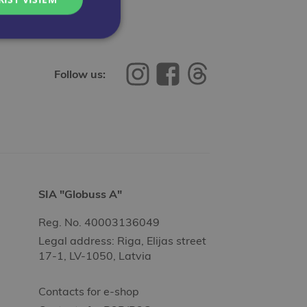
Follow us:
SIA "Globuss A"
Reg. No. 40003136049
Legal address: Riga, Elijas street
17-1, LV-1050, Latvia
Contacts for e-shop