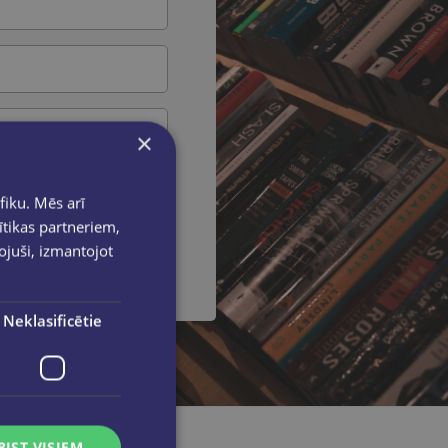
×
fiku. Mēs arī
ītikas partneriem,
 message
pojuši, izmantojot
Neklasificētie
RIST VISIEM