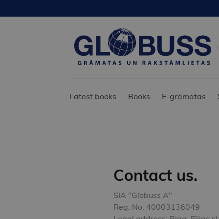
Latest books
Books
E-grāmatas
Contact us.
SIA "Globuss A"
Reg. No. 40003136049
Legal address: Riga, Elijas s