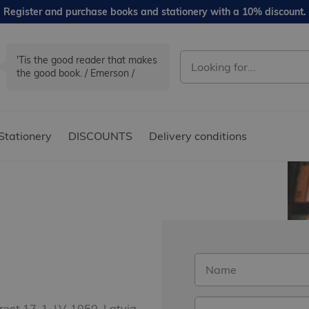
Register and purchase books and stationery with a 10% discount.
'Tis the good reader that makes
the good book. / Emerson /
Stationery
DISCOUNTS
Delivery conditions
treet 17-1, LV-1050, Latvia