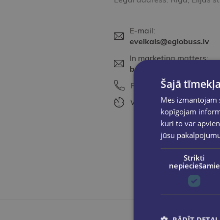
E-mail:
eveikals@eglobuss.lv
In marketing matters:
baiba@eglobuss.lv
Šajā tīmekļa
Phone:
+371 25615675
Mēs izmantojam sī
Working time:
Work days
kopīgojam informā
kuri to var apvien
jūsu pakalpojum
Strikti
nepieciešamie
RĀDĪT DETAĻ