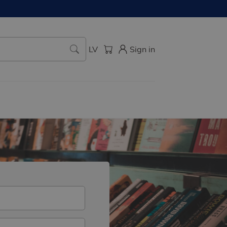
LV
Sign in