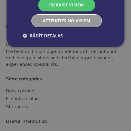
PIEKRIST VISIEM
ATTEIKTIES NO VISIEM
More than a bookstore
RĀDĪT DETAĻAS
"Globuss" is an ideal stop in the world of books for
those who want to get acquainted with the range of
the best and most popular editions of international
and local publishers selected by our professional,
experienced specialists.
Store categories
Book catalog
E-book catalog
Stationery
Useful information