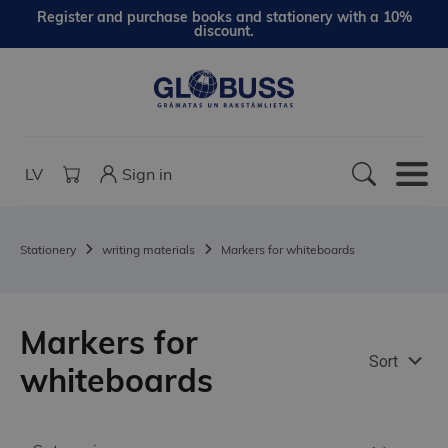
Register and purchase books and stationery with a 10%
discount.
LV
Sign in
Stationery
writing materials
Markers for whiteboards
Markers for
Sort
whiteboards