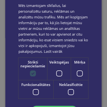
Mēs izmantojam sīkfailus, lai
personalizētu saturu, reklāmas un
analizētu mūsu trafiku. Mēs arī kopīgojam
informāciju par to, kā jūs lietojat mūsu
Marķieru komplekts baltai tāfelei, 4 krāsu,Max 505
vietni ar mūsu reklāmas un analītikas
partneriem, kuri to var apvienot ar citu
€3.95
informāciju, ko esat viņiem sniedzis vai ko
viņi ir apkopojuši, izmantojot jūsu
Add to cart
pakalpojumus.
Lasīt vairāk
Strikti
Veiktspējas
Mērķa
nepieciešamie
Funkcionalitātes
Neklasificētie