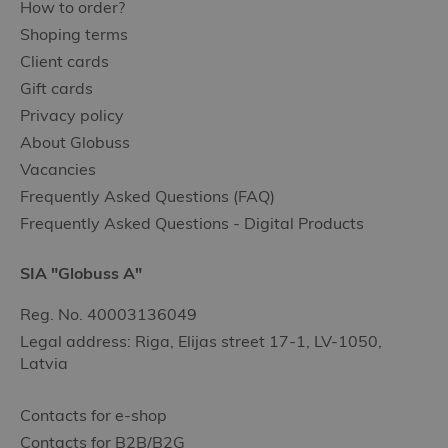
How to order?
Shoping terms
Client cards
Gift cards
Privacy policy
About Globuss
Vacancies
Frequently Asked Questions (FAQ)
Frequently Asked Questions - Digital Products
SIA "Globuss A"
Reg. No. 40003136049
Legal address: Riga, Elijas street 17-1, LV-1050,
Latvia
Contacts for e-shop
Contacts for B2B/B2G