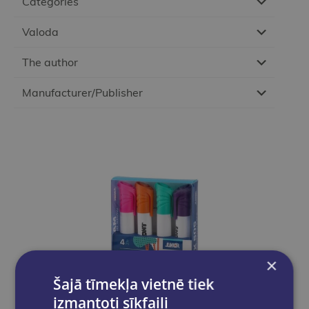
Categories
Valoda
The author
Manufacturer/Publisher
×
Šajā tīmekļa vietnē tiek
izmantoti sīkfaili