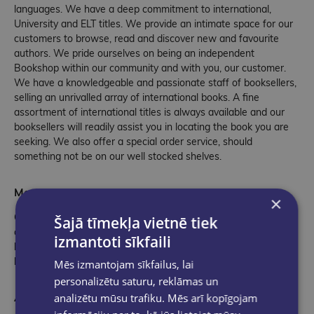
languages. We have a deep commitment to international,
University and ELT titles. We provide an intimate space for our
customers to browse, read and discover new and favourite
authors. We pride ourselves on being an independent
Bookshop within our community and with you, our customer.
We have a knowledgeable and passionate staff of booksellers,
selling an unrivalled array of international books. A fine
assortment of international titles is always available and our
booksellers will readily assist you in locating the book you are
seeking. We also offer a special order service, should
something not be on our well stocked shelves.
More than Books
×
Over the years we have added new product lines, expanding
Šajā tīmekļa vietnē tiek
our toys, games and gift sections to give our customers the
izmantoti sīkfaili
best of international and local ranges that support local
business and our community.
Mēs izmantojam sīkfailus, lai
personalizētu saturu, reklāmas un
An Invitation
analizētu mūsu trafiku. Mēs arī kopīgojam