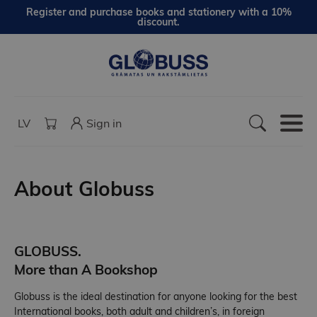
Register and purchase books and stationery with a 10%
discount.
LV
Sign in
About Globuss
GLOBUSS.
More than A Bookshop
Globuss is the ideal destination for anyone looking for the best
International books, both adult and children’s, in foreign