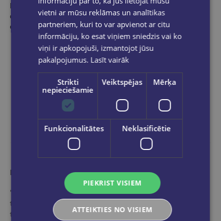
informāciju par to, kā jūs lietojat mūsu
Please join us, whether it's a quick dash for a certain book you
vietni ar mūsu reklāmas un analītikas
already have in mind, or some pleasurable, mind-roving hours
partneriem, kuri to var apvienot ar citu
of browsing.
informāciju, ko esat viņiem sniedzis vai ko
viņi ir apkopojuši, izmantojot jūsu
pakalpojumus.
Lasīt vairāk
Strikti
Veiktspējas
Mērķa
nepieciešamie
Funkcionalitātes
Neklasificētie
More than a bookstore
PIEKRIST VISIEM
"Globuss" is an ideal stop in the world of books for
those who want to get acquainted with the range of
ATTEIKTIES NO VISIEM
the best and most popular editions of international