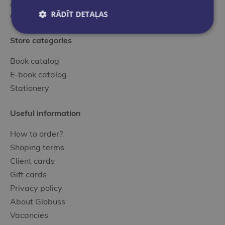
and local publishers selected by our professional,
RĀDĪT DETAĻAS
experienced specialists.
Store categories
Book catalog
E-book catalog
Stationery
Useful information
How to order?
Shoping terms
Client cards
Gift cards
Privacy policy
About Globuss
Vacancies