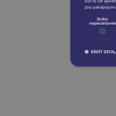
kuri to var apvien
jūsu pakalpojum
Strikti
nepieciešamie
RĀDĪT DETAĻ