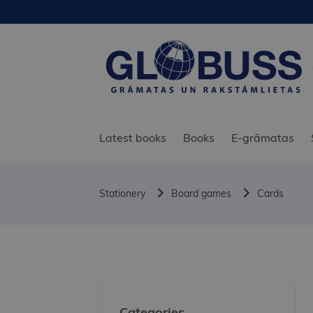
Latest books
Books
E-grāmatas
Stationery
Board games
Cards
Categories