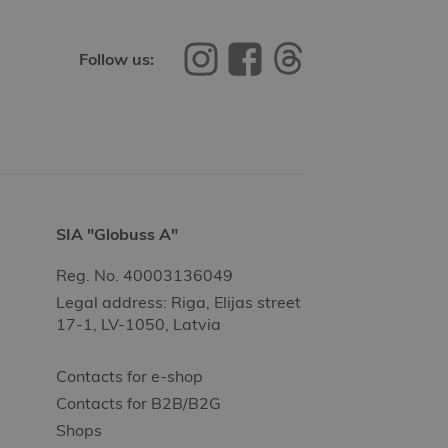
Follow us:
SIA "Globuss A"
Reg. No. 40003136049
Legal address: Riga, Elijas street
17-1, LV-1050, Latvia
Contacts for e-shop
Contacts for B2B/B2G
Shops