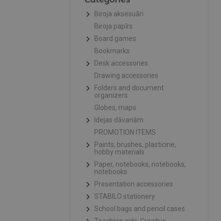
Biroja aksesuāri
Biroja papīrs
Board games
Bookmarks
Desk accessories
Drawing accessories
Folders and document
organizers
Globes, maps
Idejas dāvanām
PROMOTION ITEMS
Paints, brushes, plasticine,
hobby materials
Paper, notebooks, notebooks,
notebooks
Presentation accessories
STABILO stationery
School bags and pencil cases