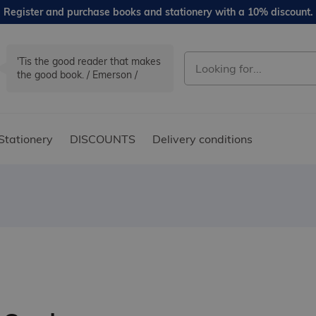
Register and purchase books and stationery with a 10% discount.
'Tis the good reader that makes
the good book. / Emerson /
Stationery
DISCOUNTS
Delivery conditions