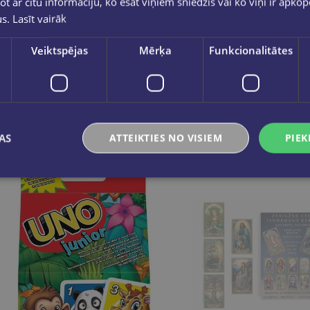
ot ar citu informāciju, ko esat viņiem sniedzis vai ko viņi ir apko
us.
Lasīt vairāk
Galda spēle ''UNO kārtis Friends
Veiktspējas
Mērķa
Funkcionalitātes
€9.95
€5.50
Add to cart
Add to cart
AS
ATTEIKTIES NO VISIEM
PIEK