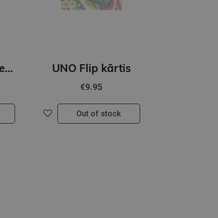
Zvaigžņu Ceļa Lenormands kārtis
UNO Flip kārtis
€9.95
Out of stock