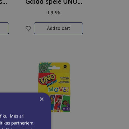
Tautasdziesmu spēļu kārtis
Galda spēle UNO kārtis Disney
€9.95
Add to cart
×
fiku. Mēs arī
ītikas partneriem,