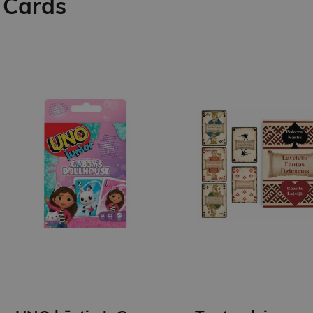
Cards