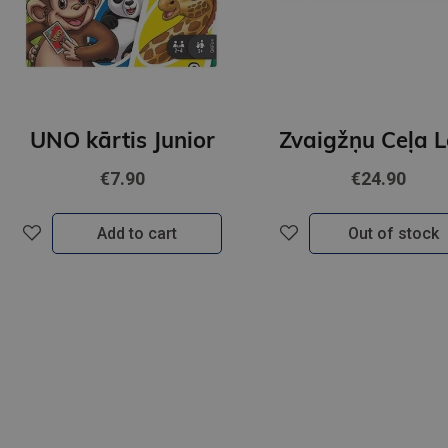
UNO kārtis Junior
€7.90
€24.90
Add to cart
Out of stock