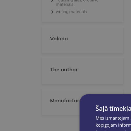
Teaching aids, Creative
materials
writing materials
Valoda
The author
Manufacturer/Publisher
Šajā tīmekļa
Mēs izmantojam sī
kopīgojam informā