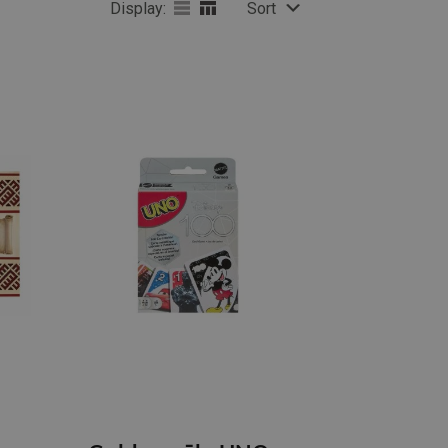
Display:
Sort