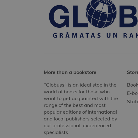
More than a bookstore
Stor
"Globuss" is an ideal stop in the
Book
world of books for those who
E-bo
want to get acquainted with the
Stat
range of the best and most
popular editions of international
and local publishers selected by
our professional, experienced
specialists.