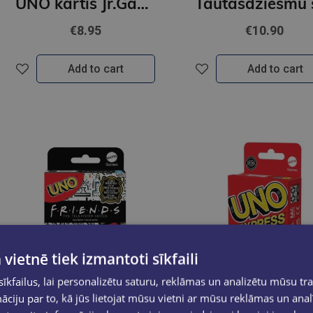
UNO kārtis Jr.Gabbys
€8.95
€10.90
Add to cart
Add to cart
 vietnē tiek izmantoti sīkfaili
kfailus, lai personalizētu saturu, reklāmas un analizētu mūsu tra
ciju par to, kā jūs lietojat mūsu vietni ar mūsu reklāmas un anal
Last one
Last one