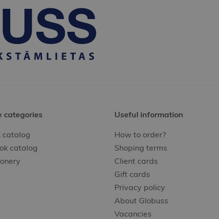
e categories
Useful information
 catalog
How to order?
ok catalog
Shoping terms
ionery
Client cards
Gift cards
Privacy policy
About Globuss
Vacancies