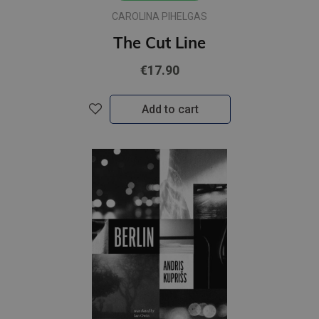
CAROLINA PIHELGAS
The Cut Line
€17.90
Add to cart