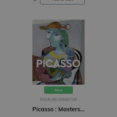
New
ROSALIND ORMISTON
Picasso : Masters of Art