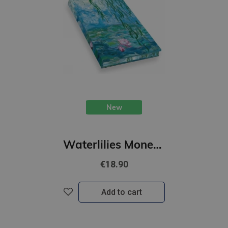
New
Waterlilies Monet : Artists Sketchbook
€18.90
Add to cart