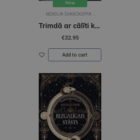
New
NENSIJA ŠVARCKOPFA -
ŽARMINA
Trimdā ar cālīti kabatā
€32.95
Add to cart