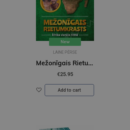
New
LAINE PĒRSE
Mežonīgais Rietumkrasts. Āfrika vietējo ritmā
€25.95
Add to cart