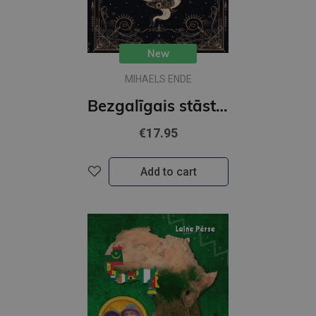
New
MIHAELS ENDE
Bezgalīgais stāsts (MV)
€17.95
Add to cart