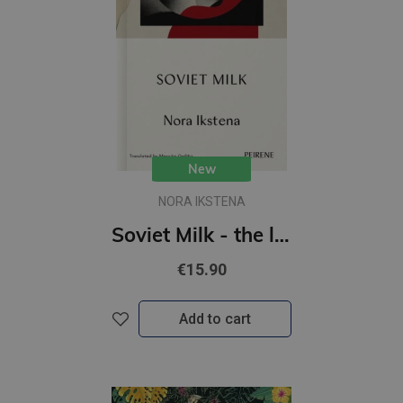
New
NORA IKSTENA
Soviet Milk - the literary bestseller that took the Baltics by storm
€15.90
Add to cart