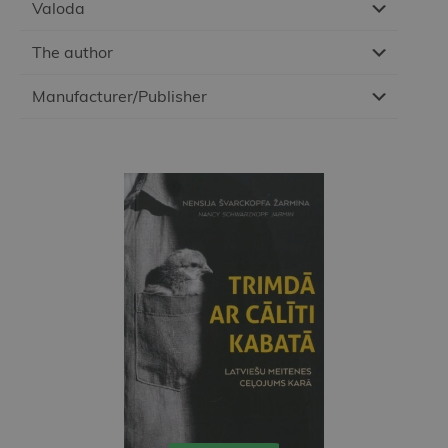
Valoda
The author
Manufacturer/Publisher