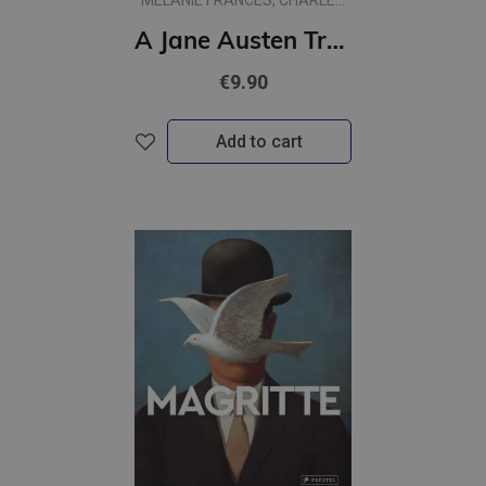
MELANIE FRANCES, CHARLES
PHILLIPS
A Jane Austen Treasure Hunt: The Adventure of Miss King's Inheritance
€9.90
Add to cart