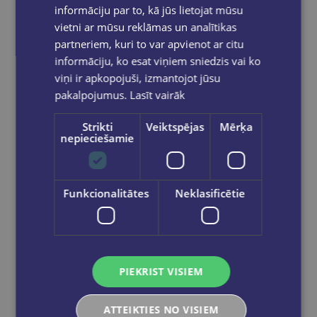
informāciju par to, kā jūs lietojat mūsu
vietni ar mūsu reklāmas un analītikas
partneriem, kuri to var apvienot ar citu
informāciju, ko esat viņiem sniedzis vai ko
viņi ir apkopojuši, izmantojot jūsu
pakalpojumus.
Lasīt vairāk
New
Strikti
Veiktspējas
Mērķa
nepieciešamie
Skudriņa Kāpēcīte. Cipari
Funkcionalitātes
Neklasificētie
€4.95
Add to cart
PIEKRIST VISIEM
ATTEIKTIES NO VISIEM