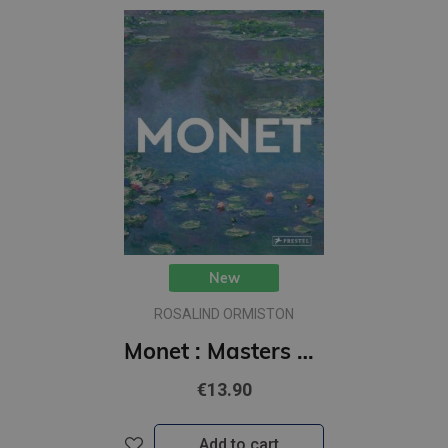
New
ROSALIND ORMISTON
Monet : Masters of Art
€13.90
Add to cart