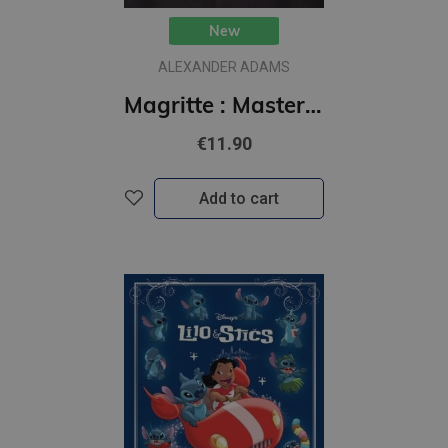
New
ALEXANDER ADAMS
Magritte : Masters of Art
€11.90
Add to cart