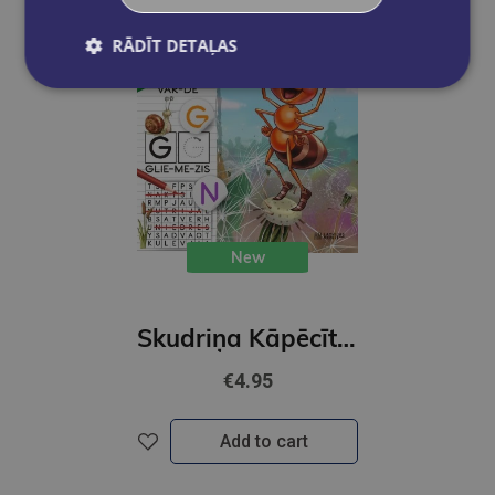
RĀDĪT DETAĻAS
New
Skudriņa Kāpēcīte. Burti
€4.95
Add to cart