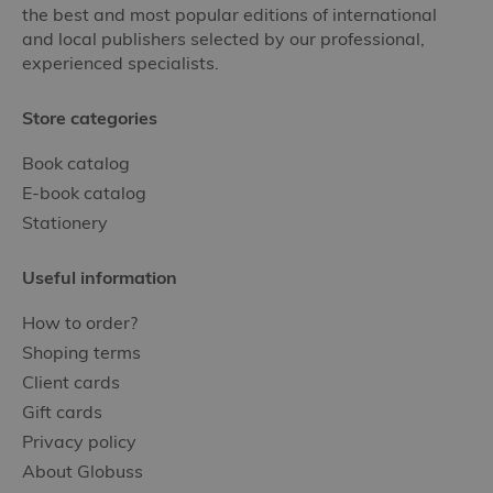
the best and most popular editions of international
and local publishers selected by our professional,
experienced specialists.
Store categories
Book catalog
E-book catalog
Stationery
Useful information
How to order?
Shoping terms
Client cards
Gift cards
Privacy policy
About Globuss