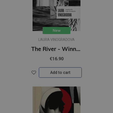
New
LAURA VINOGRADOVA
The River - Winner of the 2021 European Union Prize for Literature
€16.90
Add to cart