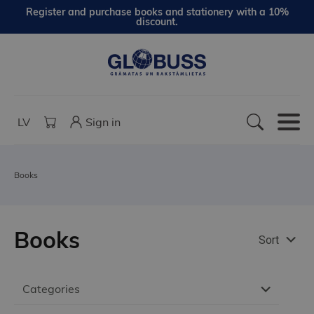
Register and purchase books and stationery with a 10%
discount.
LV
Sign in
Books
Books
Sort
Categories