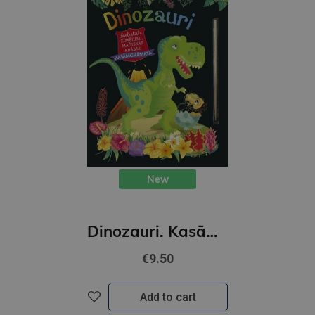
New
Dinozauri. Kasāmgrāmata
€9.50
Add to cart