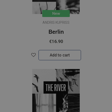
New
ANDRIS KUPRISS
Berlin
€16.90
Add to cart