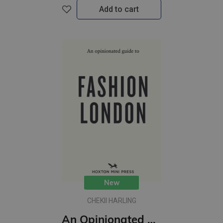
Add to cart
New
CHEKII HARLING
An Opinionated Guide to Fashion London