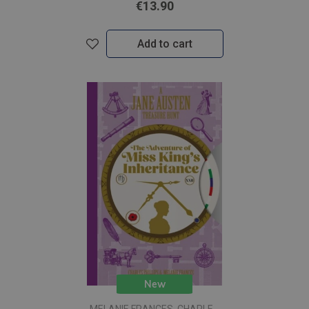
€13.90
Add to cart
New