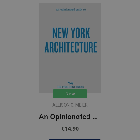
New
ALLISON C. MEIER
An Opinionated Guide to New York Architecture (including 4 maps)
€14.90