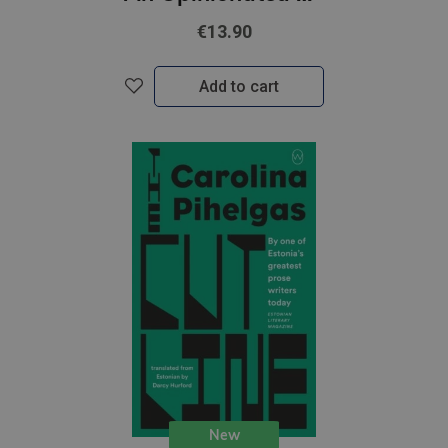
€13.90
Add to cart
New