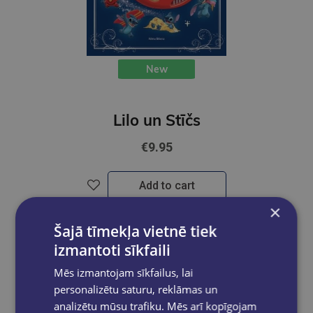
New
Lilo un Stīčs
€9.95
Add to cart
×
Šajā tīmekļa vietnē tiek
izmantoti sīkfaili
Mēs izmantojam sīkfailus, lai
personalizētu saturu, reklāmas un
analizētu mūsu trafiku. Mēs arī kopīgojam