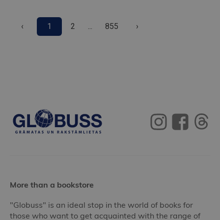
‹
1
2
...
855
›
More than a bookstore
"Globuss" is an ideal stop in the world of books for
those who want to get acquainted with the range of