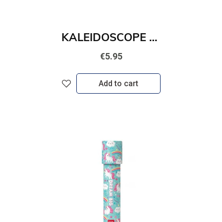
KALEIDOSCOPE - SPACE
€5.95
Add to cart