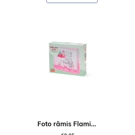
Foto rāmis Flamingo-rozā