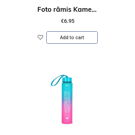
Foto rāmis Kamera-zils
€6.95
Add to cart