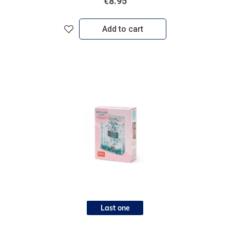
€8.95
Add to cart
Last one