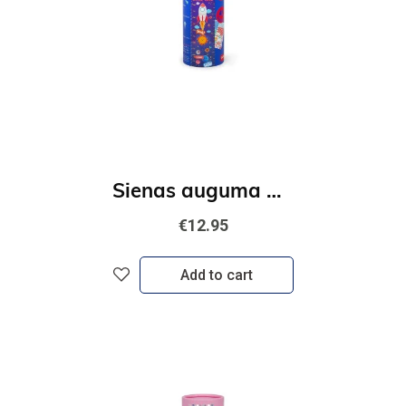
Sienas auguma merītājs - Kosmos
€12.95
Add to cart