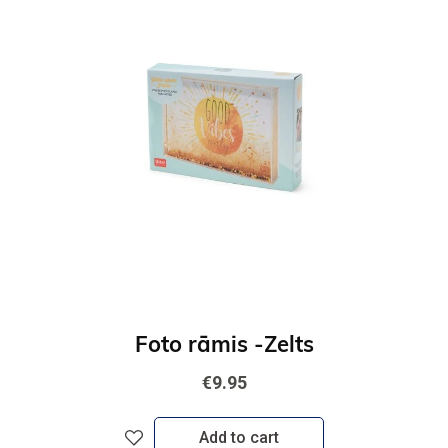
Foto rāmis -Zelts
€9.95
Add to cart