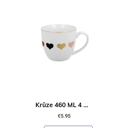
Krūze 460 ML 4 Hearts
€5.95