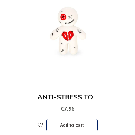
ANTI-STRESS TOY - STRESS LESS - EX
€7.95
Add to cart