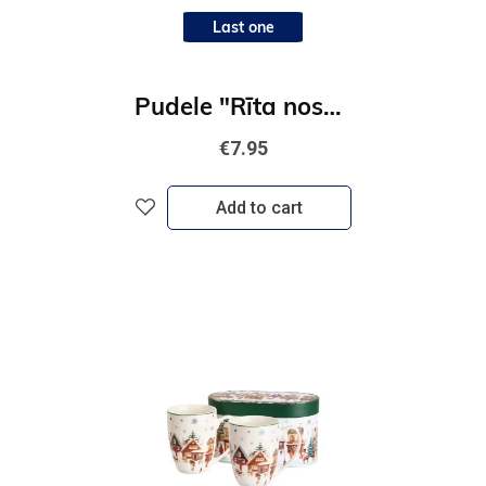
Last one
Pudele "Rīta noskaņa"
€7.95
Add to cart