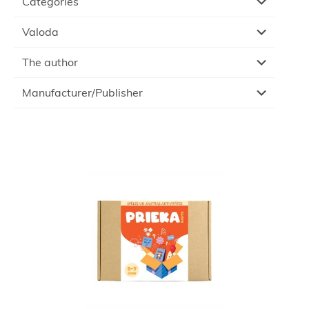
Categories
Valoda
The author
Manufacturer/Publisher