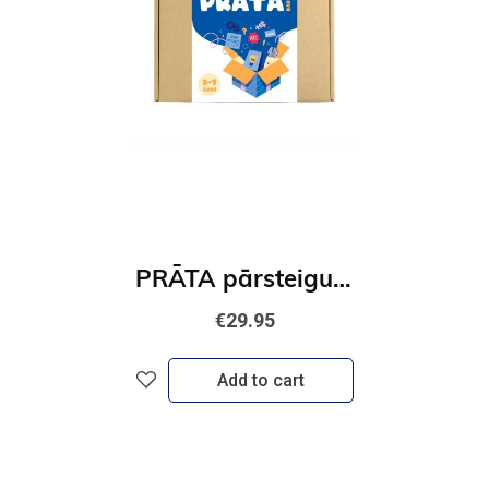
PRĀTA pārsteiguma kaste
€29.95
Add to cart