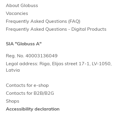
About Globuss
Vacancies
Frequently Asked Questions (FAQ)
Frequently Asked Questions - Digital Products
SIA "Globuss A"
Reg. No. 40003136049
Legal address: Riga, Elijas street 17-1, LV-1050,
Latvia
Contacts for e-shop
Contacts for B2B/B2G
Shops
Accessibility declaration