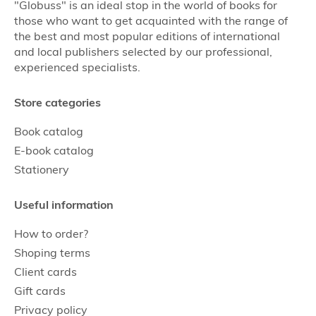
"Globuss" is an ideal stop in the world of books for
those who want to get acquainted with the range of
the best and most popular editions of international
and local publishers selected by our professional,
experienced specialists.
Store categories
Book catalog
E-book catalog
Stationery
Useful information
How to order?
Shoping terms
Client cards
Gift cards
Privacy policy