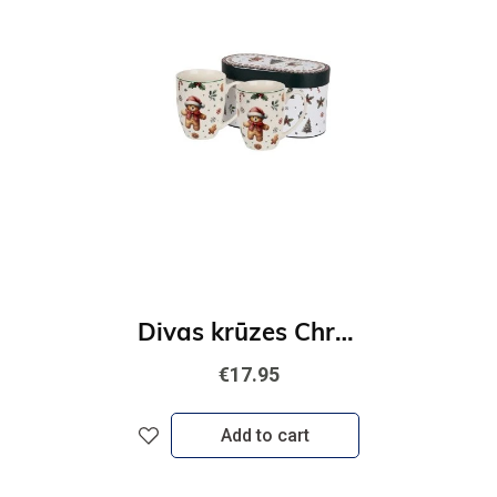
Divas krūzes Christmas Cuties
€17.95
Add to cart