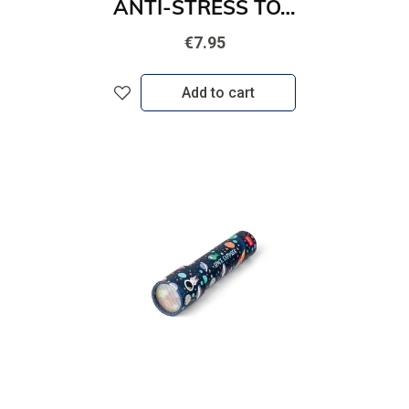
ANTI-STRESS TOY - STRESS LESS - KITTY
€7.95
Add to cart