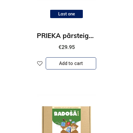
Last one
PRIEKA pārsteiguma kaste
€29.95
Add to cart