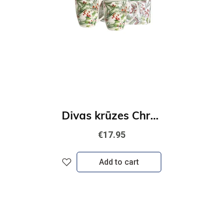
Divas krūzes Christmas Leaves
€17.95
Add to cart