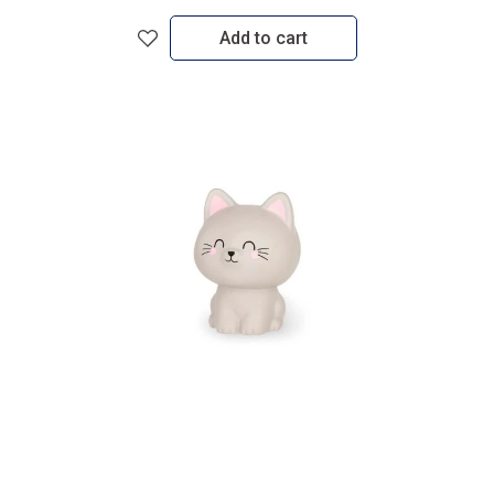
Add to cart