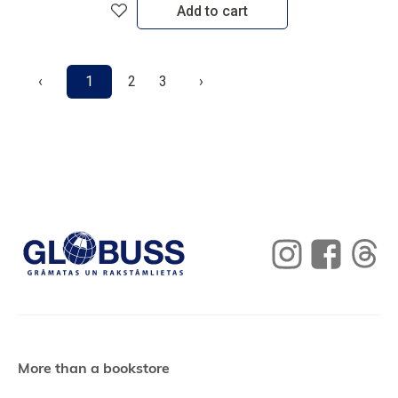
Add to cart
‹
1
2
3
›
More than a bookstore