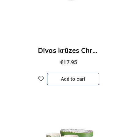
Divas krūzes Christmas Village
€17.95
Add to cart