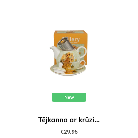
New
Tējkanna ar krūzi un tējas sitiņuu Saulespuķes - V. van Gogs
€29.95