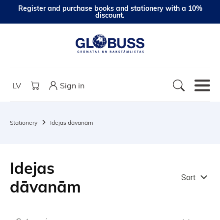
Register and purchase books and stationery with a 10%
discount.
LV
Sign in
Stationery
Idejas dāvanām
Idejas
Sort
dāvanām