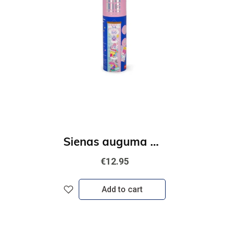
Sienas auguma merītājs - Vienradzis
€12.95
Add to cart