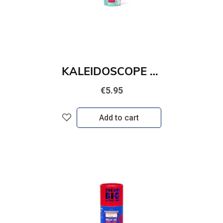
KALEIDOSCOPE - UNICORN
€5.95
Add to cart