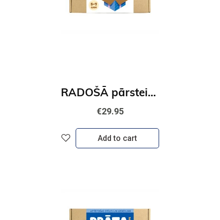
RADOŠĀ pārsteiguma kaste
€29.95
Add to cart