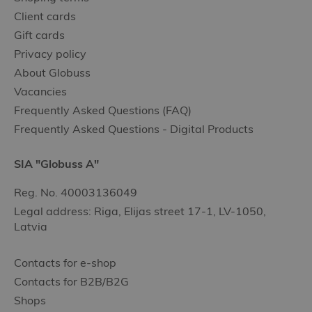
Client cards
Gift cards
Privacy policy
About Globuss
Vacancies
Frequently Asked Questions (FAQ)
Frequently Asked Questions - Digital Products
SIA "Globuss A"
Reg. No. 40003136049
Legal address: Riga, Elijas street 17-1, LV-1050,
Latvia
Contacts for e-shop
Contacts for B2B/B2G
Shops