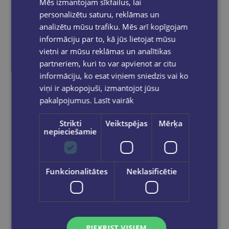
Mēs izmantojam sīkfailus, lai
personalizētu saturu, reklāmas un
analizētu mūsu trafiku. Mēs arī kopīgojam
informāciju par to, kā jūs lietojat mūsu
Jostas soma EL HORMEGUERO
vietni ar mūsu reklāmas un analītikas
€7.95
partneriem, kuri to var apvienot ar citu
informāciju, ko esat viņiem sniedzis vai ko
viņi ir apkopojuši, izmantojot jūsu
Add to cart
pakalpojumus.
Lasīt vairāk
Strikti
Veiktspējas
Mērķa
nepieciešamie
Funkcionalitātes
Neklasificētie
PIEKRIST VISIEM