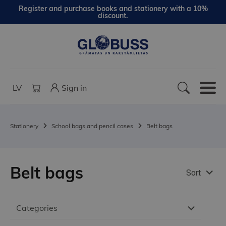
Register and purchase books and stationery with a 10%
discount.
LV
Sign in
Stationery
School bags and pencil cases
Belt bags
Belt bags
Sort
Categories