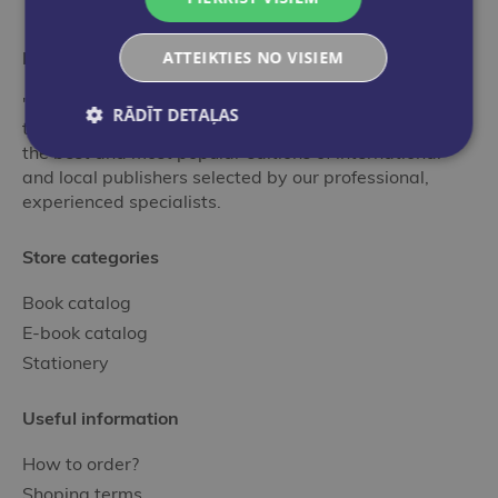
More than a bookstore
ATTEIKTIES NO VISIEM
"Globuss" is an ideal stop in the world of books for
RĀDĪT DETAĻAS
those who want to get acquainted with the range of
the best and most popular editions of international
and local publishers selected by our professional,
experienced specialists.
Store categories
Book catalog
E-book catalog
Stationery
Useful information
How to order?
Shoping terms