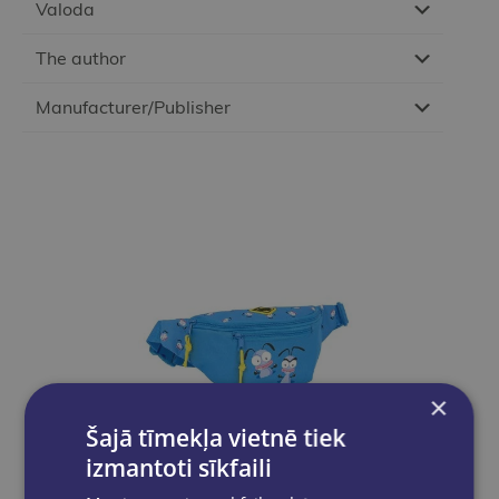
Valoda
The author
Manufacturer/Publisher
×
Šajā tīmekļa vietnē tiek
izmantoti sīkfaili