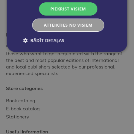
PIEKRIST VISIEM
ATTEIKTIES NO VISIEM
More than a bookstore
RĀDĪT DETAĻAS
"Globuss" is an ideal stop in the world of books for
those who want to get acquainted with the range of
the best and most popular editions of international
and local publishers selected by our professional,
experienced specialists.
Store categories
Book catalog
E-book catalog
Stationery
Useful information