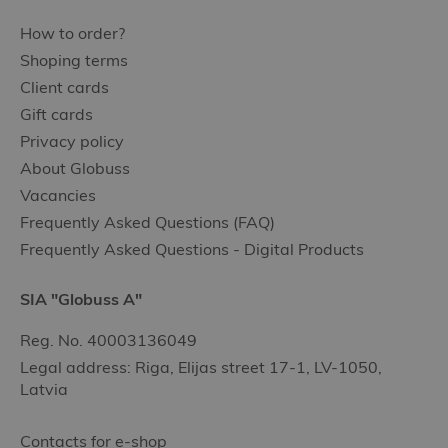
How to order?
Shoping terms
Client cards
Gift cards
Privacy policy
About Globuss
Vacancies
Frequently Asked Questions (FAQ)
Frequently Asked Questions - Digital Products
SIA "Globuss A"
Reg. No. 40003136049
Legal address: Riga, Elijas street 17-1, LV-1050,
Latvia
Contacts for e-shop