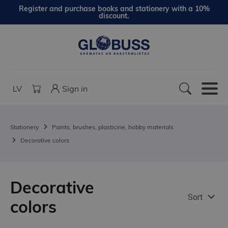
Register and purchase books and stationery with a 10%
discount.
LV
Sign in
Stationery
Paints, brushes, plasticine, hobby materials
Decorative colors
Decorative
Sort
colors