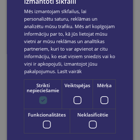
izmantoti sīkfaili
Mēs izmantojam sīkfailus, lai
personalizētu saturu, reklāmas un
analizētu mūsu trafiku. Mēs arī kopīgojam
informāciju par to, kā jūs lietojat mūsu
vietni ar mūsu reklāmas un analītikas
Sejas krāsa/Aliga
partneriem, kuri to var apvienot ar citu
informāciju, ko esat viņiem sniedzis vai ko
€5.95
viņi ir apkopojuši, izmantojot jūsu
pakalpojumus.
Lasīt vairāk
Add to cart
Strikti
Veiktspējas
Mērķa
nepieciešamie
Funkcionalitātes
Neklasificētie