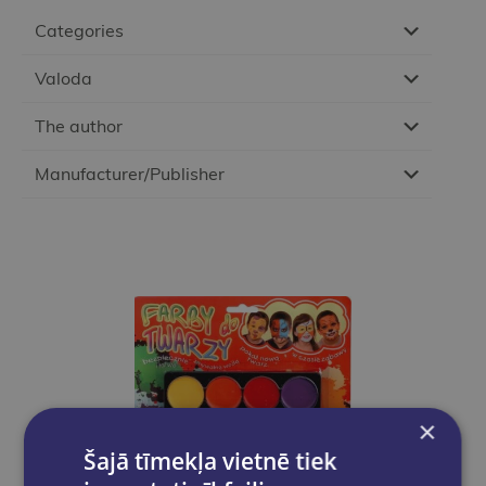
Categories
Valoda
The author
Manufacturer/Publisher
×
Šajā tīmekļa vietnē tiek