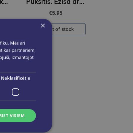
Skolēna komplekts, 34 priekšmeti
Puksītis. Ezīša draugu darbošanās grāmata+Flomasteri Stabilo Trio A-Z | 12 krāsas
€5.95
×
Out of stock
fiku. Mēs arī
ītikas partneriem,
pojuši, izmantojot
Neklasificētie
RIST VISIEM