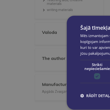
Teaching aids, Creative
materials
writing materials
Šajā tīmekļa
Valoda
Mēs izmantojam sī
kopīgojam informā
kuri to var apvien
jūsu pakalpojum
The author
Strikti
nepieciešamie
Manufacturer/Publisher
Apgāds Zvaigzne ABC
RĀDĪT DETAĻ