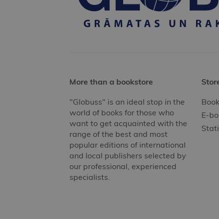
More than a bookstore
Stor
"Globuss" is an ideal stop in the
Book
world of books for those who
E-bo
want to get acquainted with the
Stat
range of the best and most
popular editions of international
and local publishers selected by
our professional, experienced
specialists.