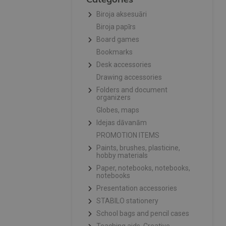
Biroja aksesuāri
Biroja papīrs
Board games
Bookmarks
Desk accessories
Drawing accessories
Folders and document
organizers
Globes, maps
Idejas dāvanām
PROMOTION ITEMS
Paints, brushes, plasticine,
hobby materials
Paper, notebooks, notebooks,
notebooks
Presentation accessories
STABILO stationery
School bags and pencil cases