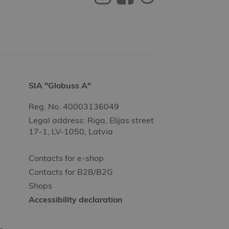
SIA "Globuss A"
Reg. No. 40003136049
Legal address: Riga, Elijas street
17-1, LV-1050, Latvia
Contacts for e-shop
Contacts for B2B/B2G
Shops
Accessibility declaration
-