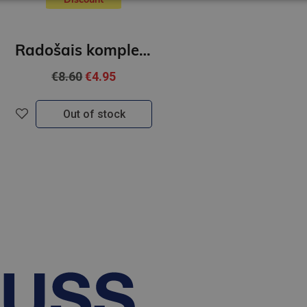
Radošais komplekts - Izkrāso Mandalas
€8.60
€4.95
Out of stock