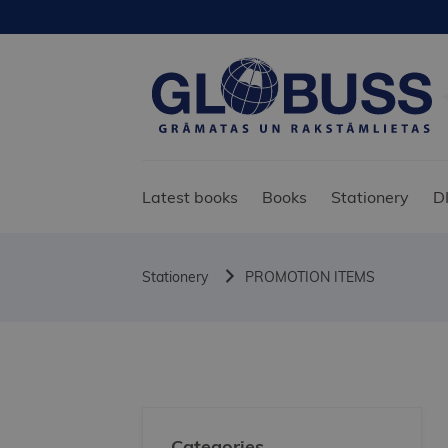
Latest books
Books
Stationery
D
Stationery
PROMOTION ITEMS
Categories