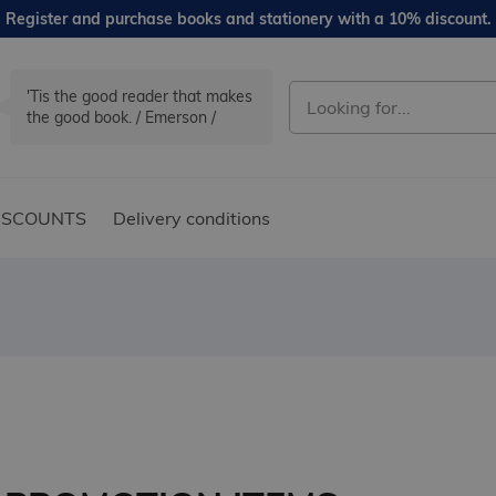
Register and purchase books and stationery with a 10% discount.
'Tis the good reader that makes
the good book. / Emerson /
ISCOUNTS
Delivery conditions