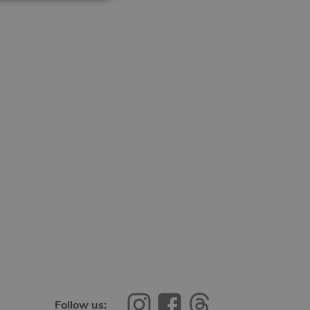
Follow us: