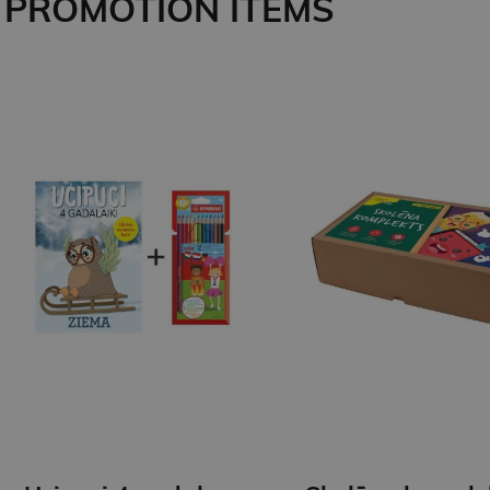
PROMOTION ITEMS