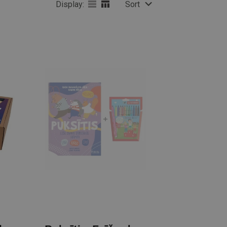
Display:
Sort