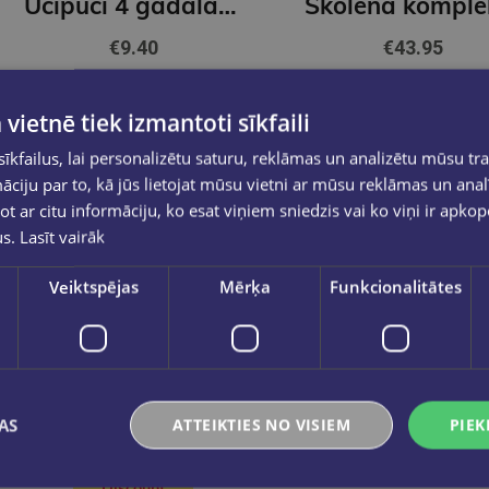
Ucipuci 4 gadalaiki. Ziema+ Krāsainie zīmuļi STABILO COLOR | 12 kr.
€9.40
€43.95
Add to cart
Add to cart
 vietnē tiek izmantoti sīkfaili
kfailus, lai personalizētu saturu, reklāmas un analizētu mūsu tra
ciju par to, kā jūs lietojat mūsu vietni ar mūsu reklāmas un anal
ot ar citu informāciju, ko esat viņiem sniedzis vai ko viņi ir apko
us.
Lasīt vairāk
Veiktspējas
Mērķa
Funkcionalitātes
AS
ATTEIKTIES NO VISIEM
PIEK
Discount