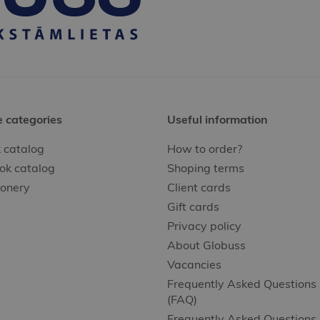
e categories
Useful information
 catalog
How to order?
ok catalog
Shoping terms
ionery
Client cards
Gift cards
Privacy policy
About Globuss
Vacancies
Frequently Asked Questions
(FAQ)
Frequently Asked Questions 