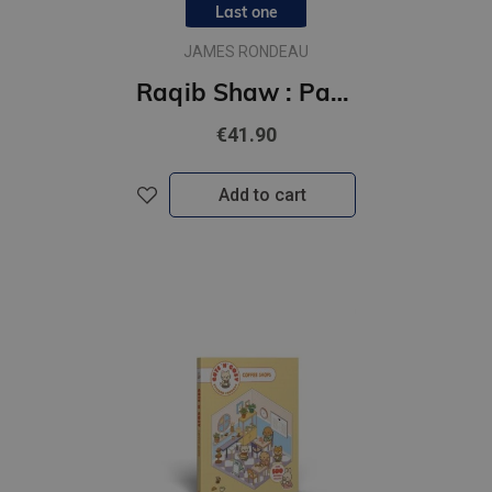
Last one
JAMES RONDEAU
Raqib Shaw : Paradise Lost
€41.90
Add to cart