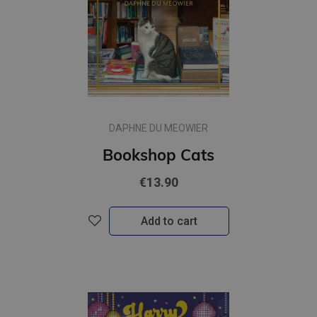
DAPHNE DU MEOWIER
Bookshop Cats
€13.90
Add to cart