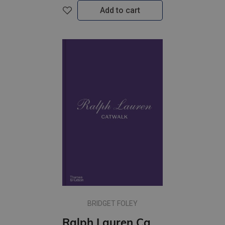
Add to cart
BRIDGET FOLEY
Ralph Lauren Catwalk: The Complete Collections: Official and Authorized