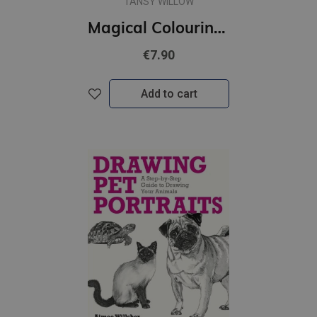
TANSY WILLOW
Magical Colouring Book
€7.90
Add to cart