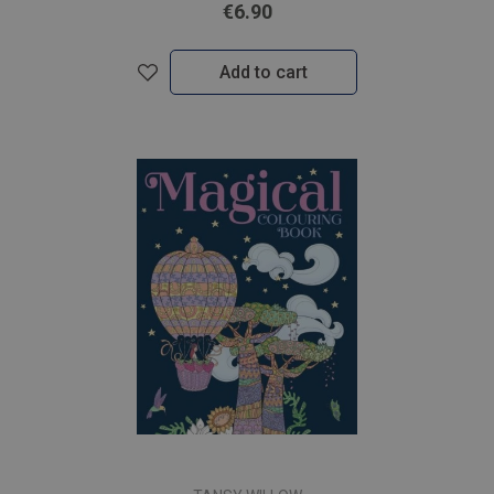
€6.90
Add to cart