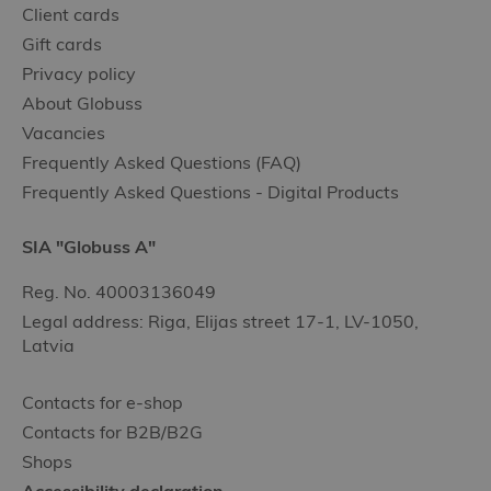
Client cards
Gift cards
Privacy policy
About Globuss
Vacancies
Frequently Asked Questions (FAQ)
Frequently Asked Questions - Digital Products
SIA "Globuss A"
Reg. No. 40003136049
Legal address: Riga, Elijas street 17-1, LV-1050,
Latvia
Contacts for e-shop
Contacts for B2B/B2G
Shops