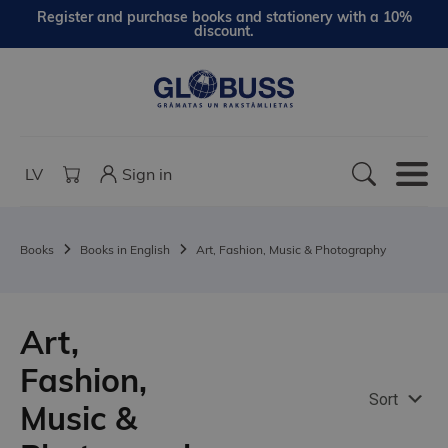
Register and purchase books and stationery with a 10%
discount.
LV
Sign in
Books
Books in English
Art, Fashion, Music & Photography
Art,
Fashion,
Sort
Music &