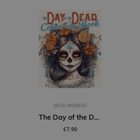
DIEGO VAISBERG
The Day of the Dead Colouring Book
€7.90