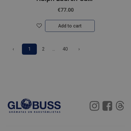
€77.00
Add to cart
‹
1
2
...
40
›