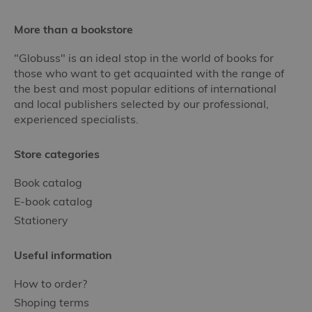
More than a bookstore
"Globuss" is an ideal stop in the world of books for
those who want to get acquainted with the range of
the best and most popular editions of international
and local publishers selected by our professional,
experienced specialists.
Store categories
Book catalog
E-book catalog
Stationery
Useful information
How to order?
Shoping terms