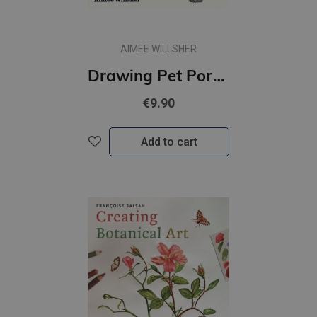
AIMEE WILLSHER
Drawing Pet Portraits : A Step-by-Step Guide to Drawing Your Animals
€9.90
Add to cart