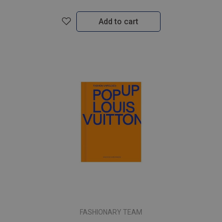
Add to cart
FASHIONARY TEAM