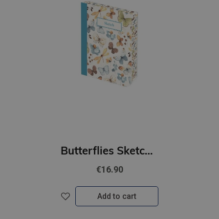
Butterflies Sketch Book
€16.90
Add to cart