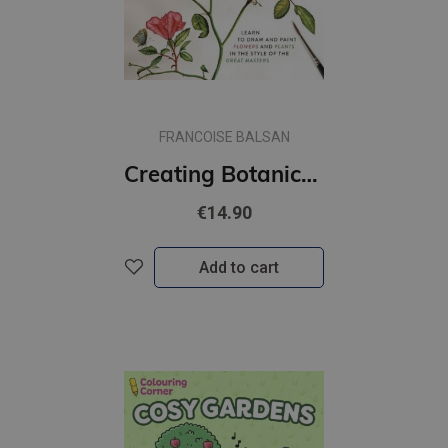
FRANCOISE BALSAN
Creating Botanical Art: Learn to Draw and Paint Flowers and Plants in the Style of the Great Masters
€14.90
Add to cart