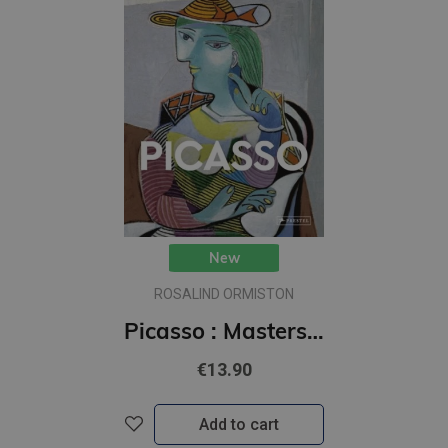
New
ROSALIND ORMISTON
Picasso : Masters of Art
€13.90
Add to cart