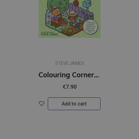
STEVE JAMES
Colouring Corner: Cosy Gardens : Adorable Outdoor Scenes for Hours of Colouring Fun
€7.90
Add to cart