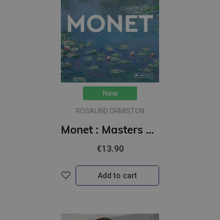
New
ROSALIND ORMISTON
Monet : Masters of Art
€13.90
Add to cart