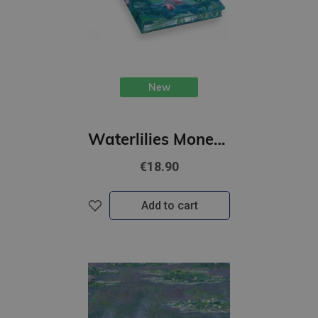
New
Waterlilies Monet : Artists Sketchbook
€18.90
Add to cart