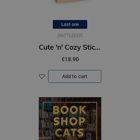
Last one
SKITTLEDOG
Cute 'n' Cozy Sticker Therapy: Coffee Shops : Over 500 reusable stickers!
€18.90
Add to cart