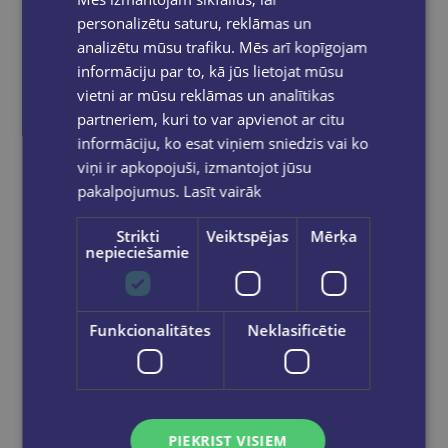
personalizētu saturu, reklāmas un
analizētu mūsu trafiku. Mēs arī kopīgojam
informāciju par to, kā jūs lietojat mūsu
vietni ar mūsu reklāmas un analītikas
partneriem, kuri to var apvienot ar citu
informāciju, ko esat viņiem sniedzis vai ko
viņi ir apkopojuši, izmantojot jūsu
pakalpojumus.
Lasīt vairāk
Strikti
Veiktspējas
Mērķa
nepieciešamie
Last one
GABRIEL MARTIN ROIG
Funkcionalitātes
Neklasificētie
Drawing Lessons with Da Vinci : An Artist’s Guide to Geometry, Anatomy, and Proportion
€20.90
PIEKRIST VISIEM
Add to cart