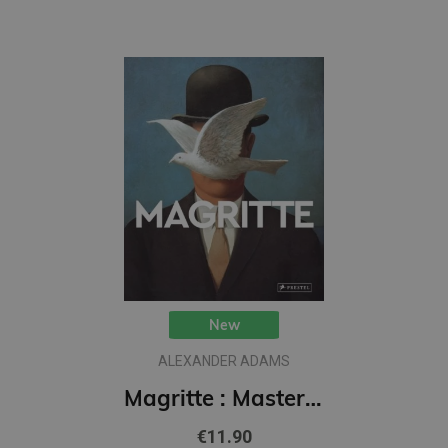
New
ALEXANDER ADAMS
Magritte : Masters of Art
€11.90