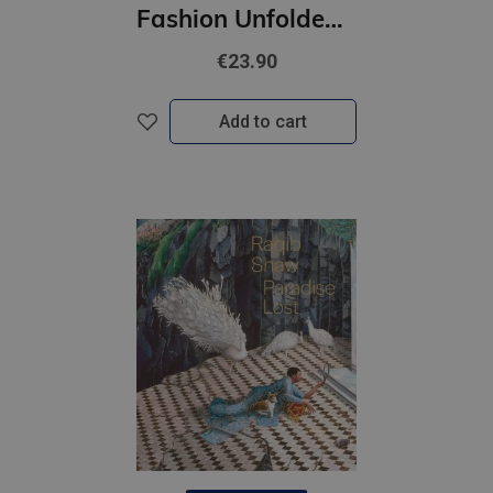
Fashion Unfolded: Pop-Up Louis Vuitton
€23.90
Add to cart