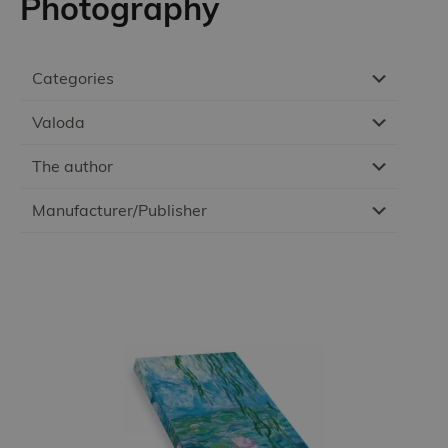
Photography
Categories
Valoda
The author
Manufacturer/Publisher