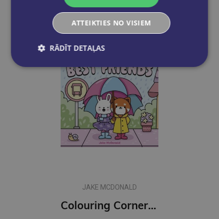
ATTEIKTIES NO VISIEM
RĀDĪT DETAĻAS
JAKE MCDONALD
Colouring Corner: Best Friends