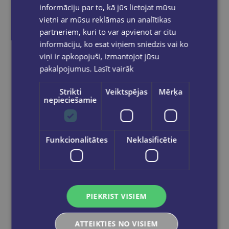
informāciju par to, kā jūs lietojat mūsu
vietni ar mūsu reklāmas un analītikas
partneriem, kuri to var apvienot ar citu
informāciju, ko esat viņiem sniedzis vai ko
viņi ir apkopojuši, izmantojot jūsu
pakalpojumus.
Lasīt vairāk
Last one
Strikti
Veiktspējas
Mērķa
nepieciešamie
Live English Grammar Elementary
Funkcionalitātes
Neklasificētie
€19.50
Add to cart
PIEKRIST VISIEM
ATTEIKTIES NO VISIEM