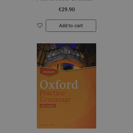
€29.90
Add to cart