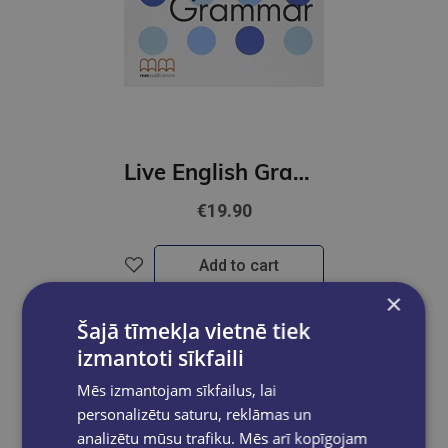
Live English Grammar Pre-Intermediate
€19.90
Add to cart
×
Šajā tīmekļa vietnē tiek
izmantoti sīkfaili
Mēs izmantojam sīkfailus, lai
personalizētu saturu, reklāmas un
analizētu mūsu trafiku. Mēs arī kopīgojam