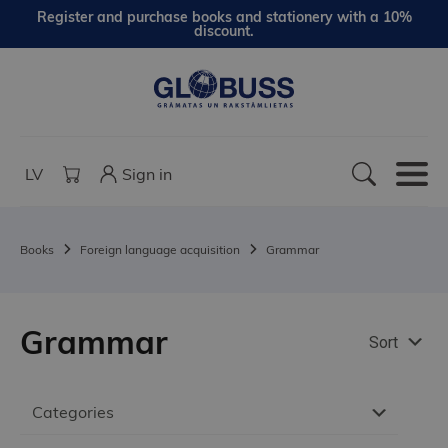
Register and purchase books and stationery with a 10%
discount.
LV
Sign in
Books
Foreign language acquisition
Grammar
Grammar
Sort
Categories