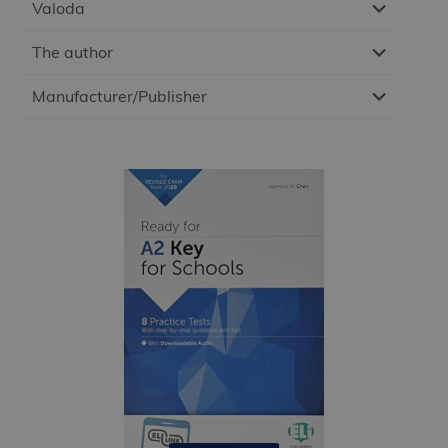
Valoda
The author
Manufacturer/Publisher