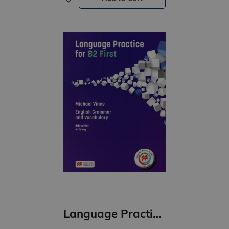
Language Practice for B2 First Student’s Book with key Pack