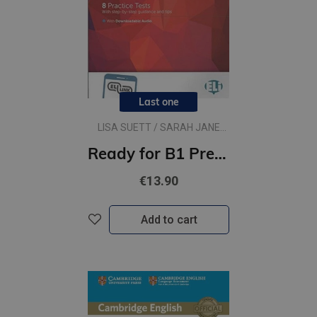
Last one
LISA SUETT / SARAH JANE
LEWIS
Ready for B1 Preliminary for Schools
€13.90
Add to cart