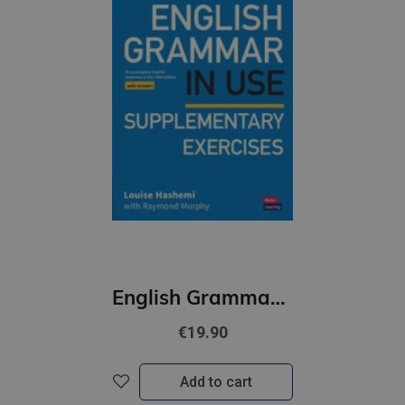
English Grammar in Use (5th Edition) Supplementary Exercises with Answers
€19.90
Add to cart