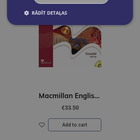
RĀDĪT DETAĻAS
Macmillan English Grammar In Context Elementary (WITH KEY + CD-ROM PACK)
€33.50
Add to cart