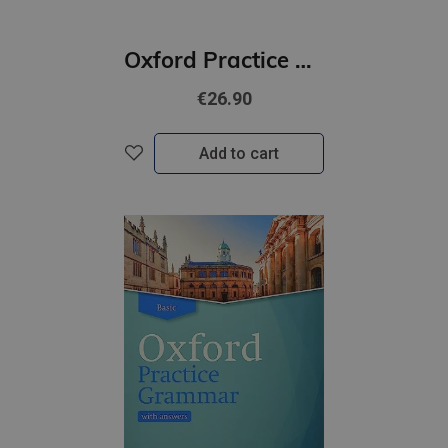
Oxford Practice Grammar Advanced with Key | Updated Edition
€26.90
Add to cart