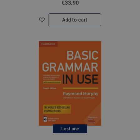
€33.90
Add to cart
Last one