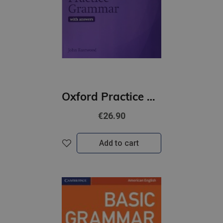
Oxford Practice Grammar Intermediate with Key | Updated Edition
€26.90
Add to cart