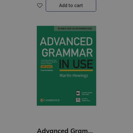
Add to cart
Advanced Grammar in Use (4th ed) Book with Answers and eBook and Online Test