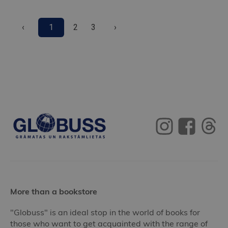
‹
1
2
3
›
More than a bookstore
"Globuss" is an ideal stop in the world of books for
those who want to get acquainted with the range of