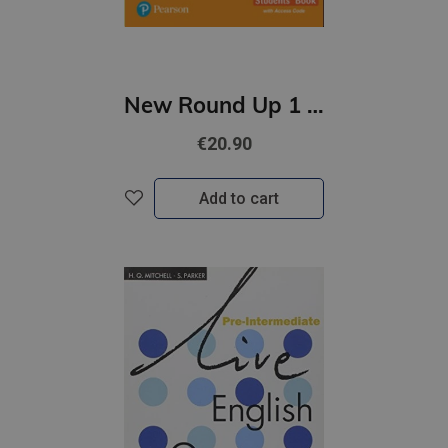
New Round Up 1 Student's Book with Access Code
€20.90
Add to cart