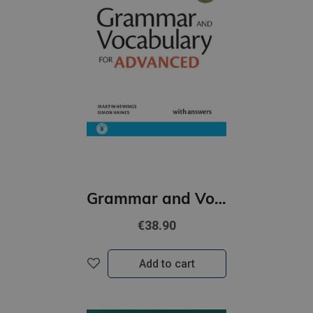
Grammar and Vocabulary for Advanced Book with Answers and Audio
€38.90
Add to cart