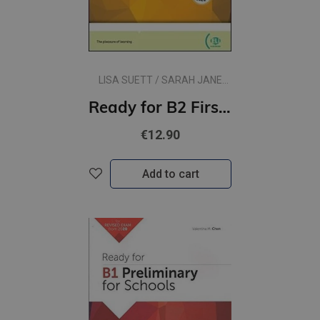
LISA SUETT / SARAH JANE
LEWIS
Ready for B2 First for Schools
€12.90
Add to cart