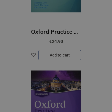
Oxford Practice Grammar Basic with Key | Updated Edition
€24.90
Add to cart