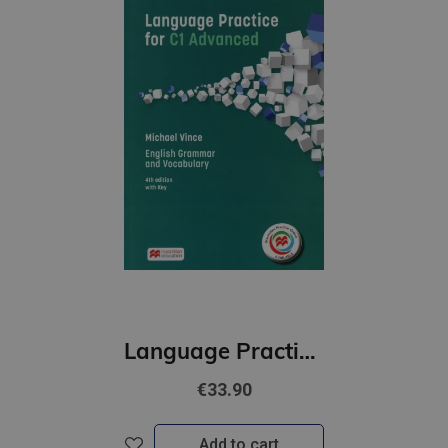
Language Practice for C1 Advanced Student’s Book with key Pack
€33.90
Add to cart