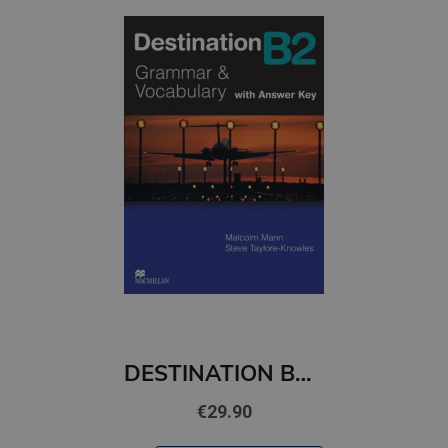
DESTINATION B2 STUDENT'S BOOK WITH KEY PACK
€29.90