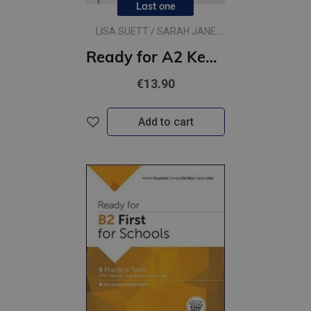
Last one
LISA SUETT / SARAH JANE
LEWIS
Ready for A2 Key for Schools
€13.90
Add to cart