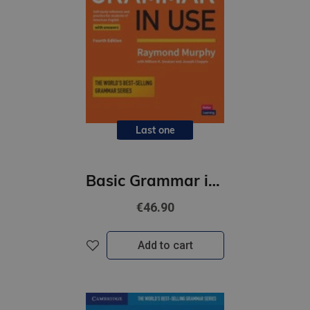
Last one
Basic Grammar in Use (4th Edition) Student's Book with Answers
€46.90
Add to cart