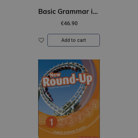
Basic Grammar in Use (4th Edition) Student's Book with Answers + eBook
€46.90
Add to cart