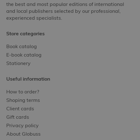
the best and most popular editions of international
and local publishers selected by our professional,
experienced specialists.
Store categories
Book catalog
E-book catalog
Stationery
Useful information
How to order?
Shoping terms
Client cards
Gift cards
Privacy policy
About Globuss