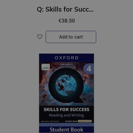
Q: Skills for Success 4th Ed 5 Reading and Writing Student Book with Online Practic
€38.50
Add to cart