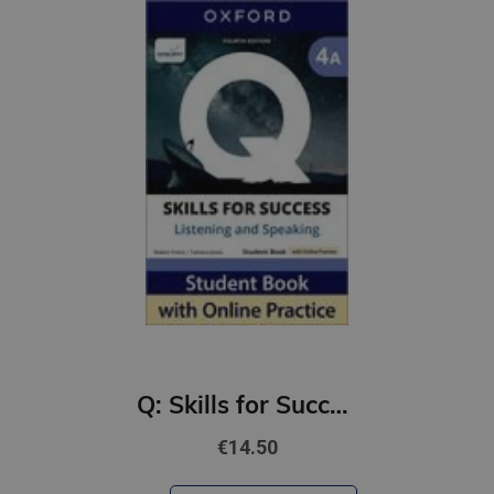
Q: Skills for Success 4th Ed 4A Listening and Speaking Student Book with Online Practic
€14.50