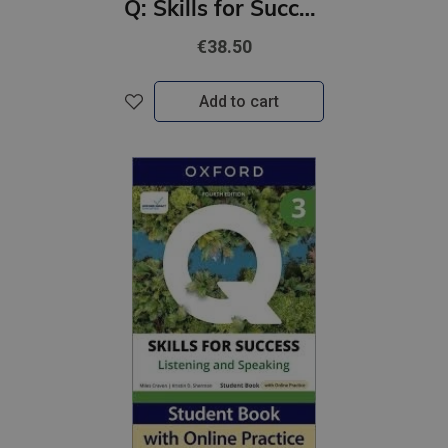
Q: Skills for Success 4th Ed 1 Reading and Writing Student Book with Online Practic
€38.50
Add to cart