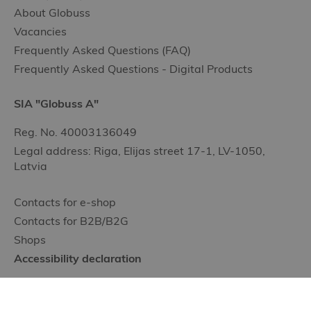
About Globuss
Vacancies
Frequently Asked Questions (FAQ)
Frequently Asked Questions - Digital Products
SIA "Globuss A"
Reg. No. 40003136049
Legal address: Riga, Elijas street 17-1, LV-1050,
Latvia
Contacts for e-shop
Contacts for B2B/B2G
Shops
Accessibility declaration