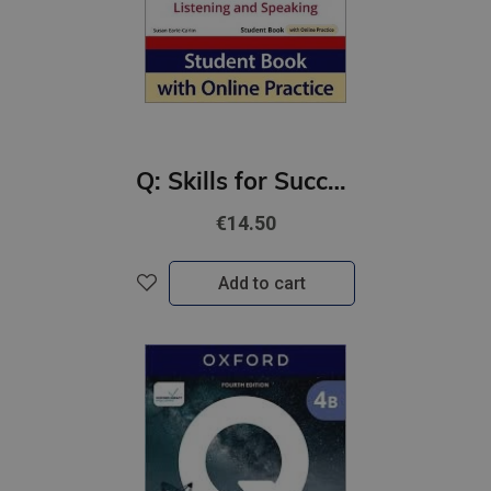
Q: Skills for Success 4th Ed 5B Listening and Speaking Student Book with Online Practic
€14.50
Add to cart