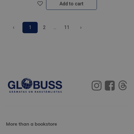
Add to cart
‹
1
2
...
11
›
More than a bookstore