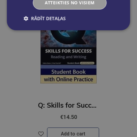
ATTEIKTIES NO VISIEM
RĀDĪT DETAĻAS
Q: Skills for Success 4th Ed 4B Reading and Writing Student Book with Online Practic
€14.50
Add to cart