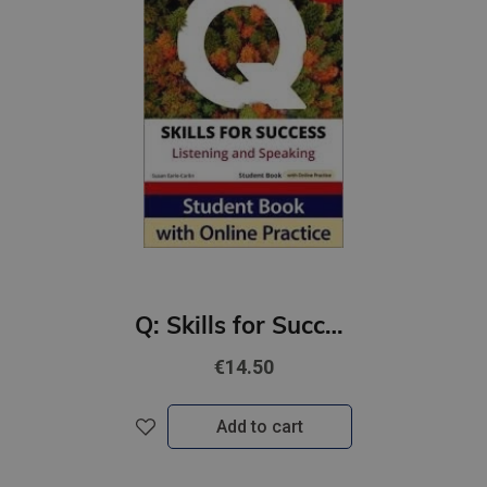
Q: Skills for Success 4th Ed 5A Listening and Speaking Student Book with Online Practic
€14.50
Add to cart