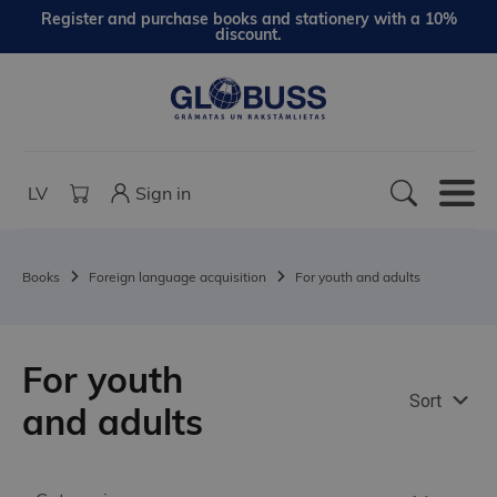
Register and purchase books and stationery with a 10%
discount.
LV
Sign in
Books
Foreign language acquisition
For youth and adults
For youth
Sort
and adults