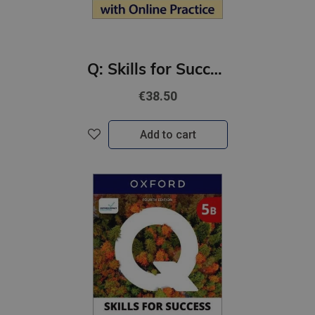
Q: Skills for Success 4th Ed 4 Reading and Writing Student Book with Online Practic
€38.50
Add to cart