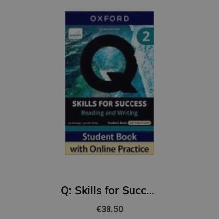
Q: Skills for Success 4th Ed 2 Reading and Writing Student Book with Online Practic
€38.50