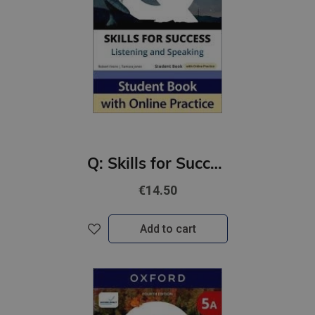
Q: Skills for Success 4th Ed 4B Listening and Speaking Student Book with Online Practic
€14.50
Add to cart