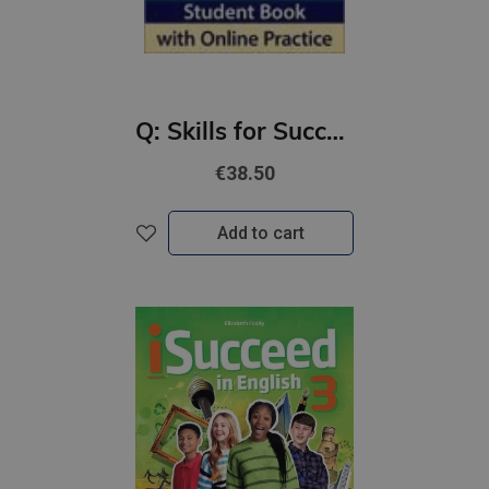
Q: Skills for Success 4th Ed 2 Listening and Speaking Student Book with iQ Online Practice
€38.50
Add to cart