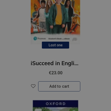
Last one
iSucceed in English 2 SBk + Online Practice + eBook
€23.00
Add to cart