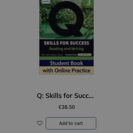
Q: Skills for Success 4th Ed 3 Reading and Writing Student Book with Online Practic
€38.50
Add to cart