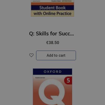
Q: Skills for Success 4th Ed 1 Listening and Speaking Student Book with Online Practic
€38.50
Add to cart