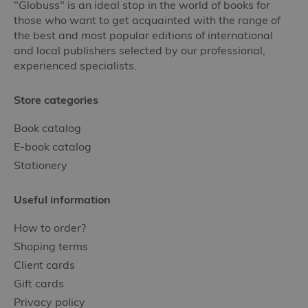
"Globuss" is an ideal stop in the world of books for
those who want to get acquainted with the range of
the best and most popular editions of international
and local publishers selected by our professional,
experienced specialists.
Store categories
Book catalog
E-book catalog
Stationery
Useful information
How to order?
Shoping terms
Client cards
Gift cards
Privacy policy