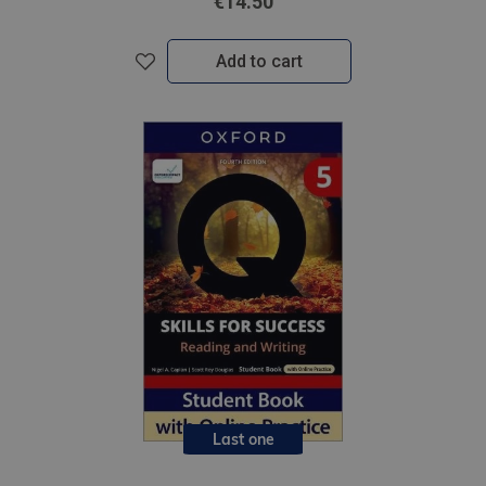
€14.50
Add to cart
Last one