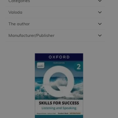
Categories
Valoda
The author
Manufacturer/Publisher