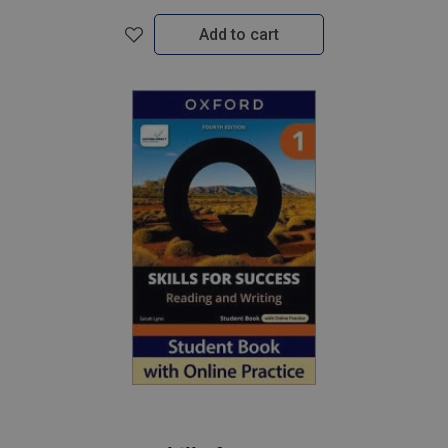
Add to cart