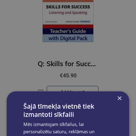
Q: Skills for Success 4th Ed 5 Listening and Speaking Teacher's Guide with Digital Pack
€45.90
Add to cart
×
Šajā tīmekļa vietnē tiek
izmantoti sīkfaili
Mēs izmantojam sīkfailus, lai
personalizētu saturu, reklāmas un