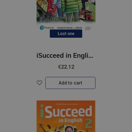
Last one
iSucceed in English 3 SBk + Online Practice + eBook
€22.12
Add to cart