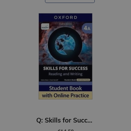
Q: Skills for Success 4th Ed 4A Reading and Writing Student Book with Online Practic