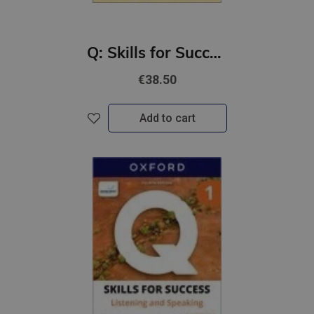
Q: Skills for Success 4th Ed 3 Listening and Speaking Student Book with Online Practic
€38.50
Add to cart