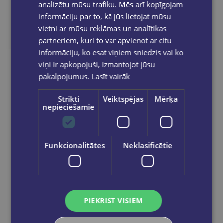
analizētu mūsu trafiku. Mēs arī kopīgojam
informāciju par to, kā jūs lietojat mūsu
vietni ar mūsu reklāmas un analītikas
partneriem, kuri to var apvienot ar citu
informāciju, ko esat viņiem sniedzis vai ko
viņi ir apkopojuši, izmantojot jūsu
pakalpojumus.
Lasīt vairāk
Strikti
Veiktspējas
Mērķa
nepieciešamie
Q: Skills for Success 4th Ed 5B Reading and Writing Student Book with Online Practic
Funkcionalitātes
Neklasificētie
€14.50
Add to cart
PIEKRIST VISIEM