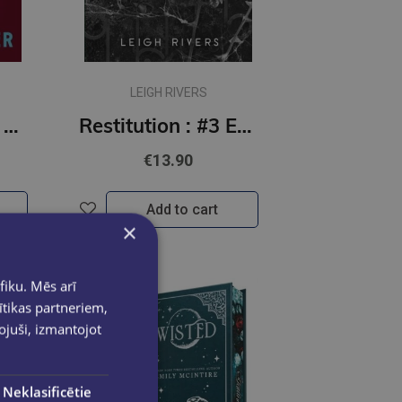
LEIGH RIVERS
Harvest Season #2 Seasons of Carnage trilogy : the brand new dark romantic comedy
Restitution : #3 Edge of Darkness series : delux paperback featuring exclusive character artwork
€13.90
Add to cart
×
fiku. Mēs arī
ītikas partneriem,
pojuši, izmantojot
Neklasificētie