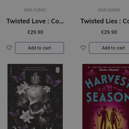
ANA HUANG
ANA HUANG
Twisted Love : Collector's Edition
€29.90
€29.90
Add to cart
Add to cart