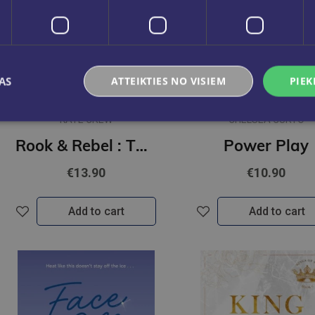
AS
ATTEIKTIES NO VISIEM
PIEK
KATE CREW
CHELSEA CURTO
Rook & Rebel : The addictive, dark romcom that took Booktok by storm!
Power Play
€13.90
€10.90
Add to cart
Add to cart