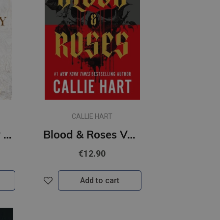
CALLIE HART
King of Gluttony #6 Kings of Sin : from the bestselling author of the Twisted series
Blood & Roses Volume 1 : a new dark and steamy romance from the bestselling author of QUICKSILVER
€12.90
Add to cart