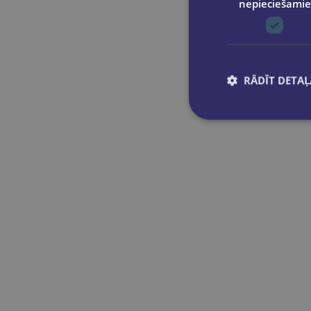
nepieciešamie
Simon & Schuster Ltd
Marie-France Leger
Sourcebooks, Inc
Meagan Brandy
Transworld Publishers Ltd
Melissa Broder
Vintage Publishing
Mercedes Ron
Zando
RĀDĪT DETAĻ
Mia Sheridan
Mona Awad
Monica Murphy
Morgan Bridges
Naomi Novik
Navessa Allen
Olivie Blake
Ottessa Moshfegh
Penelope Douglas
Rachel Reid
Rebecca Sarah Ley
Rebecca Yarros
Rina Kent
Rowan Pelling (edited by)