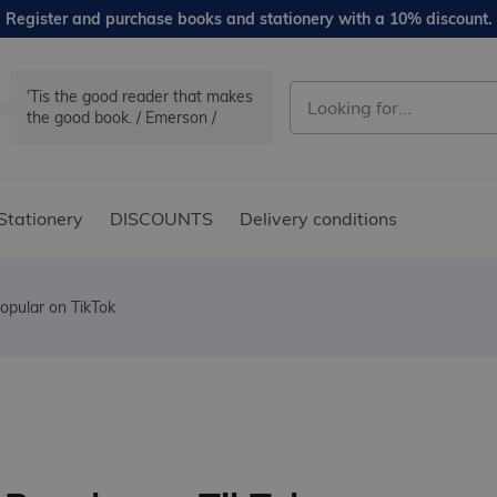
Register and purchase books and stationery with a 10% discount.
'Tis the good reader that makes
the good book. / Emerson /
Stationery
DISCOUNTS
Delivery conditions
opular on TikTok