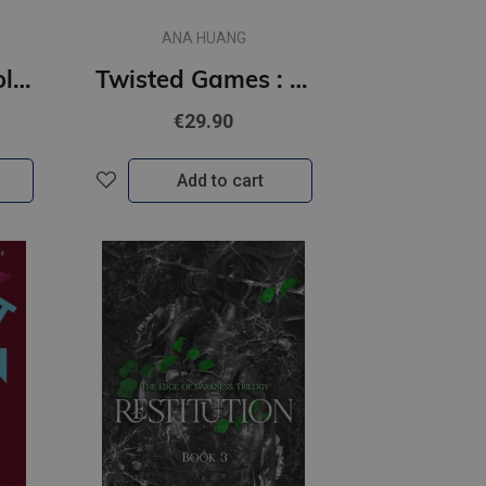
ANA HUANG
Twisted Lies : Collector's Edition
Twisted Games : Collector's Edition
€29.90
Add to cart