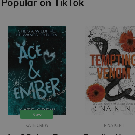
Popular on TikTok
New
KATE CREW
RINA KENT