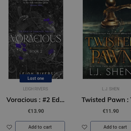
Last one
LEIGH RIVERS
L.J. SHEN
Voracious : #2 Edge of Darkness series : delux paperback featuring exclusive character artwork
€13.90
€11.90
Add to cart
Add to cart