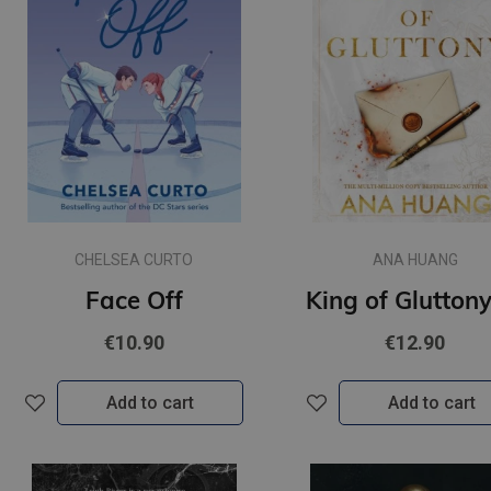
CHELSEA CURTO
ANA HUANG
Face Off
€10.90
€12.90
Add to cart
Add to cart