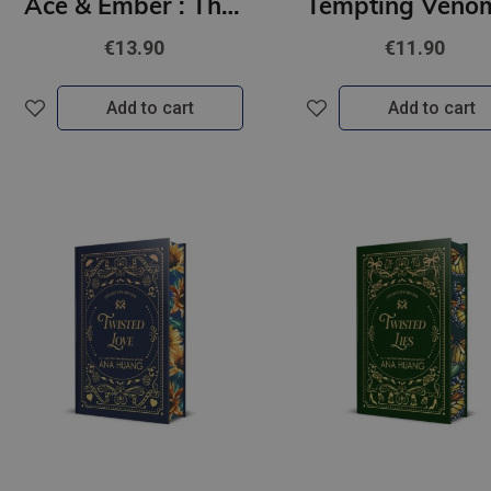
Ace & Ember : The addictive and electric follow up to TikTok sensation Rook & Rebel!
€13.90
€11.90
Add to cart
Add to cart