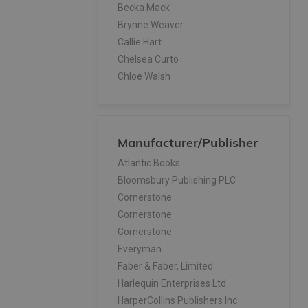
Becka Mack
Brynne Weaver
Callie Hart
Chelsea Curto
Chloe Walsh
Colleen Hoover
Colleen Hoover, Tarryn Fisher
Dustin Thao
Manufacturer/Publisher
E L James
E. Lockhart
Atlantic Books
Elena Armas
Bloomsbury Publishing PLC
Elle Kennedy
Cornerstone
Elsie Silver
Cornerstone
Emily McIntire
Cornerstone
Franz Kafka
Everyman
Grace Reilly
Faber & Faber, Limited
H.D. Carlton
Harlequin Enterprises Ltd
Haley Pham
HarperCollins Publishers Inc