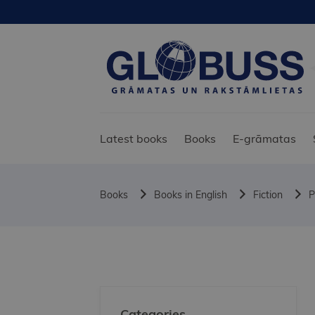
Latest books
Books
E-grāmatas
Books
Books in English
Fiction
P
Categories