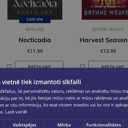
Last one
KERI LAKE
BRYNNE WEAVER
Nocticadia
€11.90
€13.90
Add to cart
Add to cart
 vietnē tiek izmantoti sīkfaili
kfailus, lai personalizētu saturu, reklāmas un analizētu mūsu tra
ciju par to, kā jūs lietojat mūsu vietni ar mūsu reklāmas un anal
ot ar citu informāciju, ko esat viņiem sniedzis vai ko viņi ir apko
us.
Lasīt vairāk
Veiktspējas
Mērķa
Funkcionalitātes