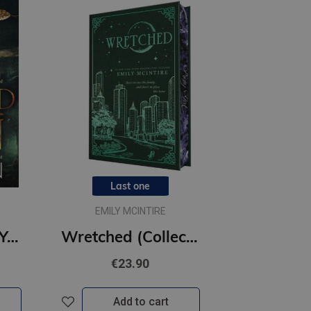
Last one
EMILY MCINTIRE
Twisted Pawn : Your new favourite dark and steamy romance series
Wretched (Collector's Edition) #3 Never After : A Dark Contemporary Romance and Fractured Fairy Tale
€23.90
Add to cart