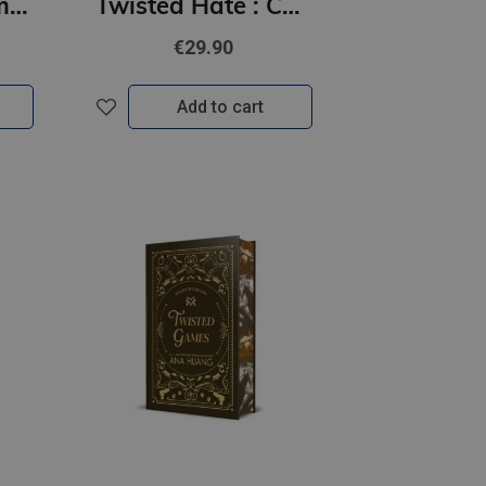
Tempting Venom : #3 The Vipers series
Twisted Hate : Collector's Edition
€29.90
Add to cart