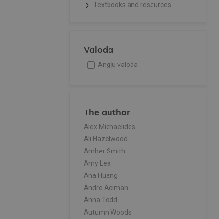
Textbooks and resources
Valoda
Angļu valoda
The author
Alex Michaelides
Ali Hazelwood
Amber Smith
Amy Lea
Ana Huang
Andre Aciman
Anna Todd
Autumn Woods