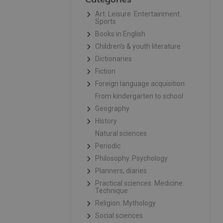
Art. Leisure. Entertainment.
Sports
Books in English
Children's & youth literature
Dictionaries
Fiction
Foreign language acquisition
From kindergarten to school
Geography
History
Natural sciences
Periodic
Philosophy. Psychology
Planners, diaries
Practical sciences. Medicine.
Technique
Religion. Mythology
Social sciences