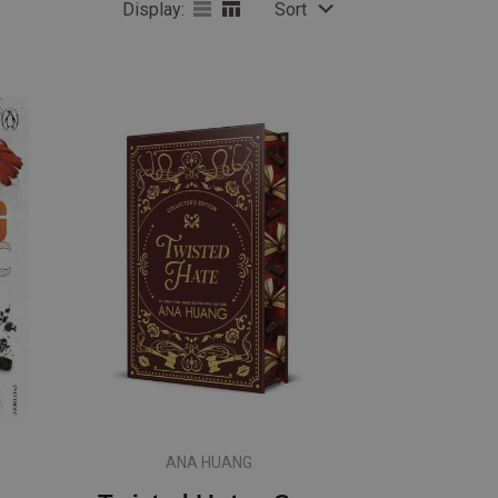
Display:
Sort
ANA HUANG