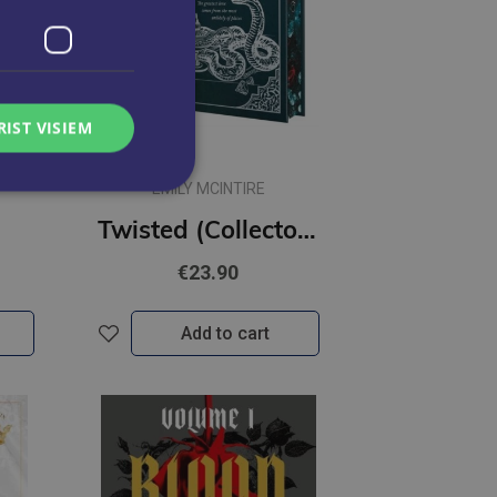
RIST VISIEM
EMILY MCINTIRE
Twisted (Collector's Edition) #2 Never After : A Dark Contemporary Romance and Fractured Fairy Tale
€23.90
Add to cart