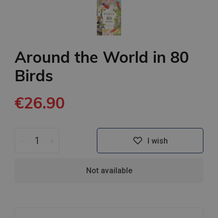
Around the World in 80
Birds
€26.90
-
+
I wish
Not available