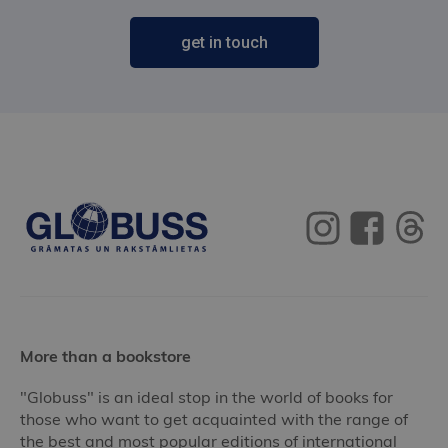
get in touch
More than a bookstore
"Globuss" is an ideal stop in the world of books for
those who want to get acquainted with the range of
the best and most popular editions of international