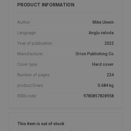
PRODUCT INFORMATION
Author:
Mike Unwin
Language:
Angļu valoda
Year of publication:
2022
Manufacturer:
Orion Publishing Co
Cover type:
Hard cover
Number of pages:
224
product.Svars:
0.684 kg
ISBN code:
9780857828958
This item is out of stock