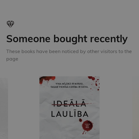
Someone bought recently
These books have been noticed by other visitors to the
page