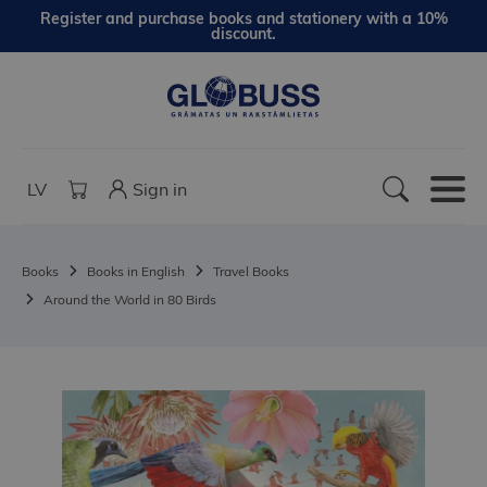
Register and purchase books and stationery with a 10%
discount.
LV
Sign in
Books
Books in English
Travel Books
Around the World in 80 Birds