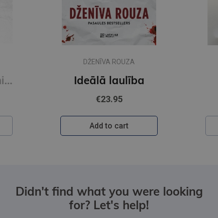
DŽENĪVA ROUZA
Novecot bez panikas (e-grāmata)
Ideālā laulība
€23.95
Add to cart
Didn't find what you were looking
for? Let's help!