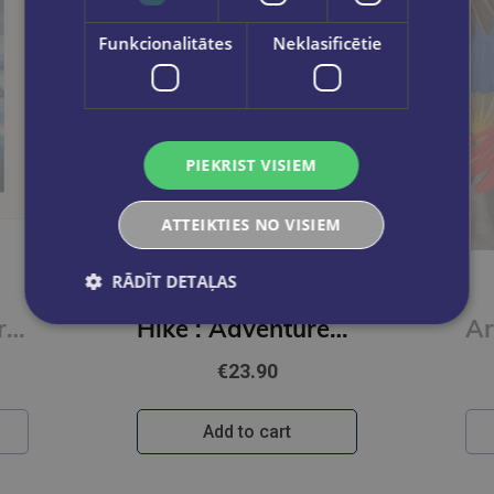
Funkcionalitātes
Neklasificētie
PIEKRIST VISIEM
ATTEIKTIES NO VISIEM
RĀDĪT DETAĻAS
DK TRAVEL
Road Trips in Europe : 50 Adventures on the Open Road
Hike : Adventures on Foot
€23.90
Add to cart