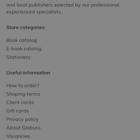
and local publishers selected by our professional,
experienced specialists.
Store categories
Book catalog
E-book catalog
Stationery
Useful information
How to order?
Shoping terms
Client cards
Gift cards
Privacy policy
About Globuss
Vacancies