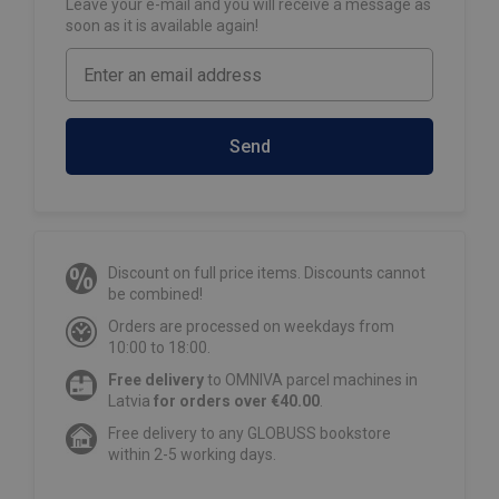
Leave your e-mail and you will receive a message as
soon as it is available again!
Send
Discount on full price items. Discounts cannot
be combined!
Orders are processed on weekdays from
10:00 to 18:00.
Free delivery
to OMNIVA parcel machines in
Latvia
for orders over €40.00
.
Free delivery to any GLOBUSS bookstore
within 2-5 working days.