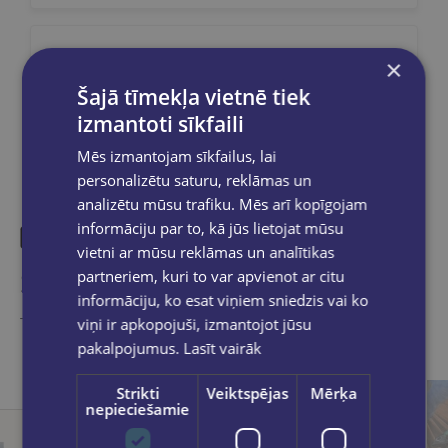
×
Share on social networks:
Šajā tīmekļa vietnē tiek
izmantoti sīkfaili
Mēs izmantojam sīkfailus, lai
personalizētu saturu, reklāmas un
analizētu mūsu trafiku. Mēs arī kopīgojam
informāciju par to, kā jūs lietojat mūsu
vietni ar mūsu reklāmas un analītikas
Similar products
partneriem, kuri to var apvienot ar citu
informāciju, ko esat viņiem sniedzis vai ko
Take a look
viņi ir apkopojuši, izmantojot jūsu
pakalpojumus.
Lasīt vairāk
Strikti
Veiktspējas
Mērķa
nepieciešamie