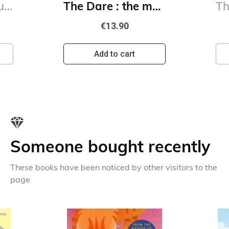
The Play : the must-read, sports romance and TikTok sensation!
The Dare : the must-read, sports romance and TikTok sensation!
€13.90
Add to cart
Someone bought recently
These books have been noticed by other visitors to the
page