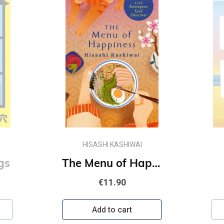
HISASHI KASHIWAI
gs
The Menu of Happiness
€11.90
Add to cart