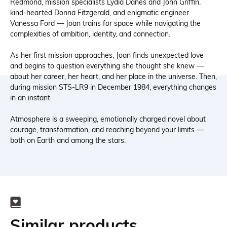
Redmond, mission specialists Lydia Danes and John Griffin,
kind-hearted Donna Fitzgerald, and enigmatic engineer
Vanessa Ford — Joan trains for space while navigating the
complexities of ambition, identity, and connection.
As her first mission approaches, Joan finds unexpected love
and begins to question everything she thought she knew —
about her career, her heart, and her place in the universe. Then,
during mission STS-LR9 in December 1984, everything changes
in an instant.
Atmosphere is a sweeping, emotionally charged novel about
courage, transformation, and reaching beyond your limits —
both on Earth and among the stars.
Similar products