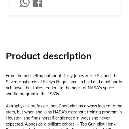
Product description
From the bestselling author of Daisy Jones & The Six and The
Seven Husbands of Evelyn Hugo comes a bold and emotionally
rich novel that takes readers to the heart of NASA's space
shuttle program in the 1980s.
Astrophysics professor Joan Goodwin has always looked to the
stars, but when she joins NASA’s astronaut training program in
Houston, she finds herself challenged in ways she never
expected. Alongside a brilliant cohort — Top Gun pilot Hank