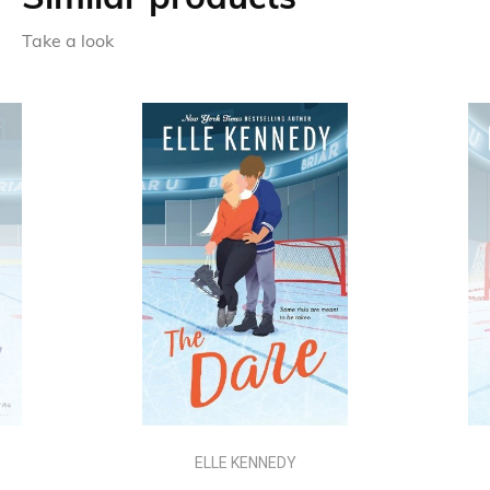
Take a look
ELLE KENNEDY