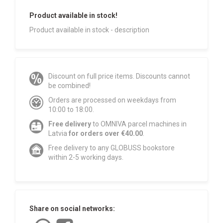
Product available in stock!
Product available in stock - description
Discount on full price items. Discounts cannot
be combined!
Orders are processed on weekdays from
10:00 to 18:00.
Free delivery
to OMNIVA parcel machines in
Latvia
for orders over €40.00
.
Free delivery to any GLOBUSS bookstore
within 2-5 working days.
Share on social networks: