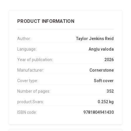
PRODUCT INFORMATION
Author:
Taylor Jenkins Reid
Language:
Angļu valoda
Year of publication:
2026
Manufacturer:
Cornerstone
Cover type:
Soft cover
Number of pages:
352
product.Svars:
0.252 kg
ISBN code:
9781804941430