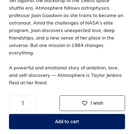
Set against the backdrop of the 1980s space
shuttle era, Atmosphere follows astrophysics
professor Joan Goodwin as she trains to become an
astronaut. Amid the challenges of NASA’s elite
program, Joan discovers unexpected love, deep
friendships, and a new sense of her place in the
universe. But one mission in 1984 changes
everything.
A powerful and emotional story of ambition, love,
and self-discovery — Atmosphere is Taylor Jenkins
Reid at her finest.
-
+
I wish
Add to cart