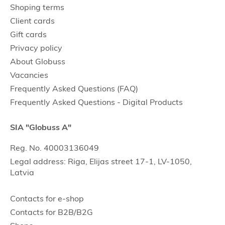
Shoping terms
Client cards
Gift cards
Privacy policy
About Globuss
Vacancies
Frequently Asked Questions (FAQ)
Frequently Asked Questions - Digital Products
SIA "Globuss A"
Reg. No. 40003136049
Legal address: Riga, Elijas street 17-1, LV-1050,
Latvia
Contacts for e-shop
Contacts for B2B/B2G