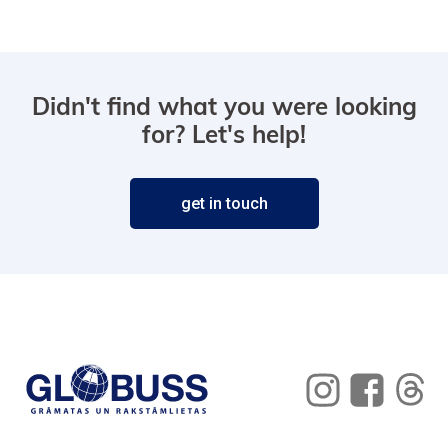
Didn't find what you were looking
for? Let's help!
get in touch