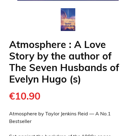
Atmosphere : A Love
Story by the author of
The Seven Husbands of
Evelyn Hugo (s)
€10.90
Atmosphere by Taylor Jenkins Reid — A No.1
Bestseller