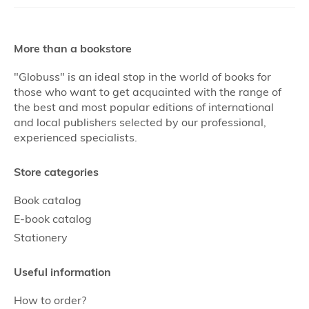
More than a bookstore
"Globuss" is an ideal stop in the world of books for
those who want to get acquainted with the range of
the best and most popular editions of international
and local publishers selected by our professional,
experienced specialists.
Store categories
Book catalog
E-book catalog
Stationery
Useful information
How to order?