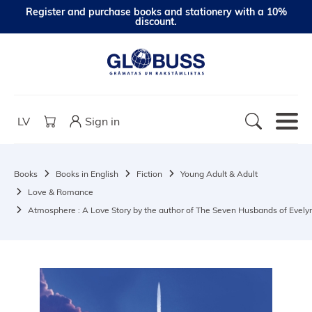
Register and purchase books and stationery with a 10%
discount.
LV
Sign in
Books
Books in English
Fiction
Young Adult & Adult
Love & Romance
Atmosphere : A Love Story by the author of The Seven Husbands of Evely