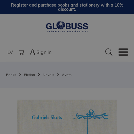
Register and purchase books and stationery with a 10%
discount.
LV
Sign in
Books
Fiction
Novels
Avots