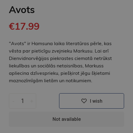
Avots
€17.99
"Avots" ir Hamsuna laika literatūras pērle, kas
vēsta par pieticīgu zvejnieku Markusu. Lai arī
Dienvidnorvēģijas piekrastes ciematā netrūkst
liekulības un sociālās netaisnības, Markuss
apliecina dzīvesprieku, piešķirot jēgu šķietami
maznozīmīgām lietām un notikumiem.
-
+
I wish
Not available