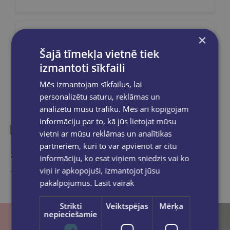
×
Share on social networks:
Šajā tīmekļa vietnē tiek
izmantoti sīkfaili
Mēs izmantojam sīkfailus, lai
personalizētu saturu, reklāmas un
analizētu mūsu trafiku. Mēs arī kopīgojam
informāciju par to, kā jūs lietojat mūsu
vietni ar mūsu reklāmas un analītikas
partneriem, kuri to var apvienot ar citu
Similar products
informāciju, ko esat viņiem sniedzis vai ko
viņi ir apkopojuši, izmantojot jūsu
Take a look
pakalpojumus.
Lasīt vairāk
Strikti
Veiktspējas
Mērķa
nepieciešamie