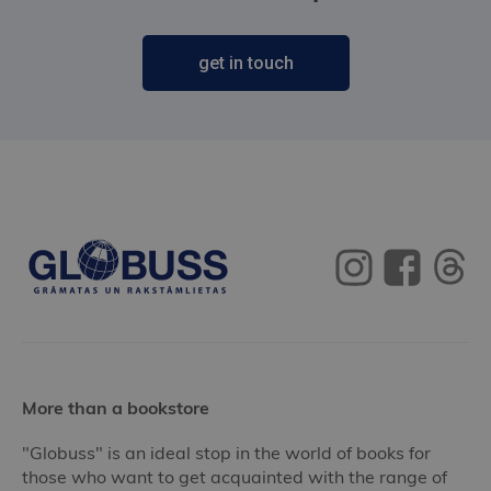
get in touch
More than a bookstore
"Globuss" is an ideal stop in the world of books for
those who want to get acquainted with the range of