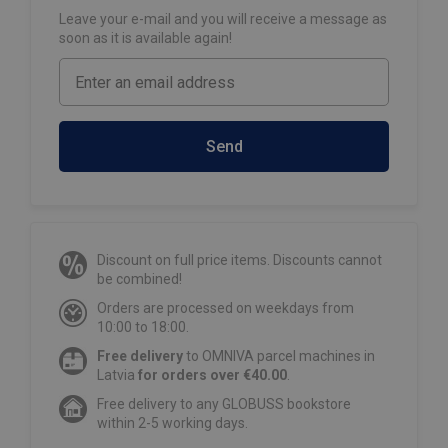
Leave your e-mail and you will receive a message as
soon as it is available again!
Send
Discount on full price items. Discounts cannot
be combined!
Orders are processed on weekdays from
10:00 to 18:00.
Free delivery
to OMNIVA parcel machines in
Latvia
for orders over €40.00
.
Free delivery to any GLOBUSS bookstore
within 2-5 working days.