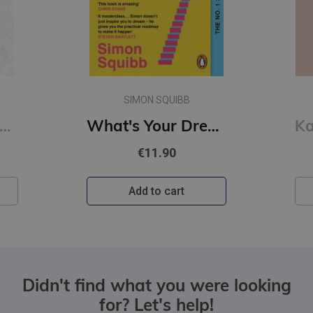
SIMON SQUIBB
of Sloth #4 Kings of Sin: addictive billionaire romance from the author of the Twisted series
What's Your Dream? : Find Your Passion. Love Your Work. Build a Richer Life.
€11.90
Add to cart
Didn't find what you were looking
for? Let's help!