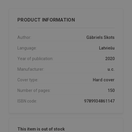
PRODUCT INFORMATION
Author:
Gābriels Skots
Language:
Latviešu
Year of publication:
2020
Manufacturer:
u.c.
Cover type:
Hard cover
Number of pages:
150
ISBN code:
9789934861147
This item is out of stock