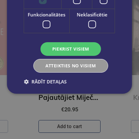
Funkcionalitātes
Neklasificētie
PIEKRIST VISIEM
ATTEIKTIES NO VISIEM
New
RĀDĪT DETAĻAS
JEVHEŅIJA KUZŅECOVA
Pajautājiet Miječkai
K
€20.95
Add to cart