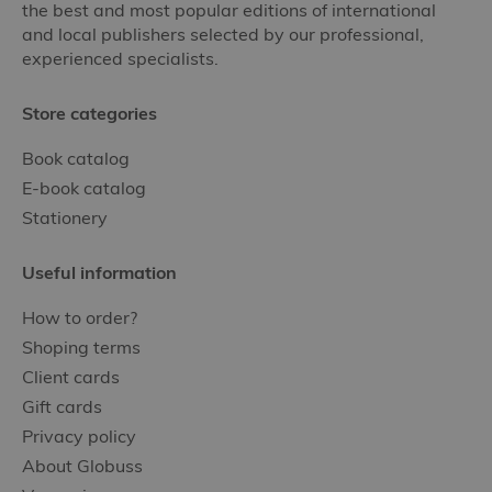
the best and most popular editions of international
and local publishers selected by our professional,
experienced specialists.
Store categories
Book catalog
E-book catalog
Stationery
Useful information
How to order?
Shoping terms
Client cards
Gift cards
Privacy policy
About Globuss