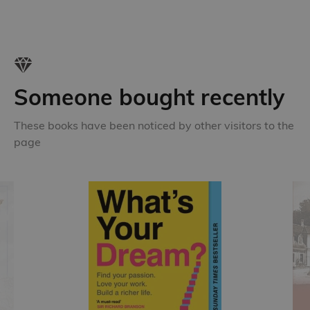
Someone bought recently
These books have been noticed by other visitors to the
page