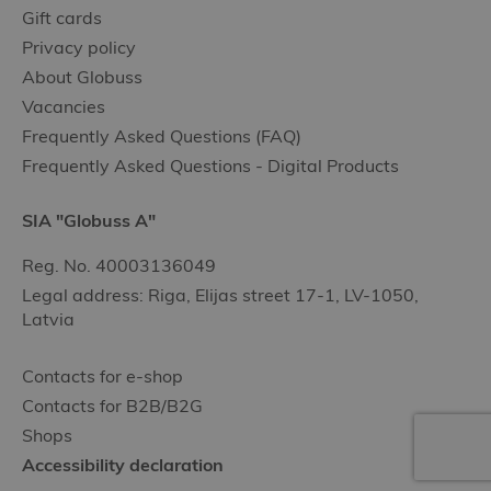
Gift cards
Privacy policy
About Globuss
Vacancies
Frequently Asked Questions (FAQ)
Frequently Asked Questions - Digital Products
SIA "Globuss A"
Reg. No. 40003136049
Legal address: Riga, Elijas street 17-1, LV-1050,
Latvia
Contacts for e-shop
Contacts for B2B/B2G
Shops
Accessibility declaration