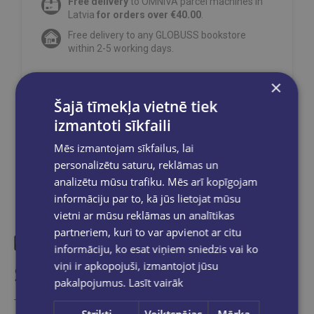
Free delivery
to OMNIVA parcel machines in
Latvia
for orders over €40.00
.
Free delivery to any GLOBUSS bookstore
within 2-5 working days.
×
Šajā tīmekļa vietnē tiek
Share on social networks:
izmantoti sīkfaili
Mēs izmantojam sīkfailus, lai
personalizētu saturu, reklāmas un
analizētu mūsu trafiku. Mēs arī kopīgojam
informāciju par to, kā jūs lietojat mūsu
vietni ar mūsu reklāmas un analītikas
partneriem, kuri to var apvienot ar citu
informāciju, ko esat viņiem sniedzis vai ko
viņi ir apkopojuši, izmantojot jūsu
Similar products
pakalpojumus.
Lasīt vairāk
Take a look