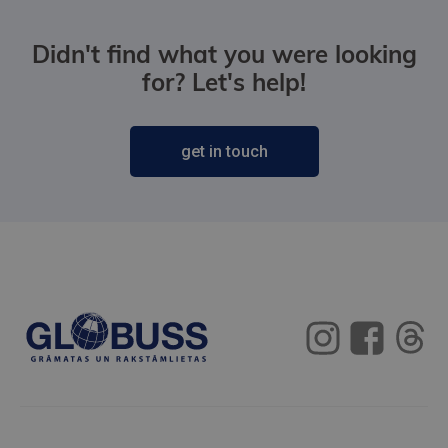
Didn't find what you were looking
for? Let's help!
get in touch