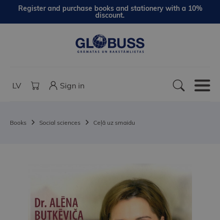
Register and purchase books and stationery with a 10%
discount.
LV
Sign in
Books
Social sciences
Ceļā uz smaidu