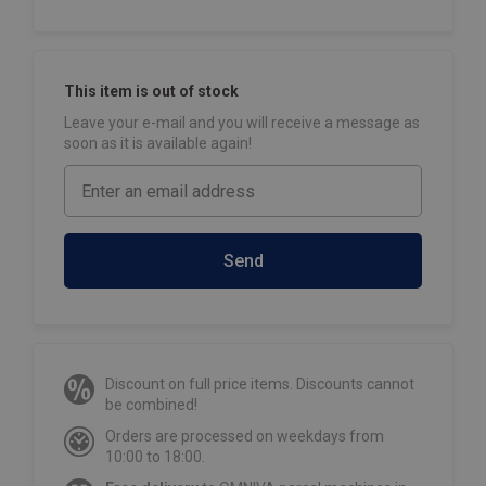
This item is out of stock
Leave your e-mail and you will receive a message as
soon as it is available again!
Send
Discount on full price items. Discounts cannot
be combined!
Orders are processed on weekdays from
10:00 to 18:00.