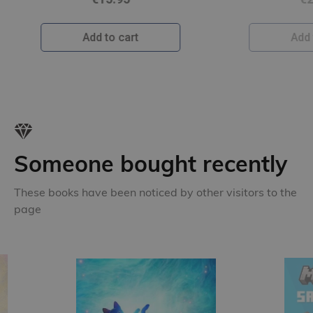
Add to cart
Someone bought recently
These books have been noticed by other visitors to the
page