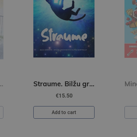
Straume. Bilžu grāmata
Minecraft. Sarkanakmens. Uzlīmju grāmata
€10.50
Add to cart