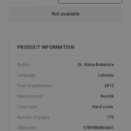
Not available
PRODUCT INFORMATION
Author:
Dr. Alēna Butkēviča
Language:
Latviešu
Year of publication:
2015
Manufacturer:
Nordik
Cover type:
Hard cover
Number of pages:
175
ISBN code:
9789984854601