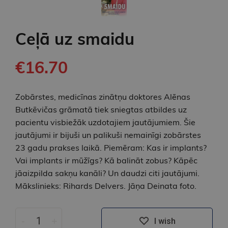
Ceļā uz smaidu
€16.70
Zobārstes, medicīnas zinātņu doktores Alēnas
Butkēvičas grāmatā tiek sniegtas atbildes uz
pacientu visbiežāk uzdotajiem jautājumiem. Šie
jautājumi ir bijuši un palikuši nemainīgi zobārstes
23 gadu prakses laikā. Piemēram: Kas ir implants?
Vai implants ir mūžīgs? Kā balināt zobus? Kāpēc
jāaizpilda sakņu kanāli? Un daudzi citi jautājumi.
Mākslinieks: Rihards Delvers. Jāņa Deinata foto.
-
+
I wish