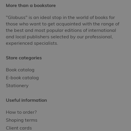
More than a bookstore
"Globuss" is an ideal stop in the world of books for
those who want to get acquainted with the range of
the best and most popular editions of international
and local publishers selected by our professional,
experienced specialists.
Store categories
Book catalog
E-book catalog
Stationery
Useful information
How to order?
Shoping terms
Client cards