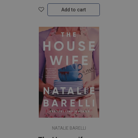
Add to cart
NATALIE BARELLI