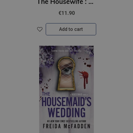
The Housewife : An Unputdownable Domestic Thriller
€11.90
Add to cart