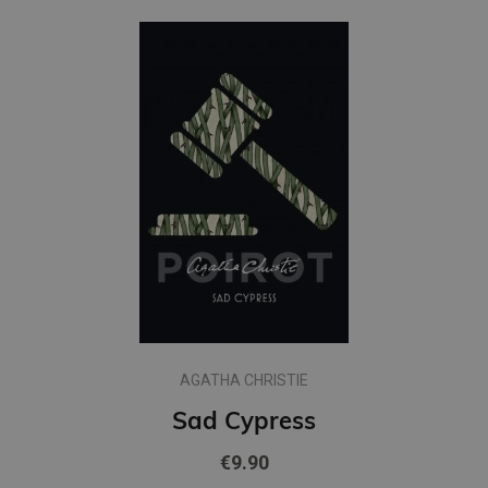
AGATHA CHRISTIE
Sad Cypress
€9.90