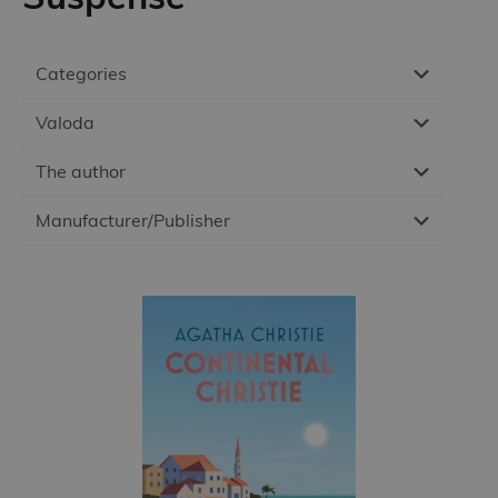
Categories
Valoda
The author
Manufacturer/Publisher