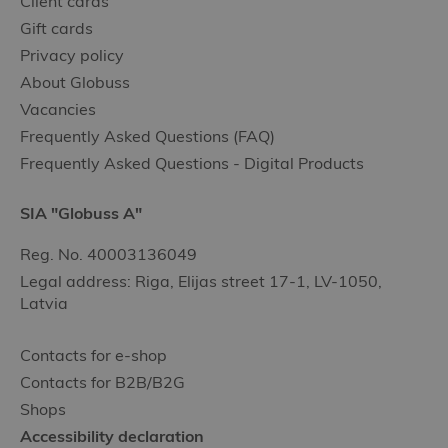
Client cards
Gift cards
Privacy policy
About Globuss
Vacancies
Frequently Asked Questions (FAQ)
Frequently Asked Questions - Digital Products
SIA "Globuss A"
Reg. No. 40003136049
Legal address: Riga, Elijas street 17-1, LV-1050,
Latvia
Contacts for e-shop
Contacts for B2B/B2G
Shops
Accessibility declaration