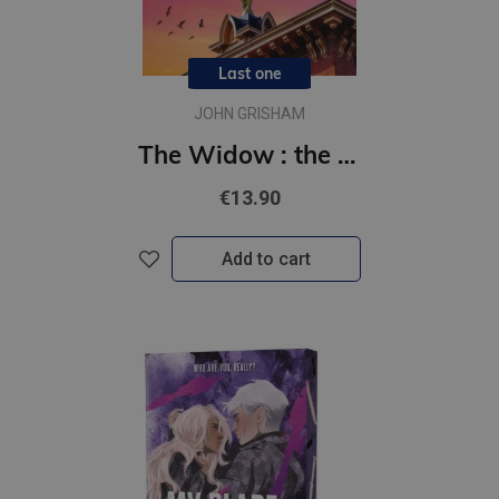
Last one
JOHN GRISHAM
The Widow : the unforgettable new courtroom drama from the master of the legal thriller!
€13.90
Add to cart