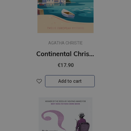
AGATHA CHRISTIE
Continental Christie : Twelve European Mysteries
€17.90
Add to cart