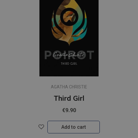
AGATHA CHRISTIE
Third Girl
€9.90
Add to cart