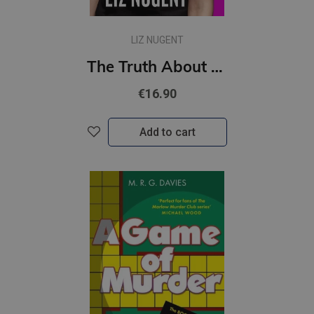
LIZ NUGENT
The Truth About Ruby Cooper
€16.90
Add to cart