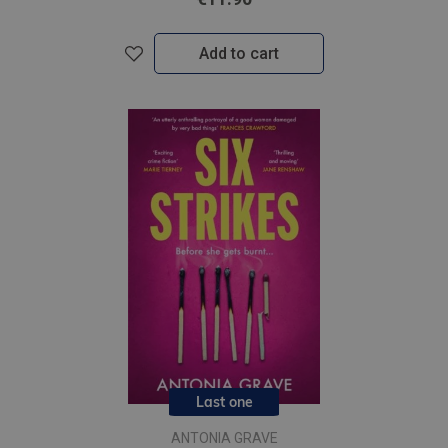
Add to cart
Last one
ANTONIA GRAVE