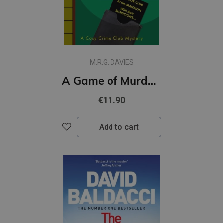
M.R.G. DAVIES
A Game of Murder : Book 2
€11.90
Add to cart