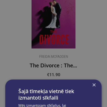
FREIDA MCFADDEN
The Divorce : The BRAND NEW Thriller from the Bestselling Author of The Housemaid Books
€11.90
×
Add to cart
Šajā tīmekļa vietnē tiek
izmantoti sīkfaili
Mēs izmantojam sīkfailus, lai