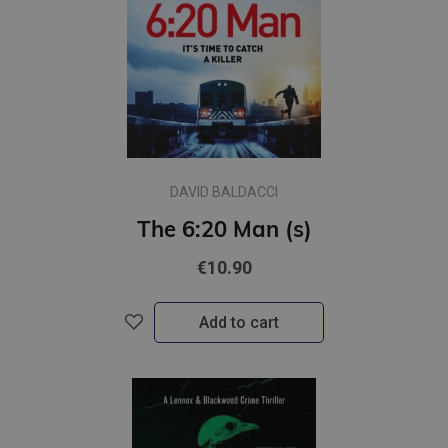
DAVID BALDACCI
The 6:20 Man (s)
€10.90
Add to cart