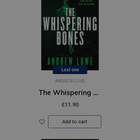
Last one
ANDREW LOWE
The Whispering Bones
€11.90
Add to cart