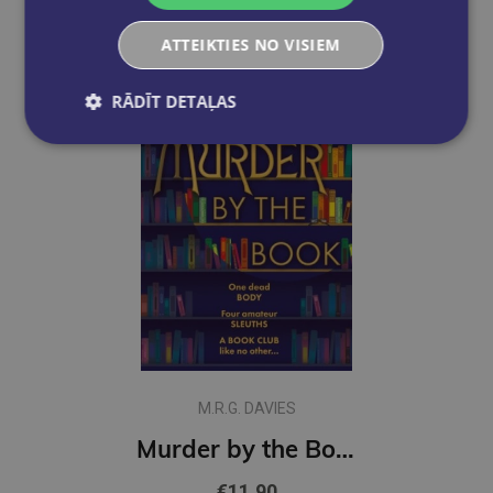
ATTEIKTIES NO VISIEM
RĀDĪT DETAĻAS
M.R.G. DAVIES
Murder by the Book : Book 1
€11.90