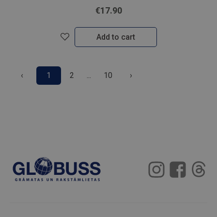
€17.90
Add to cart
‹
1
2
...
10
›