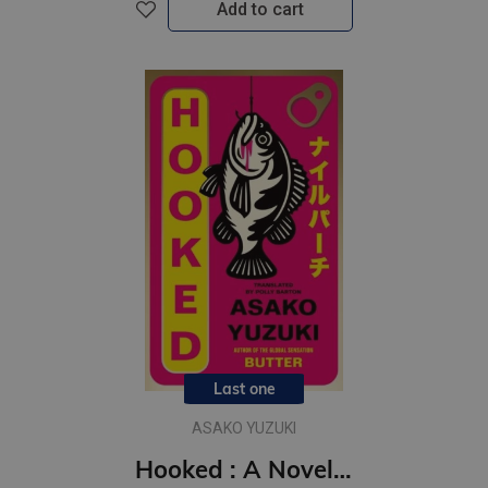
Add to cart
Last one
ASAKO YUZUKI
Hooked : A Novel of Obsession