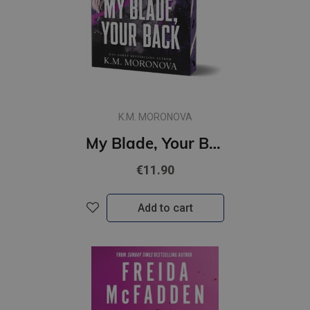
K.M. MORONOVA
My Blade, Your Back : #2 Dark Forces Series : The Dark Military Romance Sequel
€11.90
Add to cart