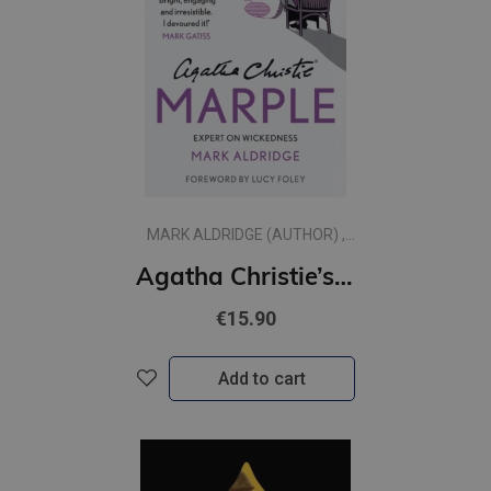
MARK ALDRIDGE (AUTHOR) ,
AGATHA CHRISTIE (CREATED
Agatha Christie’s Marple : Expert on Wickedness
BY)
€15.90
Add to cart