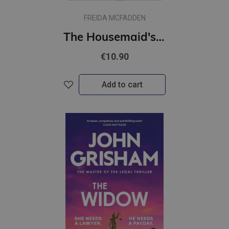
FREIDA MCFADDEN
The Housemaid's Wedding : A Short Story in the Globally Acclaimed Housemaid Series
€10.90
Add to cart