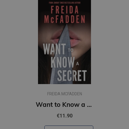
FREIDA MCFADDEN
Want to Know a Secret? : A Scintillating Thriller from the Bestselling Author of The Housemaid Books
€11.90