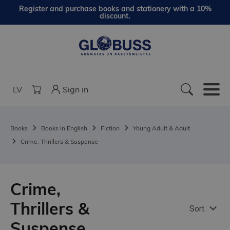
Register and purchase books and stationery with a 10%
discount.
LV
Sign in
Books
Books in English
Fiction
Young Adult & Adult
Crime, Thrillers & Suspense
Crime,
Thrillers &
Sort
Suspense