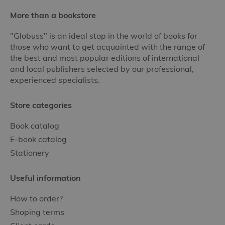
More than a bookstore
"Globuss" is an ideal stop in the world of books for
those who want to get acquainted with the range of
the best and most popular editions of international
and local publishers selected by our professional,
experienced specialists.
Store categories
Book catalog
E-book catalog
Stationery
Useful information
How to order?
Shoping terms