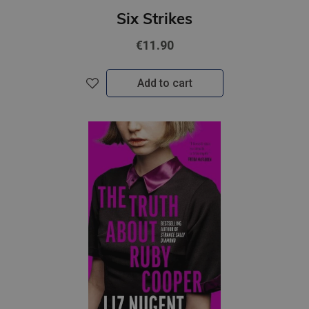
Six Strikes
€11.90
Add to cart