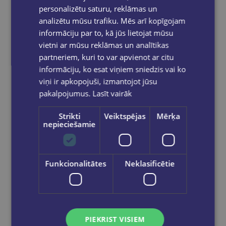
personalizētu saturu, reklāmas un
analizētu mūsu trafiku. Mēs arī kopīgojam
informāciju par to, kā jūs lietojat mūsu
vietni ar mūsu reklāmas un analītikas
partneriem, kuri to var apvienot ar citu
informāciju, ko esat viņiem sniedzis vai ko
viņi ir apkopojuši, izmantojot jūsu
pakalpojumus.
Lasīt vairāk
Strikti
Veiktspējas
Mērķa
nepieciešamie
Funkcionalitātes
Neklasificētie
The Hallmarked Man : Cormoran Strike Book 8 (paperback, s)
€13.90
PIEKRIST VISIEM
Add to cart