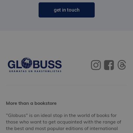
get in touch
More than a bookstore
"Globuss" is an ideal stop in the world of books for
those who want to get acquainted with the range of
the best and most popular editions of international