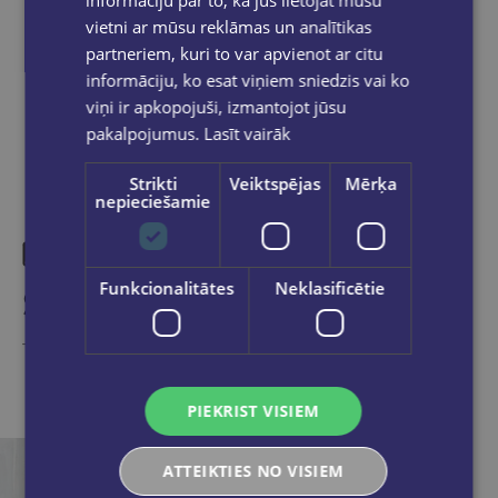
vietni ar mūsu reklāmas un analītikas
partneriem, kuri to var apvienot ar citu
Share on social networks:
informāciju, ko esat viņiem sniedzis vai ko
viņi ir apkopojuši, izmantojot jūsu
pakalpojumus.
Lasīt vairāk
Strikti
Veiktspējas
Mērķa
nepieciešamie
Funkcionalitātes
Neklasificētie
Similar products
Take a look
PIEKRIST VISIEM
ATTEIKTIES NO VISIEM