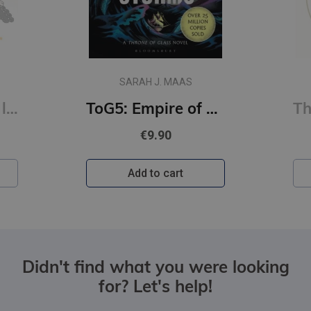
JEFFERSON FISHER
ToG5: Empire of Storms: From the best-selling author of A Court of Thorns and Roses
The Next Conversation : Argue Less, Talk More
€16.90
Add to cart
Didn't find what you were looking
for? Let's help!