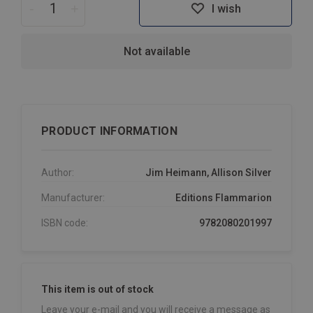
-
+
I wish
Not available
PRODUCT INFORMATION
Author:
Jim Heimann, Allison Silver
Manufacturer:
Editions Flammarion
ISBN code:
9782080201997
This item is out of stock
Leave your e-mail and you will receive a message as