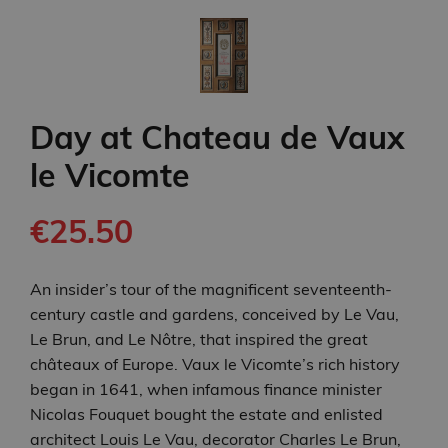
Day at Chateau de Vaux
le Vicomte
€25.50
An insider’s tour of the magnificent seventeenth-
century castle and gardens, conceived by Le Vau,
Le Brun, and Le Nôtre, that inspired the great
châteaux of Europe. Vaux le Vicomte’s rich history
began in 1641, when infamous finance minister
Nicolas Fouquet bought the estate and enlisted
architect Louis Le Vau, decorator Charles Le Brun,