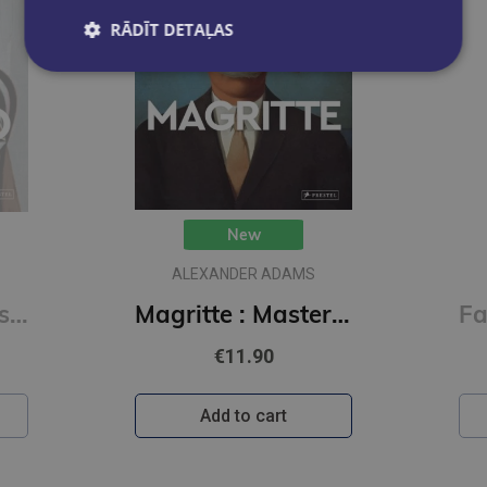
RĀDĪT DETAĻAS
FASHIONARY TEAM
Magritte : Masters of Art
Fashion Unfolded: Pop-Up Louis Vuitton
€23.90
Add to cart