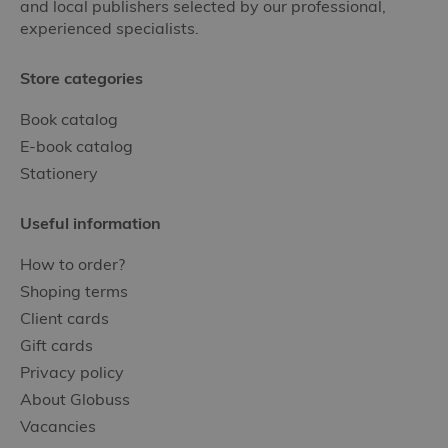
and local publishers selected by our professional,
experienced specialists.
Store categories
Book catalog
E-book catalog
Stationery
Useful information
How to order?
Shoping terms
Client cards
Gift cards
Privacy policy
About Globuss
Vacancies