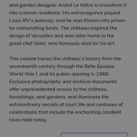
and garden designer André Le Nôtre to transform it
into a lavish residence. His extravagance piqued
Louis XIV’s jealousy, and he was thrown into prison
for mishandling funds. The château inspired the
design of Versailles and was later home to the
great chef Vatel, who famously died for his art.
This volume traces the château’s history from the
seventeenth century through the Belle Époque,
World War I, and its public opening in 1968.
Exclusive photography and archival documents
offer unprecedented access to the château,
furnishings, and gardens, and illuminate the
extraordinary secrets of court life and centuries of
celebrations that include the enchanting candlelit
tours held today.