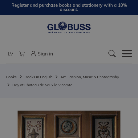
Register and purchase books and stationery with a 10%
discount.
LV
Sign in
Books
Books in English
Art, Fashion, Music & Photography
Day at Chateau de Vaux le Vicomte