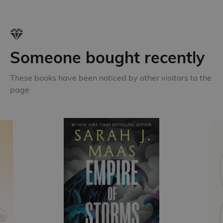
Someone bought recently
These books have been noticed by other visitors to the
page