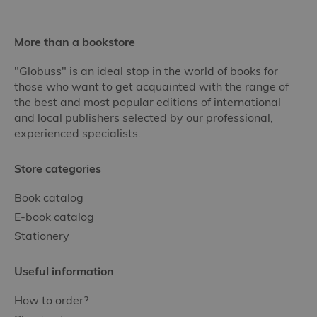
More than a bookstore
"Globuss" is an ideal stop in the world of books for
those who want to get acquainted with the range of
the best and most popular editions of international
and local publishers selected by our professional,
experienced specialists.
Store categories
Book catalog
E-book catalog
Stationery
Useful information
How to order?