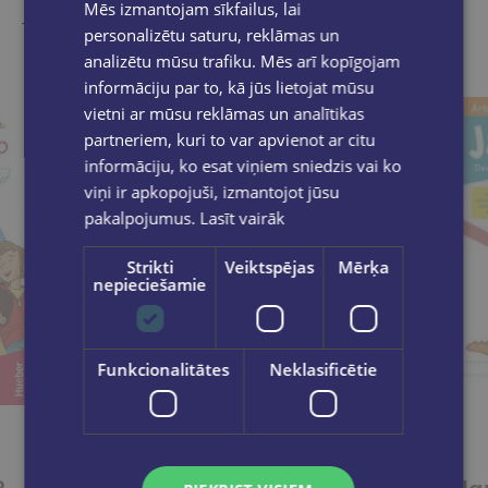
Mēs izmantojam sīkfailus, lai
Take a look
personalizētu saturu, reklāmas un
analizētu mūsu trafiku. Mēs arī kopīgojam
informāciju par to, kā jūs lietojat mūsu
vietni ar mūsu reklāmas un analītikas
partneriem, kuri to var apvienot ar citu
informāciju, ko esat viņiem sniedzis vai ko
viņi ir apkopojuši, izmantojot jūsu
pakalpojumus.
Lasīt vairāk
Strikti
Veiktspējas
Mērķa
nepieciešamie
Funkcionalitātes
Neklasificētie