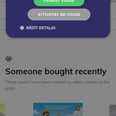
Paul, Lisa & Co PLUS A1/1 Arbeitsbuch plus interaktive Version
Paul, Lisa & Co PLUS A1/1 Kursbuch plus interaktive Version
PIEKRIST VISIEM
€9.50
ATTEIKTIES NO VISIEM
Add to cart
RĀDĪT DETAĻAS
Someone bought recently
These books have been noticed by other visitors to the
page