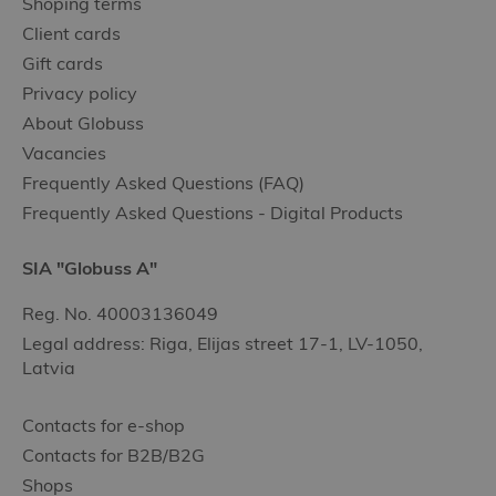
Shoping terms
Client cards
Gift cards
Privacy policy
About Globuss
Vacancies
Frequently Asked Questions (FAQ)
Frequently Asked Questions - Digital Products
SIA "Globuss A"
Reg. No. 40003136049
Legal address: Riga, Elijas street 17-1, LV-1050,
Latvia
Contacts for e-shop
Contacts for B2B/B2G
Shops