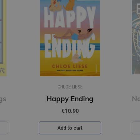
CHLOE LIESE
gs
Happy Ending
€10.90
Add to cart