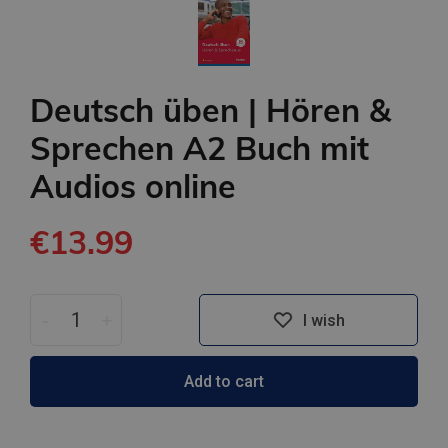
Deutsch üben | Hören &
Sprechen A2 Buch mit
Audios online
€13.99
-
+
I wish
Add to cart