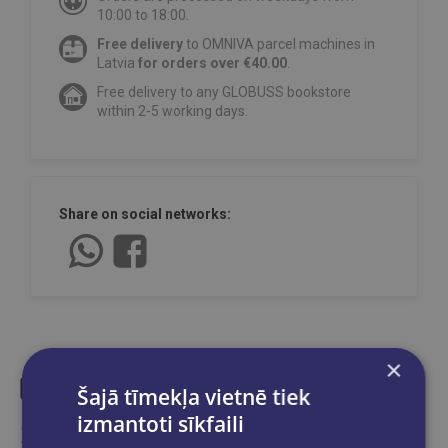
10:00 to 18:00.
Free delivery
to OMNIVA parcel machines in
Latvia
for orders over €40.00
.
Free delivery to any GLOBUSS bookstore
within 2-5 working days.
Share on social networks:
×
Šajā tīmekļa vietnē tiek
izmantoti sīkfaili
Similar products