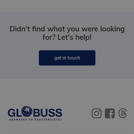
Didn't find what you were looking
for? Let's help!
get in touch