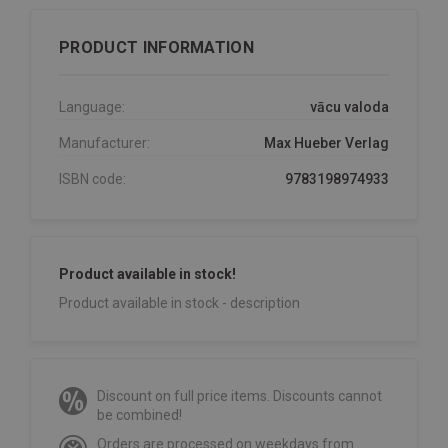
PRODUCT INFORMATION
Language:
vācu valoda
Manufacturer:
Max Hueber Verlag
ISBN code:
9783198974933
Product available in stock!
Product available in stock - description
Discount on full price items. Discounts cannot
be combined!
Orders are processed on weekdays from