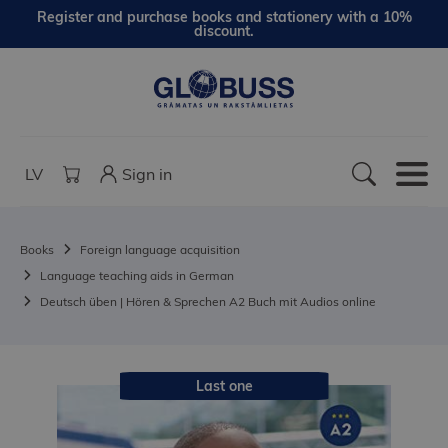
Register and purchase books and stationery with a 10%
discount.
LV
Sign in
Books
Foreign language acquisition
Language teaching aids in German
Deutsch üben | Hören & Sprechen A2 Buch mit Audios online
Last one