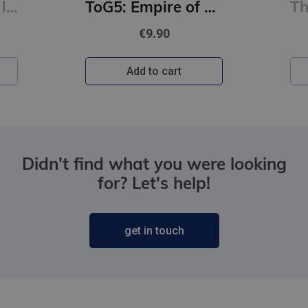
Burtnīca 1.kl. 12 lapas lielrūtiņu
ToG5: Empire of Storms: From the best-selling author of A Court of Thorns and Roses
€9.90
Add to cart
Didn't find what you were looking
for? Let's help!
get in touch