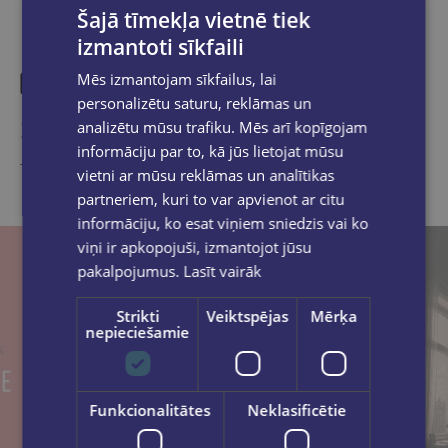
Šajā tīmekļa vietnē tiek
izmantoti sīkfaili
Mēs izmantojam sīkfailus, lai
personalizētu saturu, reklāmas un
Similar products
analizētu mūsu trafiku. Mēs arī kopīgojam
informāciju par to, kā jūs lietojat mūsu
Take a look
vietni ar mūsu reklāmas un analītikas
partneriem, kuri to var apvienot ar citu
informāciju, ko esat viņiem sniedzis vai ko
viņi ir apkopojuši, izmantojot jūsu
pakalpojumus.
Lasīt vairāk
Strikti
Veiktspējas
Mērķa
nepieciešamie
Funkcionalitātes
Neklasificētie