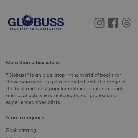
More than a bookstore
"Globuss" is an ideal stop in the world of books for
those who want to get acquainted with the range of
the best and most popular editions of international
and local publishers selected by our professional,
experienced specialists.
Store categories
Book catalog