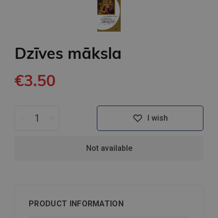
Dzīves māksla
€3.50
-
+
I wish
Not available
PRODUCT INFORMATION