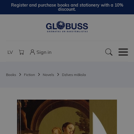
Register and purchase books and stationery with a 10%
discount.
LV
Sign in
Books
Fiction
Novels
Dzīves māksla