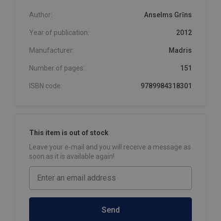
Author:
Anselms Grīns
Year of publication:
2012
Manufacturer:
Madris
Number of pages:
151
ISBN code:
9789984318301
This item is out of stock
Leave your e-mail and you will receive a message as
soon as it is available again!
Send