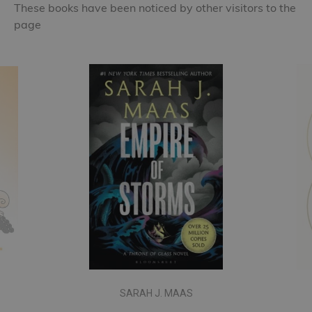
These books have been noticed by other visitors to the
page
SARAH J. MAAS