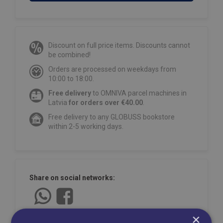
Discount on full price items. Discounts cannot
be combined!
Orders are processed on weekdays from
10:00 to 18:00.
Free delivery
to OMNIVA parcel machines in
Latvia
for orders over €40.00
.
Free delivery to any GLOBUSS bookstore
within 2-5 working days.
Share on social networks:
×