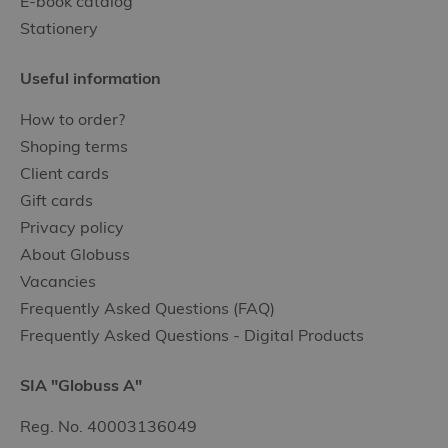
E-book catalog
Stationery
Useful information
How to order?
Shoping terms
Client cards
Gift cards
Privacy policy
About Globuss
Vacancies
Frequently Asked Questions (FAQ)
Frequently Asked Questions - Digital Products
SIA "Globuss A"
Reg. No. 40003136049