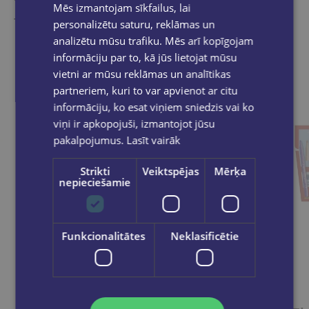
Mēs izmantojam sīkfailus, lai
Take a look
personalizētu saturu, reklāmas un
analizētu mūsu trafiku. Mēs arī kopīgojam
informāciju par to, kā jūs lietojat mūsu
vietni ar mūsu reklāmas un analītikas
partneriem, kuri to var apvienot ar citu
informāciju, ko esat viņiem sniedzis vai ko
viņi ir apkopojuši, izmantojot jūsu
pakalpojumus.
Lasīt vairāk
Strikti
Veiktspējas
Mērķa
nepieciešamie
Funkcionalitātes
Neklasificētie