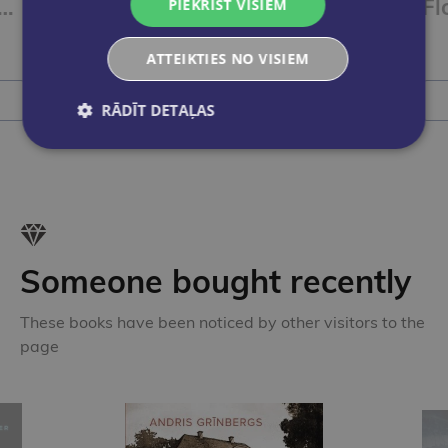
 point 88 18gb kartona iepakojumā
Flomasteri STABILO Pen 68 | iepakojumā 30gab.
PIEKRIST VISIEM
€26.00
ATTEIKTIES NO VISIEM
Add to cart
RĀDĪT DETAĻAS
Someone bought recently
These books have been noticed by other visitors to the
page