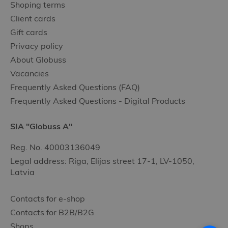
Shoping terms
Client cards
Gift cards
Privacy policy
About Globuss
Vacancies
Frequently Asked Questions (FAQ)
Frequently Asked Questions - Digital Products
SIA "Globuss A"
Reg. No. 40003136049
Legal address: Riga, Elijas street 17-1, LV-1050,
Latvia
Contacts for e-shop
Contacts for B2B/B2G
Shops