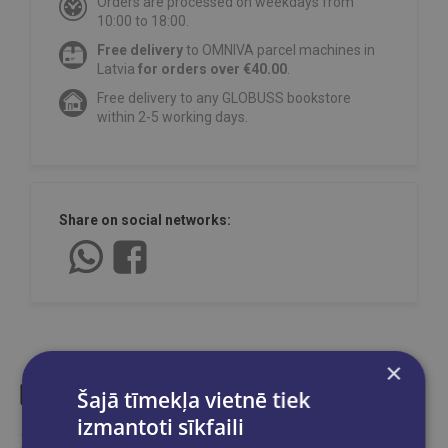
Orders are processed on weekdays from
10:00 to 18:00.
Free delivery
to OMNIVA parcel machines in
Latvia
for orders over €40.00
.
Free delivery to any GLOBUSS bookstore
within 2-5 working days.
Share on social networks:
×
Šajā tīmekļa vietnē tiek
izmantoti sīkfaili
Similar products