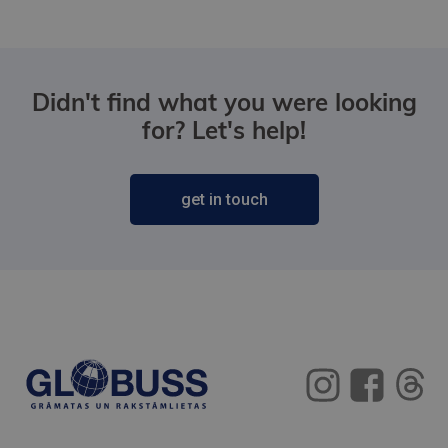
Didn't find what you were looking
for? Let's help!
get in touch