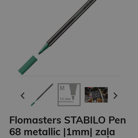
Flomasters STABILO Pen
68 metallic |1mm| zaļa