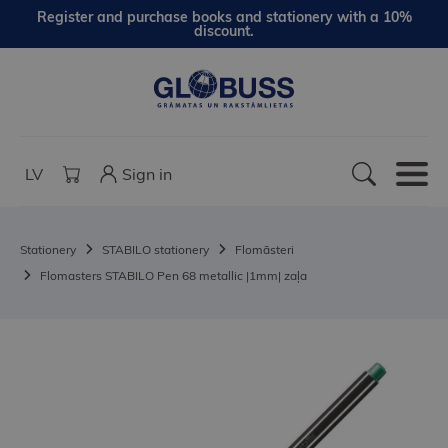
Register and purchase books and stationery with a 10%
discount.
LV
Sign in
Stationery
STABILO stationery
Flomāsteri
Flomasters STABILO Pen 68 metallic |1mm| zaļa