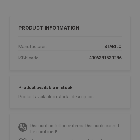
PRODUCT INFORMATION
Manufacturer:
STABILO
ISBN code:
4006381530286
Product available in stock!
Product available in stock - description
Discount on full price items. Discounts cannot
be combined!