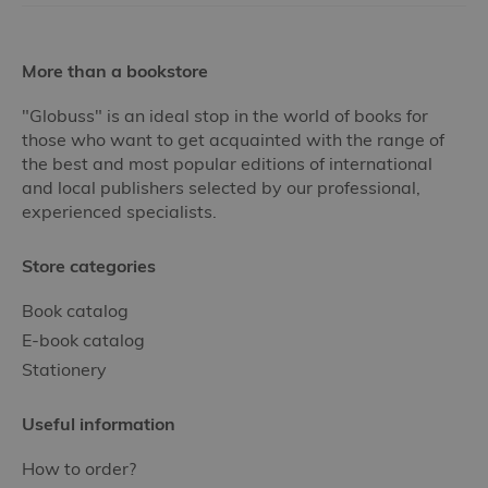
More than a bookstore
"Globuss" is an ideal stop in the world of books for
those who want to get acquainted with the range of
the best and most popular editions of international
and local publishers selected by our professional,
experienced specialists.
Store categories
Book catalog
E-book catalog
Stationery
Useful information
How to order?