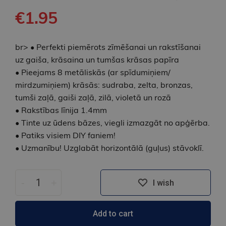
€1.95
br> • Perfekti piemērots zīmēšanai un rakstīšanai
uz gaiša, krāsaina un tumšas krāsas papīra
• Pieejams 8 metāliskās (ar spīdumiņiem/
mirdzumiņiem) krāsās: sudraba, zelta, bronzas,
tumši zaļā, gaiši zaļā, zilā, violetā un rozā
• Rakstības līnija 1.4mm
• Tinte uz ūdens bāzes, viegli izmazgāt no apģērba.
• Patiks visiem DIY faniem!
• Uzmanību! Uzglabāt horizontālā (guļus) stāvoklī.
-
+
I wish
Add to cart