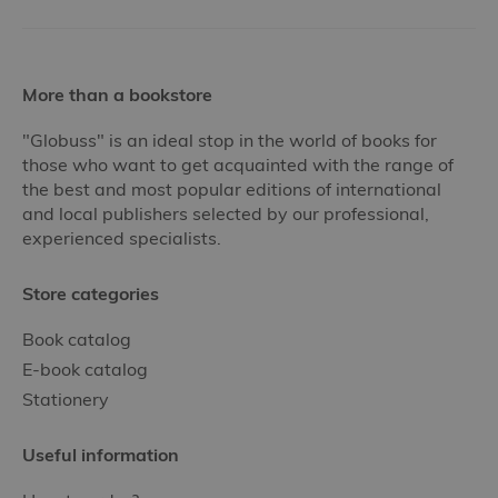
More than a bookstore
"Globuss" is an ideal stop in the world of books for
those who want to get acquainted with the range of
the best and most popular editions of international
and local publishers selected by our professional,
experienced specialists.
Store categories
Book catalog
E-book catalog
Stationery
Useful information