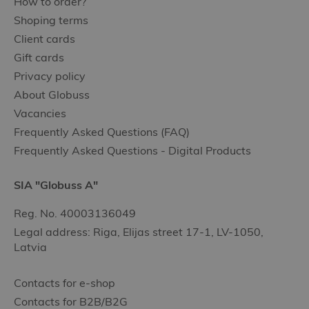
How to order?
Shoping terms
Client cards
Gift cards
Privacy policy
About Globuss
Vacancies
Frequently Asked Questions (FAQ)
Frequently Asked Questions - Digital Products
SIA "Globuss A"
Reg. No. 40003136049
Legal address: Riga, Elijas street 17-1, LV-1050,
Latvia
Contacts for e-shop
Contacts for B2B/B2G