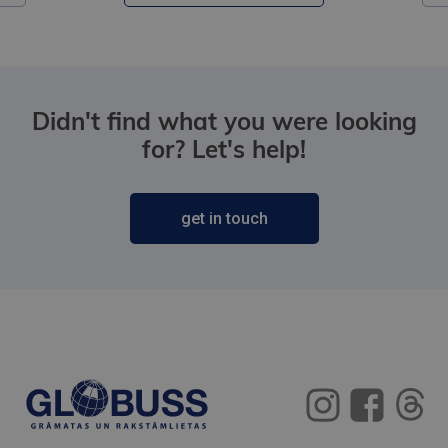
Didn't find what you were looking
for? Let's help!
get in touch