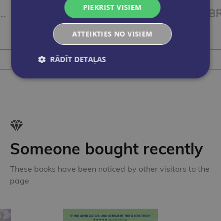
PIEKRIST VISIEM
TER IDEAS 4 Workbook
BRIGHTER IDEAS 3 Workbook
€11.55
ATTEIKTIES NO VISIEM
RĀDĪT DETAĻAS
Add to cart
Someone bought recently
These books have been noticed by other visitors to the
page