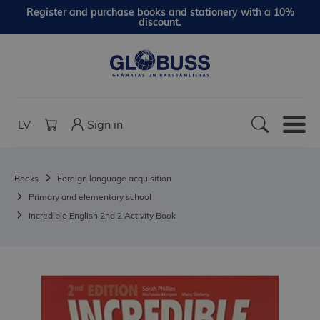
Register and purchase books and stationery with a 10%
discount.
LV
Sign in
Books
Foreign language acquisition
Primary and elementary school
Incredible English 2nd 2 Activity Book