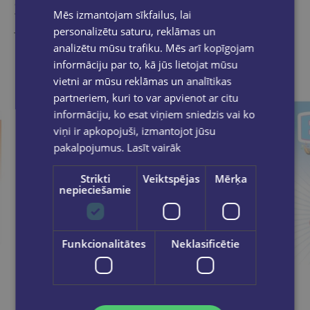
Similar products
Mēs izmantojam sīkfailus, lai
personalizētu saturu, reklāmas un
Take a look
analizētu mūsu trafiku. Mēs arī kopīgojam
informāciju par to, kā jūs lietojat mūsu
vietni ar mūsu reklāmas un analītikas
partneriem, kuri to var apvienot ar citu
informāciju, ko esat viņiem sniedzis vai ko
viņi ir apkopojuši, izmantojot jūsu
pakalpojumus.
Lasīt vairāk
Strikti
Veiktspējas
Mērķa
nepieciešamie
Funkcionalitātes
Neklasificētie