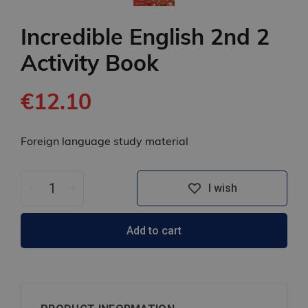
Incredible English 2nd 2
Activity Book
€12.10
Foreign language study material
-
+
I wish
Add to cart