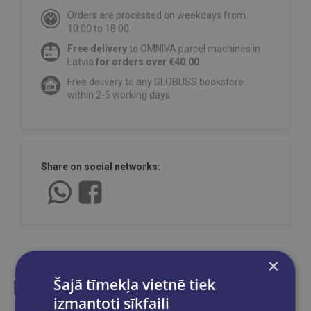
Orders are processed on weekdays from
10:00 to 18:00.
Free delivery
to OMNIVA parcel machines in
Latvia
for orders over €40.00
.
Free delivery to any GLOBUSS bookstore
within 2-5 working days.
Share on social networks:
×
Šajā tīmekļa vietnē tiek
izmantoti sīkfaili