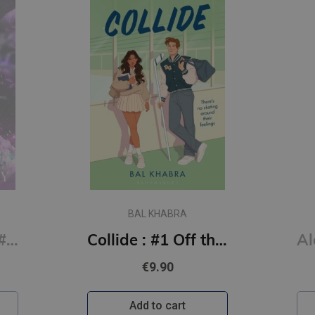
BAL KHABRA
Say You Swear: #1 Boys of Avix series : The smash-hit TikTok sensation
Collide : #1 Off the Ice series
€9.90
Add to cart