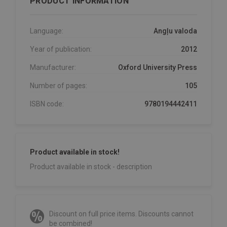
PRODUCT INFORMATION
Language:
Angļu valoda
Year of publication:
2012
Manufacturer:
Oxford University Press
Number of pages:
105
ISBN code:
9780194442411
Product available in stock!
Product available in stock - description
Discount on full price items. Discounts cannot
be combined!