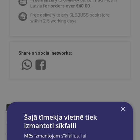
Free delivery
to OMNIVA parcel machines in
Latvia
for orders over €40.00
.
Free delivery to any GLOBUSS bookstore
within 2-5 working days.
Share on social networks:
×
Šajā tīmekļa vietnē tiek
Similar products
izmantoti sīkfaili
Take a look
Mēs izmantojam sīkfailus, lai