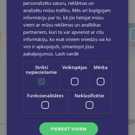
personalizētu saturu, reklāmas un
analizētu mūsu trafiku. Mēs arī kopīgojam
informāciju par to, kā jūs lietojat mūsu
vietni ar mūsu reklāmas un analītikas
partneriem, kuri to var apvienot ar citu
informāciju, ko esat viņiem sniedzis vai ko
viņi ir apkopojuši, izmantojot jūsu
pakalpojumus.
Lasīt vairāk
Strikti
Veiktspējas
Mērķa
nepieciešamie
Funkcionalitātes
Neklasificētie
TER IDEAS 4 Workbook
BRIGHTER IDEAS 3 Workbook
PIEKRIST VISIEM
€11.55