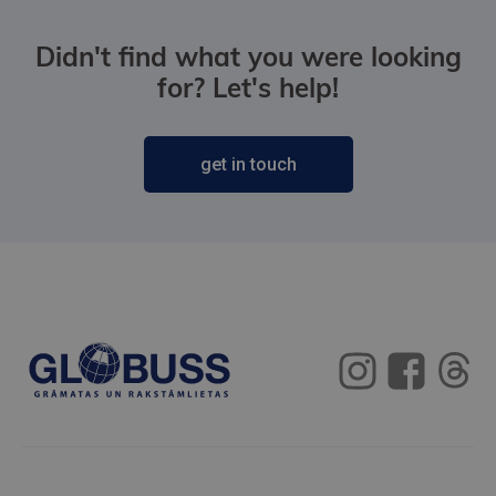
Didn't find what you were looking
for? Let's help!
get in touch