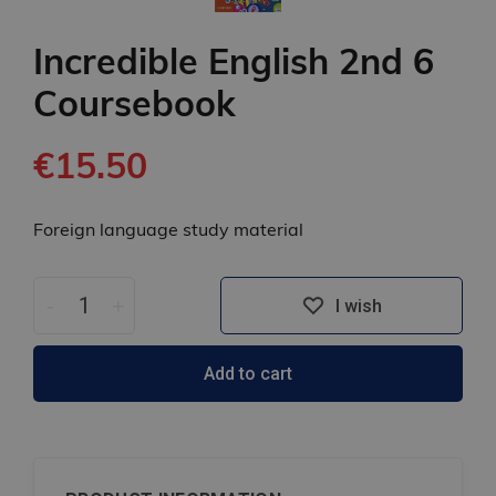
Incredible English 2nd 6
Coursebook
€15.50
Foreign language study material
-
+
I wish
Add to cart