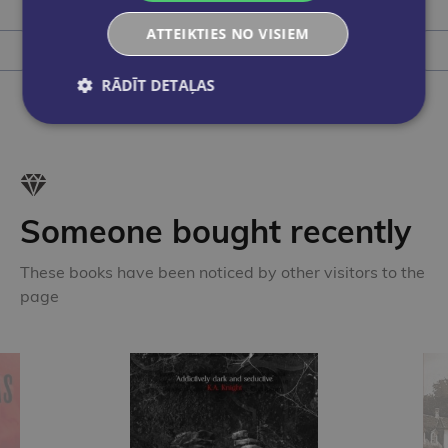
ATTEIKTIES NO VISIEM
Add to cart
RĀDĪT DETAĻAS
Someone bought recently
These books have been noticed by other visitors to the
page