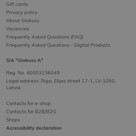
Gift cards
Privacy policy
About Globuss
Vacancies
Frequently Asked Questions (FAQ)
Frequently Asked Questions - Digital Products
SIA "Globuss A"
Reg. No. 40003136049
Legal address: Riga, Elijas street 17-1, LV-1050,
Latvia
Contacts for e-shop
Contacts for B2B/B2G
Shops
Accessibility declaration