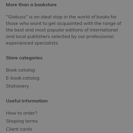
More than a bookstore
"Globuss" is an ideal stop in the world of books for
those who want to get acquainted with the range of
the best and most popular editions of international
and local publishers selected by our professional,
experienced specialists.
Store categories
Book catalog
E-book catalog
Stationery
Useful information
How to order?
Shoping terms
Client cards