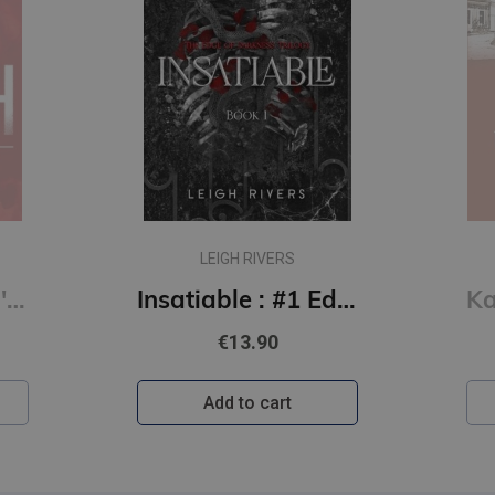
LEIGH RIVERS
Kill Switch: Devil's Night #3
Insatiable : #1 Edge of Darkness series : delux paperback featuring exclusive character artwork
€13.90
Add to cart