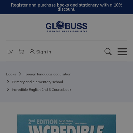
Register and purchase books and stationery with a 10%
discount.
LV
Sign in
Books
Foreign language acquisition
Primary and elementary school
Incredible English 2nd 6 Coursebook