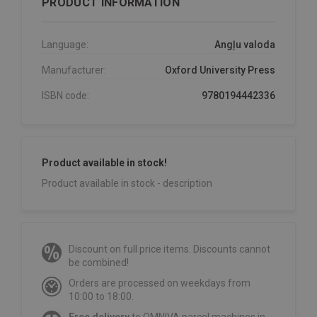
PRODUCT INFORMATION
Language:
Angļu valoda
Manufacturer:
Oxford University Press
ISBN code:
9780194442336
Product available in stock!
Product available in stock - description
Discount on full price items. Discounts cannot
be combined!
Orders are processed on weekdays from
10:00 to 18:00.