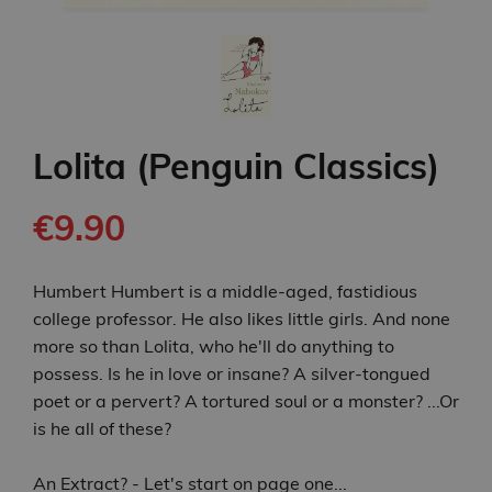
Lolita (Penguin Classics)
€9.90
Humbert Humbert is a middle-aged, fastidious
college professor. He also likes little girls. And none
more so than Lolita, who he'll do anything to
possess. Is he in love or insane? A silver-tongued
poet or a pervert? A tortured soul or a monster? ...Or
is he all of these?
An Extract? - Let's start on page one...