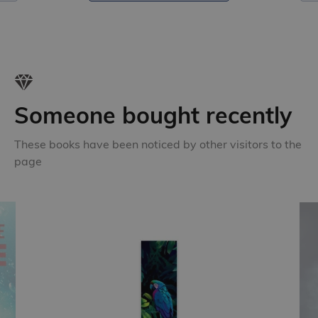
Someone bought recently
These books have been noticed by other visitors to the
page