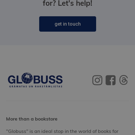
for? Let's help!
get in touch
More than a bookstore
"Globuss" is an ideal stop in the world of books for