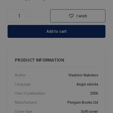
-
+
I wish
Add to cart
PRODUCT INFORMATION
Author:
Vladimir Nabokov
Language:
Angļu valoda
Year of publication:
2006
Manufacturer:
Penguin Books Ltd
Cover type:
Soft cover