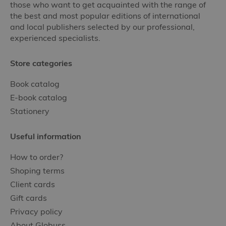
those who want to get acquainted with the range of
the best and most popular editions of international
and local publishers selected by our professional,
experienced specialists.
Store categories
Book catalog
E-book catalog
Stationery
Useful information
How to order?
Shoping terms
Client cards
Gift cards
Privacy policy
About Globuss