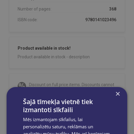
Number of pages:
368
ISBN code:
9780141023496
Product available in stock!
Product available in stock - description
Discount on full price items. Discounts cannot
be combined!
×
Orders are processed on weekdays from
Šajā tīmekļa vietnē tiek
10:00 to 18:00.
izmantoti sīkfaili
Free delivery
to OMNIVA parcel machines in
Mēs izmantojam sīkfailus, lai
Latvia
for orders over €40.00
.
personalizētu saturu, reklāmas un
Free delivery to any GLOBUSS bookstore
analizētu mūsu trafiku. Mēs arī kopīgojam
within 2-5 working days.