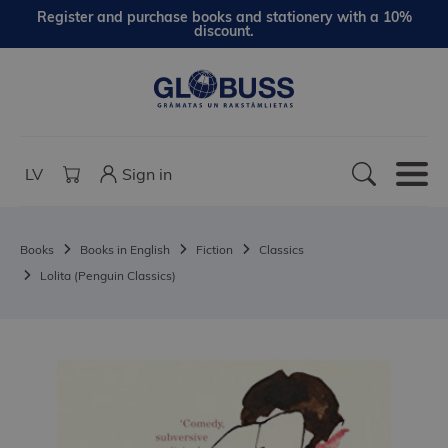
Register and purchase books and stationery with a 10%
discount.
LV
Sign in
Books
Books in English
Fiction
Classics
Lolita (Penguin Classics)