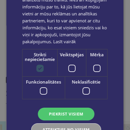
informāciju par to, kā jūs lietojat mūsu
vietni ar mūsu reklāmas un analītikas
partneriem, kuri to var apvienot ar citu
informāciju, ko esat viņiem sniedzis vai ko
Share on social networks:
viņi ir apkopojuši, izmantojot jūsu
pakalpojumus.
Lasīt vairāk
Strikti
Veiktspējas
Mērķa
nepieciešamie
Funkcionalitātes
Neklasificētie
Similar products
Take a look
PIEKRIST VISIEM
ATTEIKTIES NO VISIEM