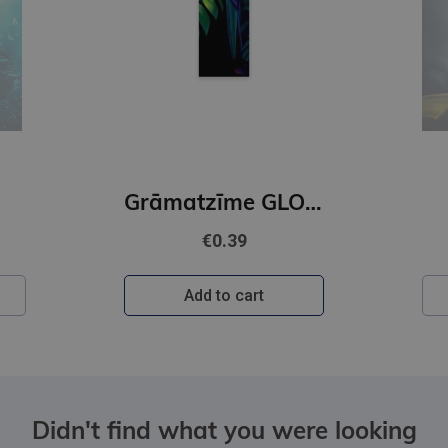
Grāmatzīme GLOBUSS - Papagailis
€0.39
Add to cart
Didn't find what you were looking