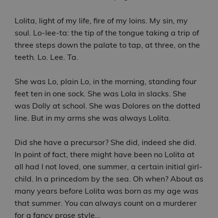
Lolita, light of my life, fire of my loins. My sin, my
soul. Lo-lee-ta: the tip of the tongue taking a trip of
three steps down the palate to tap, at three, on the
teeth. Lo. Lee. Ta.
She was Lo, plain Lo, in the morning, standing four
feet ten in one sock. She was Lola in slacks. She
was Dolly at school. She was Dolores on the dotted
line. But in my arms she was always Lolita.
Did she have a precursor? She did, indeed she did.
In point of fact, there might have been no Lolita at
all had I not loved, one summer, a certain initial girl-
child. In a princedom by the sea. Oh when? About as
many years before Lolita was born as my age was
that summer. You can always count on a murderer
for a fancy prose style...