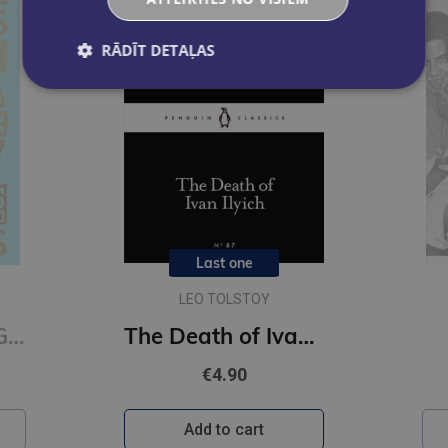
RĀDĪT DETAĻAS
Last one
LEO TOLSTOY
On Happiness : Gilded Pocket Edition (Arcturus Ornate Classics)
The Death of Ivan Ilyich (Penguin Little Black Classics)
€4.90
Add to cart