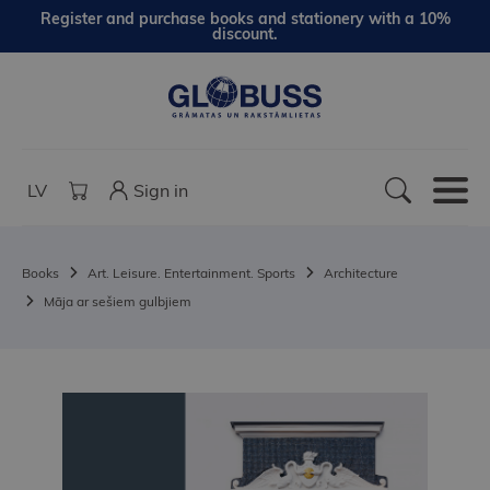
Register and purchase books and stationery with a 10%
discount.
LV
Sign in
Books
Art. Leisure. Entertainment. Sports
Architecture
Māja ar sešiem gulbjiem