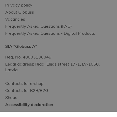
Privacy policy
About Globuss
Vacancies
Frequently Asked Questions (FAQ)
Frequently Asked Questions - Digital Products
SIA "Globuss A"
Reg. No. 40003136049
Legal address: Riga, Elijas street 17-1, LV-1050,
Latvia
Contacts for e-shop
Contacts for B2B/B2G
Shops
Accessibility declaration