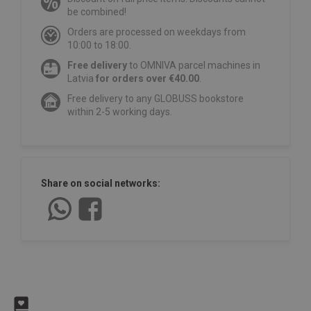
be combined!
Orders are processed on weekdays from
10:00 to 18:00.
Free delivery
to OMNIVA parcel machines in
Latvia
for orders over €40.00
.
Free delivery to any GLOBUSS bookstore
within 2-5 working days.
Share on social networks: