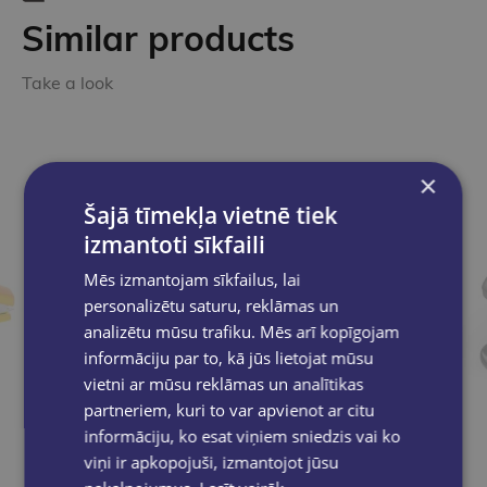
Similar products
Take a look
×
Šajā tīmekļa vietnē tiek
izmantoti sīkfaili
Mēs izmantojam sīkfailus, lai
personalizētu saturu, reklāmas un
analizētu mūsu trafiku. Mēs arī kopīgojam
informāciju par to, kā jūs lietojat mūsu
vietni ar mūsu reklāmas un analītikas
partneriem, kuri to var apvienot ar citu
informāciju, ko esat viņiem sniedzis vai ko
viņi ir apkopojuši, izmantojot jūsu