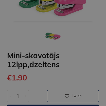
Mini-skavotājs
12lpp,dzeltens
€1.90
-
+
I wish