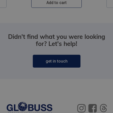
Add to cart
Didn't find what you were looking
for? Let's help!
get in touch