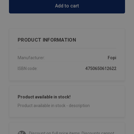
Add to cart
PRODUCT INFORMATION
Manufacturer:
Fopi
ISBN code:
4750650612622
Product available in stock!
Product available in stock - description
Discount on full price items. Discounts cannot