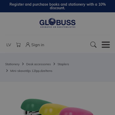
Register and purchase books and stationery with a 10%
discount.
LV
Sign in
Stationery
Desk accessories
Staplers
Mini-skavotājs 12lpp,dzeltens