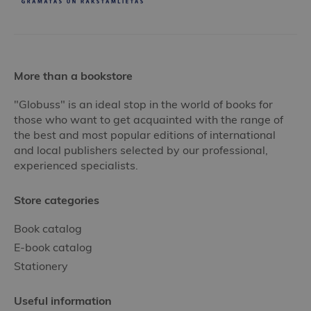
More than a bookstore
"Globuss" is an ideal stop in the world of books for
those who want to get acquainted with the range of
the best and most popular editions of international
and local publishers selected by our professional,
experienced specialists.
Store categories
Book catalog
E-book catalog
Stationery
Useful information