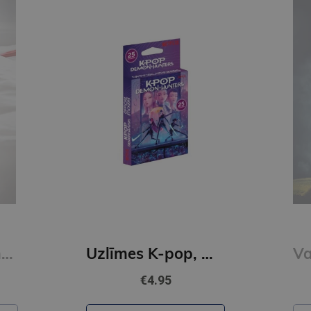
Mīļotais (e-grāmata)
Uzlīmes K-pop, Multipack
€4.95