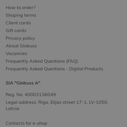
How to order?
Shoping terms
Client cards
Gift cards
Privacy policy
About Globuss
Vacancies
Frequently Asked Questions (FAQ)
Frequently Asked Questions - Digital Products
SIA "Globuss A"
Reg. No. 40003136049
Legal address: Riga, Elijas street 17-1, LV-1050,
Latvia
Contacts for e-shop