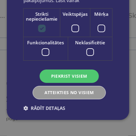
pakalpojumus.
Lasīt vairāk
Strikti
Veiktspējas
Mērķa
Mini-skavotājs 12lpp,zaļš
Skavotājs 12 lpp N10
nepieciešamie
€1.95
Funkcionalitātes
Neklasificētie
Add to cart
PIEKRIST VISIEM
ATTEIKTIES NO VISIEM
Someone bought recently
RĀDĪT DETAĻAS
These books have been noticed by other visitors to the
page