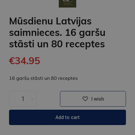
Mūsdienu Latvijas
saimnieces. 16 garšu
stāsti un 80 receptes
€34.95
16 garšu stāsti un 80 receptes
-
+
I wish
Add to cart