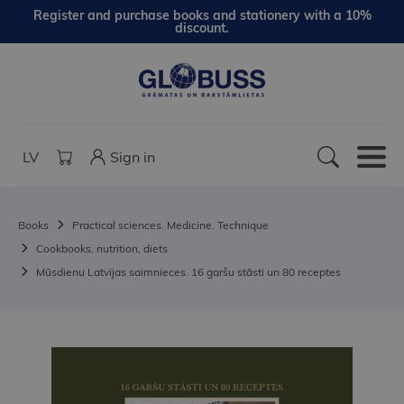
Register and purchase books and stationery with a 10%
discount.
LV
Sign in
Books
Practical sciences. Medicine. Technique
Cookbooks, nutrition, diets
Mūsdienu Latvijas saimnieces. 16 garšu stāsti un 80 receptes