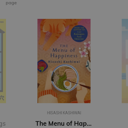
page
HISASHI KASHIWAI
gs
The Menu of Happiness