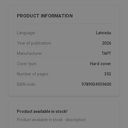
PRODUCT INFORMATION
Language:
Latviešu
Year of publication:
2026
Manufacturer:
TAPT
Cover type:
Hard cover
Number of pages:
353
ISBN code:
9789934939600
Product available in stock!
Product available in stock - description