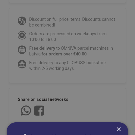
Discount on full price items. Discounts cannot
be combined!
Orders are processed on weekdays from
10:00 to 18:00.
Free delivery
to OMNIVA parcel machines in
Latvia
for orders over €40.00
.
Free delivery to any GLOBUSS bookstore
within 2-5 working days.
Share on social networks:
×