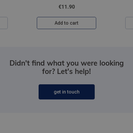
€11.90
Add to cart
Didn't find what you were looking
for? Let's help!
get in touch