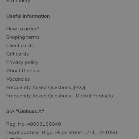
Stationery
Useful information
How to order?
Shoping terms
Client cards
Gift cards
Privacy policy
About Globuss
Vacancies
Frequently Asked Questions (FAQ)
Frequently Asked Questions - Digital Products
SIA "Globuss A"
Reg. No. 40003136049
Legal address: Riga, Elijas street 17-1, LV-1050,