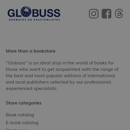
More than a bookstore
"Globuss" is an ideal stop in the world of books for
those who want to get acquainted with the range of
the best and most popular editions of international
and local publishers selected by our professional,
experienced specialists.
Store categories
Book catalog
E-book catalog