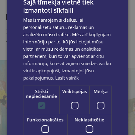
Šajā tīmekļa vietnē tiek
izmantoti sīkfaili
Mēs izmantojam sīkfailus, lai
personalizētu saturu, reklāmas un
Similar products
analizētu mūsu trafiku. Mēs arī kopīgojam
informāciju par to, kā jūs lietojat mūsu
Take a look
vietni ar mūsu reklāmas un analītikas
partneriem, kuri to var apvienot ar citu
informāciju, ko esat viņiem sniedzis vai ko
viņi ir apkopojuši, izmantojot jūsu
pakalpojumus.
Lasīt vairāk
Strikti
Veiktspējas
Mērķa
nepieciešamie
Funkcionalitātes
Neklasificētie