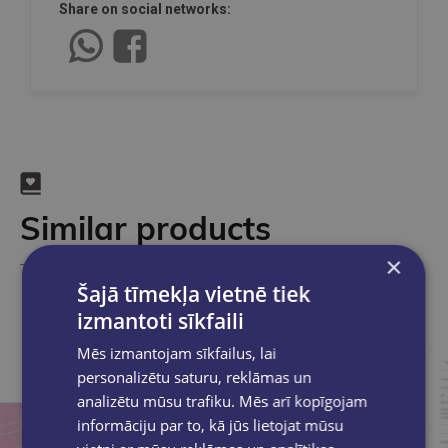
Share on social networks:
Similar products
×
Take a look
Šajā tīmekļa vietnē tiek
izmantoti sīkfaili
Mēs izmantojam sīkfailus, lai
personalizētu saturu, reklāmas un
analizētu mūsu trafiku. Mēs arī kopīgojam
informāciju par to, kā jūs lietojat mūsu