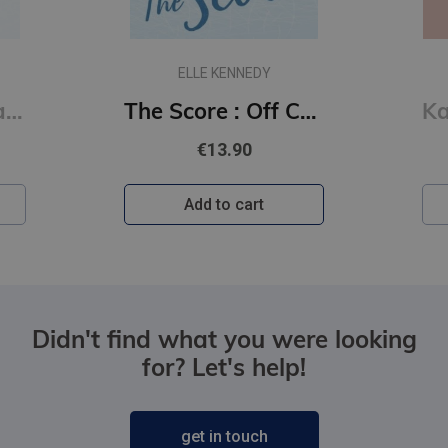
ELLE KENNEDY
The Deal : Off Campus Series #1
The Score : Off Campus Series #3
€13.90
Add to cart
Didn't find what you were looking
for? Let's help!
get in touch