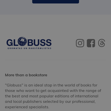
More than a bookstore
"Globuss" is an ideal stop in the world of books for
those who want to get acquainted with the range of
the best and most popular editions of international
and local publishers selected by our professional,
experienced specialists.