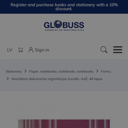
Register and purchase books and stationery with a 10%
discount.
LV
Sign in
Stationery
Paper, notebooks, notebooks, notebooks
Forms
Nosūtāmo dokumentu reģistrācijas žurnāls, A4Ž, 48 lapas