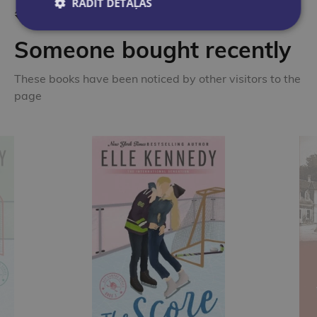
RĀDĪT DETAĻAS
Someone bought recently
These books have been noticed by other visitors to the
page