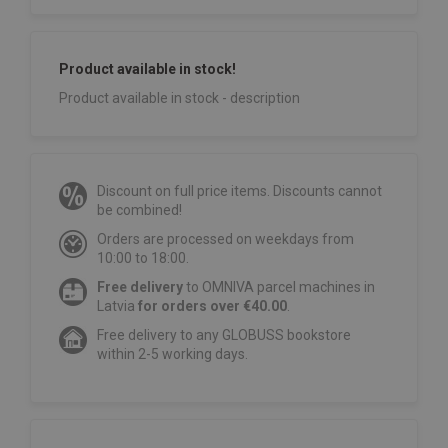
Product available in stock!
Product available in stock - description
Discount on full price items. Discounts cannot
be combined!
Orders are processed on weekdays from
10:00 to 18:00.
Free delivery
to OMNIVA parcel machines in
Latvia
for orders over €40.00
.
Free delivery to any GLOBUSS bookstore
within 2-5 working days.