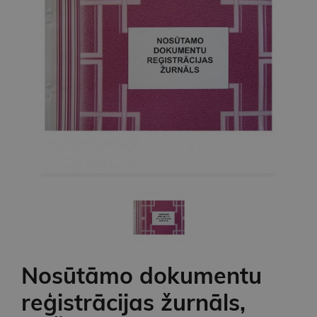
Nosūtāmo dokumentu
reģistrācijas žurnāls,