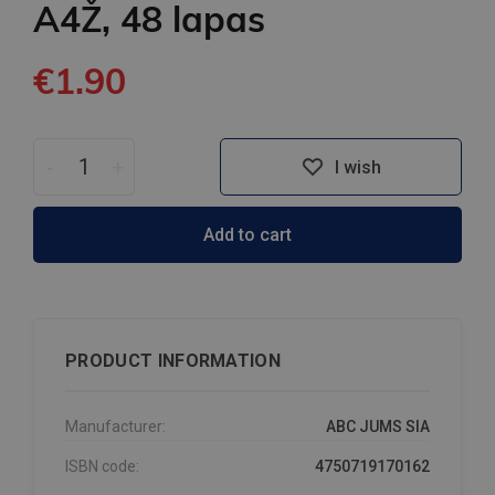
A4Ž, 48 lapas
€1.90
-
+
I wish
Add to cart
PRODUCT INFORMATION
Manufacturer:
ABC JUMS SIA
ISBN code:
4750719170162