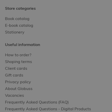
Store categories
Book catalog
E-book catalog
Stationery
Useful information
How to order?
Shoping terms
Client cards
Gift cards
Privacy policy
About Globuss
Vacancies
Frequently Asked Questions (FAQ)
Frequently Asked Questions - Digital Products