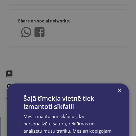
Share on social networks:
Similar products
×
Šajā tīmekļa vietnē tiek
Take a look
izmantoti sīkfaili
Mēs izmantojam sīkfailus, lai
personalizētu saturu, reklāmas un
analizētu mūsu trafiku. Mēs arī kopīgojam