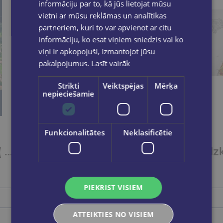
informāciju par to, kā jūs lietojat mūsu
vietni ar mūsu reklāmas un analītikas
partneriem, kuri to var apvienot ar citu
informāciju, ko esat viņiem sniedzis vai ko
viņi ir apkopojuši, izmantojot jūsu
pakalpojumus.
Lasīt vairāk
Strikti
Veiktspējas
Mērķa
nepieciešamie
Funkcionalitātes
Neklasificētie
Rīgas apkārtne ( karte) 1:100 000
Latviešu vēsturiskās zemes / Valstpilsētu ģērboņi / Novadu ģērboņi
€1.75
PIEKRIST VISIEM
Add to cart
ATTEIKTIES NO VISIEM