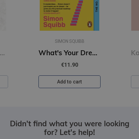
SIMON SQUIBB
of Sloth #4 Kings of Sin: addictive billionaire romance from the author of the Twisted series
What's Your Dream? : Find Your Passion. Love Your Work. Build a Richer Life.
€11.90
Add to cart
Didn't find what you were looking
for? Let's help!