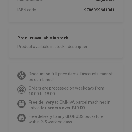
ISBN code:
9786099641041
Product available in stock!
Product available in stock - description
Discount on full price items. Discounts cannot
be combined!
Orders are processed on weekdays from
10:00 to 18:00.
Free delivery
to OMNIVA parcel machines in
Latvia
for orders over €40.00
.
Free delivery to any GLOBUSS bookstore
within 2-5 working days.