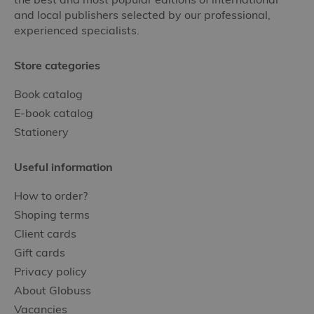
and local publishers selected by our professional,
experienced specialists.
Store categories
Book catalog
E-book catalog
Stationery
Useful information
How to order?
Shoping terms
Client cards
Gift cards
Privacy policy
About Globuss
Vacancies