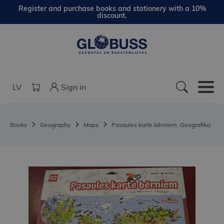
Register and purchase books and stationery with a 10%
discount.
LV
Sign in
Books
Geography
Maps
Pasaules karte bērniem. Geografika