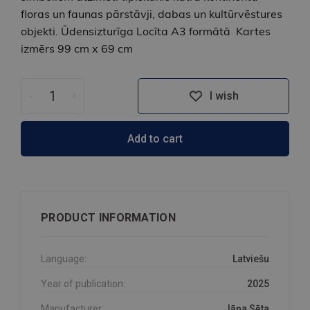
floras un faunas pārstāvji, dabas un kultūrvēstures
objekti. Ūdensizturīga Locīta A3 formātā Kartes
izmērs 99 cm x 69 cm
-
+
I wish
Add to cart
PRODUCT INFORMATION
Language:
Latviešu
Year of publication:
2025
Manufacturer:
Jāņa Sēta