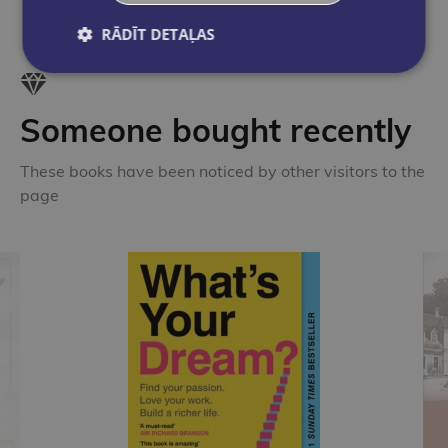
RĀDĪT DETAĻAS
Someone bought recently
These books have been noticed by other visitors to the
page