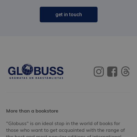
get in touch
More than a bookstore
"Globuss" is an ideal stop in the world of books for
those who want to get acquainted with the range of
the best and most popular editions of international