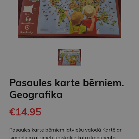
Pasaules karte bērniem.
Geografika
€14.95
Pasaules karte bērniem latviešu valodā Kartē ar
simboliem atzīmēti tipiskākie katra kontinenta