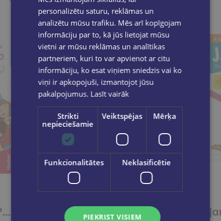
Take a look
personalizētu saturu, reklāmas un
analizētu mūsu trafiku. Mēs arī kopīgojam
informāciju par to, kā jūs lietojat mūsu
vietni ar mūsu reklāmas un analītikas
partneriem, kuri to var apvienot ar citu
informāciju, ko esat viņiem sniedzis vai ko
viņi ir apkopojuši, izmantojot jūsu
pakalpojumus.
Lasīt vairāk
Strikti
Veiktspējas
Mērķa
nepieciešamie
Funkcionalitātes
Neklasificētie
Paul, Lisa & Co PLUS A1/1 Arbeitsbuch plus interaktive Version
Paul, Lisa & Co PLUS A1/1 Kursbuch plus interaktive Version
PIEKRIST VISIEM