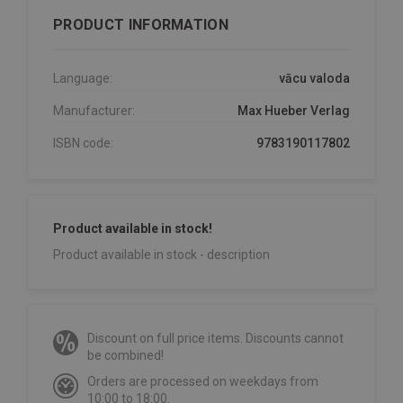
PRODUCT INFORMATION
Language:
vācu valoda
Manufacturer:
Max Hueber Verlag
ISBN code:
9783190117802
Product available in stock!
Product available in stock - description
Discount on full price items. Discounts cannot
be combined!
Orders are processed on weekdays from
10:00 to 18:00.