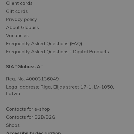
Client cards
Gift cards
Privacy policy
About Globuss
Vacancies
Frequently Asked Questions (FAQ)
Frequently Asked Questions - Digital Products
SIA "Globuss A"
Reg. No. 40003136049
Legal address: Riga, Elijas street 17-1, LV-1050,
Latvia
Contacts for e-shop
Contacts for B2B/B2G
Shops
Accessibility declaration