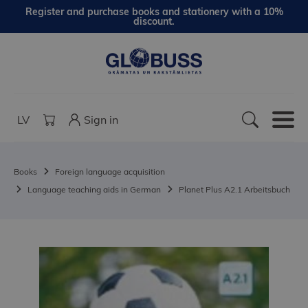
Register and purchase books and stationery with a 10%
discount.
LV
Sign in
Books
Foreign language acquisition
Language teaching aids in German
Planet Plus A2.1 Arbeitsbuch