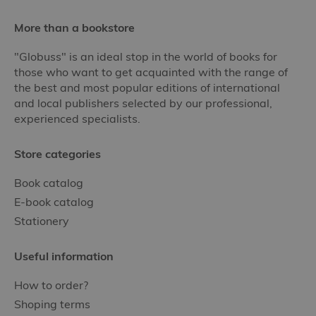
More than a bookstore
"Globuss" is an ideal stop in the world of books for
those who want to get acquainted with the range of
the best and most popular editions of international
and local publishers selected by our professional,
experienced specialists.
Store categories
Book catalog
E-book catalog
Stationery
Useful information
How to order?
Shoping terms