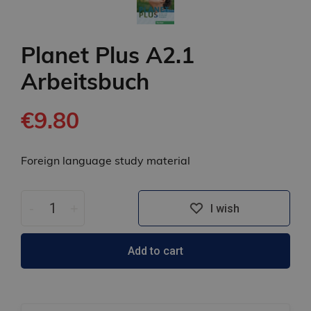
Planet Plus A2.1
Arbeitsbuch
€9.80
Foreign language study material
-
+
I wish
Add to cart