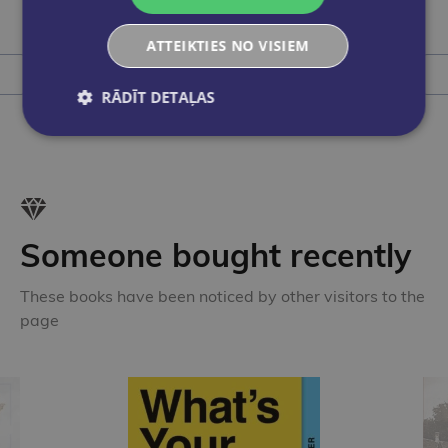
€9.50
ATTEIKTIES NO VISIEM
Add to cart
RĀDĪT DETAĻAS
Someone bought recently
These books have been noticed by other visitors to the
page