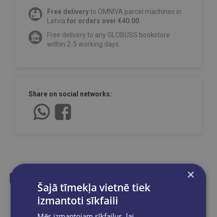
Free delivery
to OMNIVA parcel machines in
Latvia
for orders over €40.00
.
Free delivery to any GLOBUSS bookstore
within 2-5 working days.
Share on social networks:
×
Šajā tīmekļa vietnē tiek
Similar products
izmantoti sīkfaili
Mēs izmantojam sīkfailus, lai