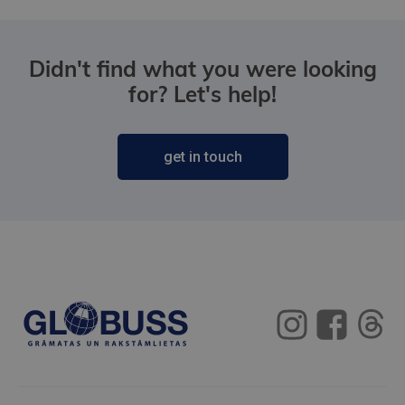
Didn't find what you were looking
for? Let's help!
get in touch